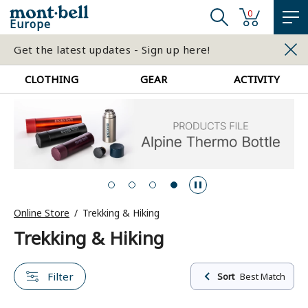
0
Europe
Get the latest updates - Sign up here!
CLOTHING
GEAR
ACTIVITY
Online Store
Trekking & Hiking
Trekking & Hiking
Filter
Sort
Best Match