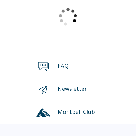
FAQ
Newsletter
Montbell Club