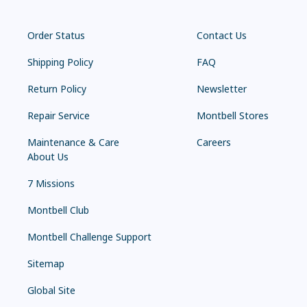
Order Status
Contact Us
Shipping Policy
FAQ
Return Policy
Newsletter
Repair Service
Montbell Stores
Maintenance & Care
Careers
About Us
7 Missions
Montbell Club
Montbell Challenge Support
Sitemap
Global Site