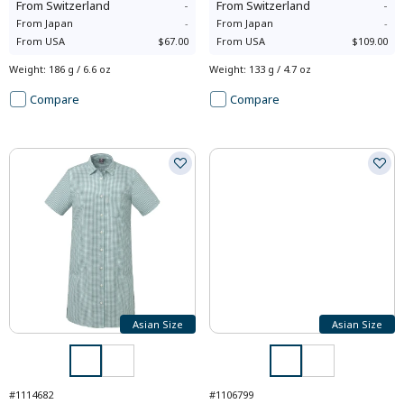
From
Switzerland
-
From
Switzerland
-
From
Japan
-
From
Japan
-
From
USA
$67.00
From
USA
$109.00
Weight
:
186 g / 6.6 oz
Weight
:
133 g / 4.7 oz
Compare
Compare
Asian Size
Asian Size
#1114682
#1106799