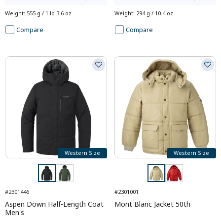
Weight
:
555 g / 1 lb 3.6 oz
Weight
:
294 g / 10.4 oz
Compare
Compare
Western Size
Western Size
#2301446
#2301001
Aspen Down Half-Length Coat
Mont Blanc Jacket 50th
Men's