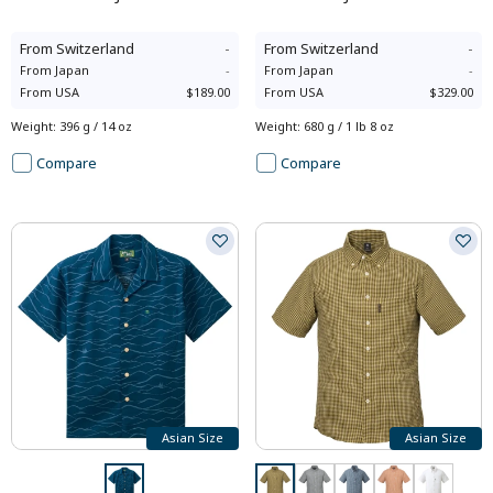
From
Switzerland
-
From
Switzerland
-
From
Japan
-
From
Japan
-
From
USA
$189.00
From
USA
$329.00
Weight
:
396 g / 14 oz
Weight
:
680 g / 1 lb 8 oz
Compare
Compare
Asian Size
Asian Size