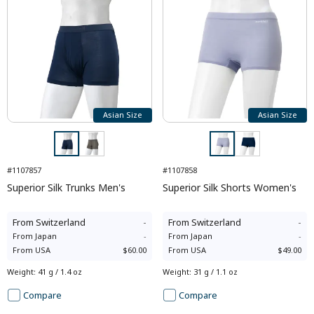
Asian Size
Asian Size
#1107857
#1107858
Superior Silk Trunks Men's
Superior Silk Shorts Women's
From
Switzerland
-
From
Switzerland
-
From
Japan
-
From
Japan
-
From
USA
$60.00
From
USA
$49.00
Weight
:
41 g / 1.4 oz
Weight
:
31 g / 1.1 oz
Compare
Compare