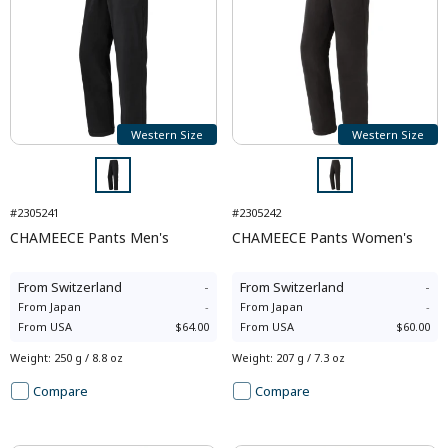
Western Size
Western Size
#2305241
#2305242
CHAMEECE Pants Men's
CHAMEECE Pants Women's
From
Switzerland
-
From
Switzerland
-
From
Japan
-
From
Japan
-
From
USA
$64.00
From
USA
$60.00
Weight
:
250 g / 8.8 oz
Weight
:
207 g / 7.3 oz
Compare
Compare