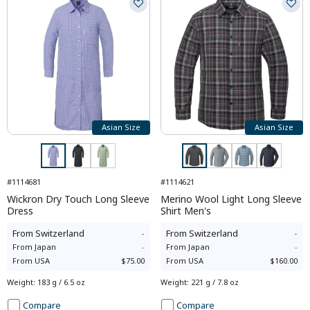
Asian Size
Asian Size
#1114681
#1114621
Wickron Dry Touch Long Sleeve
Merino Wool Light Long Sleeve
Dress
Shirt Men's
From
Switzerland
-
From
Switzerland
-
From
Japan
-
From
Japan
-
From
USA
$75.00
From
USA
$160.00
Weight
:
183 g / 6.5 oz
Weight
:
221 g / 7.8 oz
Compare
Compare