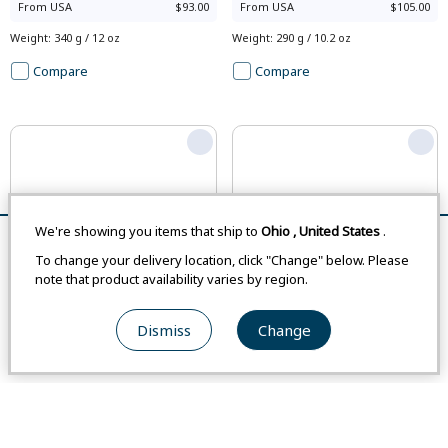
From
USA
$93.00
From
USA
$105.00
Weight
:
340 g / 12 oz
Weight
:
290 g / 10.2 oz
Compare
Compare
We're showing you items that ship to
Ohio
,
United States
.
Remove All
Compare
To change your delivery location, click "Change" below. Please
note that product availability varies by region.
Asian Size
Asian Size
Dismiss
Change
#1114684
#2104802
Wickron Relax T Shirt Women's
KAMICO Polo Shirt