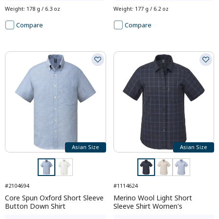
Weight
:
178 g / 6.3 oz
Weight
:
177 g / 6.2 oz
Compare
Compare
Asian Size
Asian Size
#2104694
#1114624
Core Spun Oxford Short Sleeve
Merino Wool Light Short
Button Down Shirt
Sleeve Shirt Women's