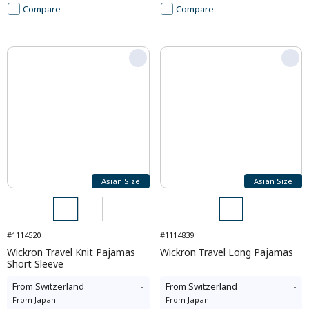
Compare
Compare
Asian Size
Asian Size
#1114520
#1114839
Wickron Travel Knit Pajamas
Wickron Travel Long Pajamas
Short Sleeve
From
Switzerland
-
From
Switzerland
-
From
Japan
-
From
Japan
-