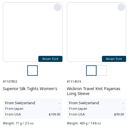
Asian Size
Asian Size
#1107853
#1114519
Superior Silk Tights Women's
Wickron Travel Knit Pajamas
Long Sleeve
From
Switzerland
-
From
Switzerland
-
From
Japan
-
From
Japan
-
From
USA
$109.00
From
USA
$99.00
Weight
:
71 g / 2.5 oz
Weight
:
420 g / 14.8 oz