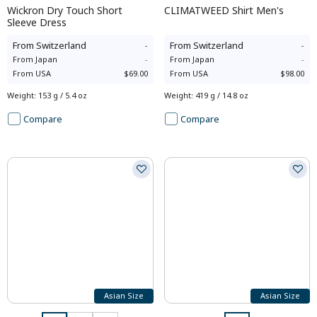
Wickron Dry Touch Short
CLIMATWEED Shirt Men's
Sleeve Dress
From
Switzerland
-
From
Switzerland
-
From
Japan
-
From
Japan
-
From
USA
$69.00
From
USA
$98.00
Weight
:
153 g / 5.4 oz
Weight
:
419 g / 14.8 oz
Compare
Compare
Asian Size
Asian Size