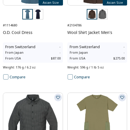
Asian Size
Asian Size
#1114680
#2104786
O.D. Cool Dress
Wool Shirt Jacket Men's
From
Switzerland
-
From
Switzerland
-
From
Japan
-
From
Japan
-
From
USA
$87.00
From
USA
$275.00
Weight
:
176 g / 6.2 oz
Weight
:
596 g / 1 lb 5 oz
Compare
Compare