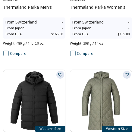
Thermaland Parka Men's
Thermaland Parka Women's
From
Switzerland
-
From
Switzerland
-
From
Japan
-
From
Japan
-
From
USA
$165.00
From
USA
$159.00
Weight
:
480 g / 1 lb 0.9 oz
Weight
:
398 g / 14 oz
Compare
Compare
Western Size
Western Size