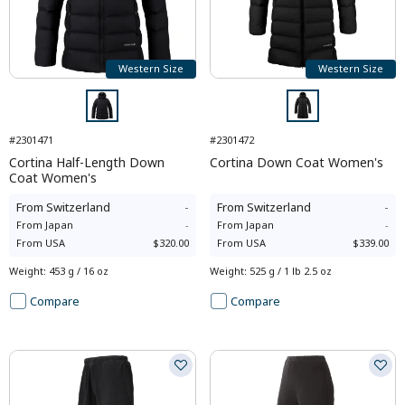
Western Size
Western Size
#2301471
#2301472
Cortina Half-Length Down
Cortina Down Coat Women's
Coat Women's
From
Switzerland
-
From
Switzerland
-
From
Japan
-
From
Japan
-
From
USA
$320.00
From
USA
$339.00
Weight
:
453 g / 16 oz
Weight
:
525 g / 1 lb 2.5 oz
Compare
Compare