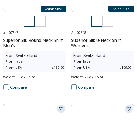
Asian Size
Asian Size
#1107847
#1107848
Superior Silk Round Neck Shirt
Superior Silk U-Neck Shirt
Men's
Women's
From
Switzerland
-
From
Switzerland
-
From
Japan
-
From
Japan
-
From
USA
$130.00
From
USA
$109.00
Weight
:
99 g / 3.5 oz
Weight
:
72 g / 2.5 oz
Compare
Compare