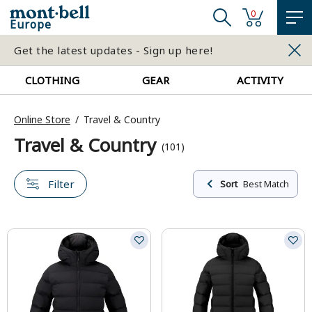
0
Europe
Get the latest updates - Sign up here!
CLOTHING
GEAR
ACTIVITY
Online Store
Travel & Country
Travel & Country
(101)
Filter
Sort
Best Match