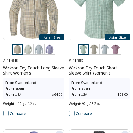
Asian Size
Asian Size
#1114548
#1114550
Wickron Dry Touch Long Sleeve
Wickron Dry Touch Short
Shirt Women's
Sleeve Shirt Women's
From
Switzerland
-
From
Switzerland
-
From
Japan
-
From
Japan
-
From
USA
$64.00
From
USA
$59.00
Weight
:
119 g / 4.2 oz
Weight
:
90 g / 3.2 oz
Compare
Compare