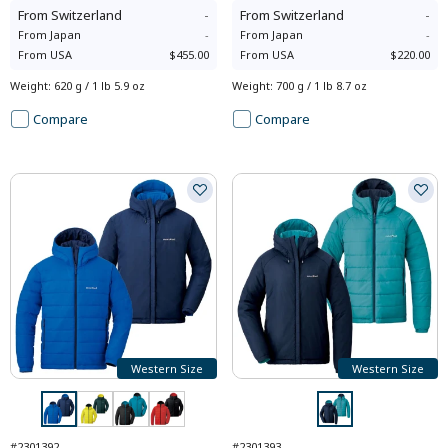
From
Switzerland
-
From
Switzerland
-
From
Japan
-
From
Japan
-
From
USA
$455.00
From
USA
$220.00
Weight
:
620 g / 1 lb 5.9 oz
Weight
:
700 g / 1 lb 8.7 oz
Compare
Compare
Western Size
Western Size
#2301392
#2301393