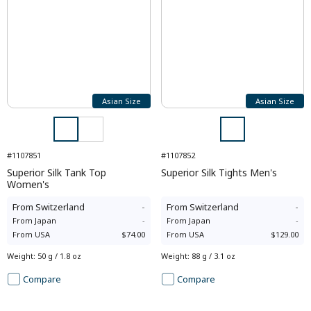
Asian Size
Asian Size
#1107851
#1107852
Superior Silk Tank Top
Superior Silk Tights Men's
Women's
From
Switzerland
-
From
Switzerland
-
From
Japan
-
From
Japan
-
From
USA
$74.00
From
USA
$129.00
Weight
:
50 g / 1.8 oz
Weight
:
88 g / 3.1 oz
Compare
Compare