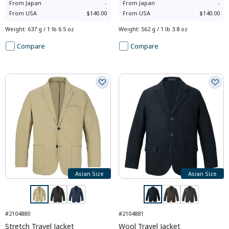
From
Japan
-
From
Japan
-
From
USA
$140.00
From
USA
$140.00
Weight
:
637 g / 1 lb 6.5 oz
Weight
:
562 g / 1 lb 3.8 oz
Compare
Compare
Asian Size
Asian Size
#2104880
#2104881
Stretch Travel Jacket
Wool Travel Jacket