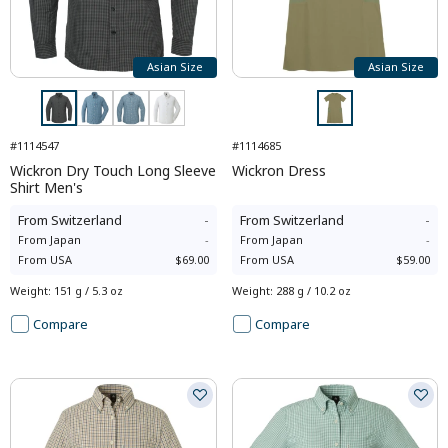
Asian Size
Asian Size
#1114547
#1114685
Wickron Dry Touch Long Sleeve
Wickron Dress
Shirt Men's
From
Switzerland
-
From
Switzerland
-
From
Japan
-
From
Japan
-
From
USA
$69.00
From
USA
$59.00
Weight
:
151 g / 5.3 oz
Weight
:
288 g / 10.2 oz
Compare
Compare