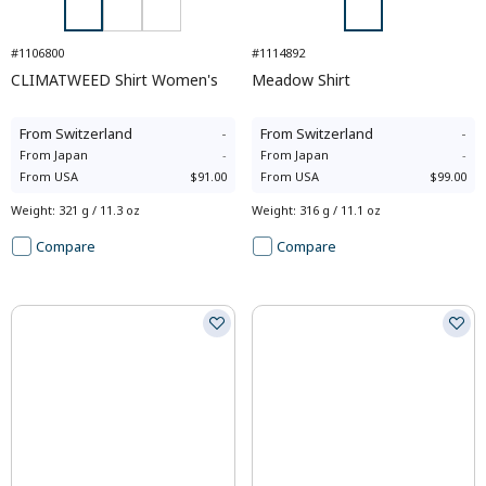
#1106800
#1114892
CLIMATWEED Shirt Women's
Meadow Shirt
From
Switzerland
-
From
Switzerland
-
From
Japan
-
From
Japan
-
From
USA
$91.00
From
USA
$99.00
Weight
:
321 g / 11.3 oz
Weight
:
316 g / 11.1 oz
Compare
Compare