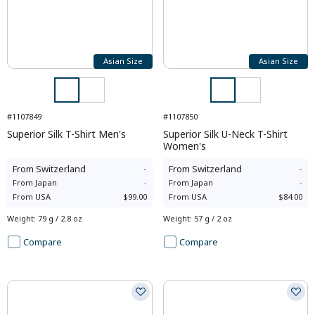
Asian Size
Asian Size
#1107849
#1107850
Superior Silk T-Shirt Men's
Superior Silk U-Neck T-Shirt
Women's
From
Switzerland
-
From
Switzerland
-
From
Japan
-
From
Japan
-
From
USA
$99.00
From
USA
$84.00
Weight
:
79 g / 2.8 oz
Weight
:
57 g / 2 oz
Compare
Compare