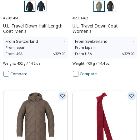
#2301461
#2301462
U.L. Travel Down Half-Length
U.L. Travel Down Coat
Coat Men's
Women's
From
Switzerland
-
From
Switzerland
-
From
Japan
-
From
Japan
-
From
USA
$329.00
From
USA
$329.00
Weight
:
402 g / 14.2 oz
Weight
:
409 g / 14.4 oz
Compare
Compare