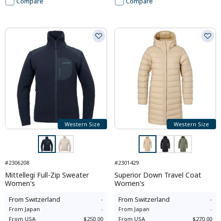
Compare
Compare
Western Size
Western Size
#2306208
#2301429
Mittellegi Full-Zip Sweater
Superior Down Travel Coat
Women's
Women's
From
Switzerland
-
From
Switzerland
-
From
Japan
-
From
Japan
-
From
USA
$250.00
From
USA
$270.00