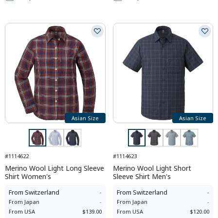
Asian Size
Asian Size
#1114622
#1114623
Merino Wool Light Long Sleeve
Merino Wool Light Short
Shirt Women's
Sleeve Shirt Men's
From
Switzerland
-
From
Switzerland
-
From
Japan
-
From
Japan
-
From
USA
$139.00
From
USA
$120.00