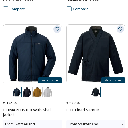
Compare
Compare
Asian Size
Asian Size
#1102325
#2102107
CLIMAPLUS100 With Shell
O.D. Lined Samue
Jacket
From
Switzerland
-
From
Switzerland
-