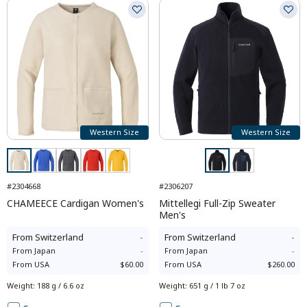
Western Size
Western Size
#2304668
#2306207
CHAMEECE Cardigan Women's
Mittellegi Full-Zip Sweater
Men's
From
Switzerland
-
From
Switzerland
-
From
Japan
-
From
Japan
-
From
USA
$60.00
From
USA
$260.00
Weight
:
188 g / 6.6 oz
Weight
:
651 g / 1 lb 7 oz