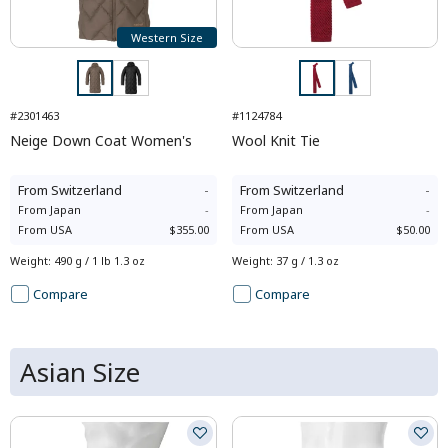
Western Size
#2301463
#1124784
Neige Down Coat Women's
Wool Knit Tie
From
Switzerland
-
From
Switzerland
-
From
Japan
-
From
Japan
-
From
USA
$355.00
From
USA
$50.00
Weight
:
490 g / 1 lb 1.3 oz
Weight
:
37 g / 1.3 oz
Compare
Compare
Asian Size