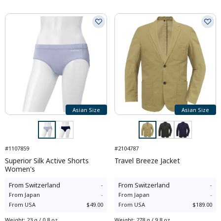
Asian Size
Asian Size
#1107859
#2104787
Superior Silk Active Shorts
Travel Breeze Jacket
Women's
From
Switzerland
-
From
Switzerland
-
From
Japan
-
From
Japan
-
From
USA
$49.00
From
USA
$189.00
Weight
:
23 g / 0.8 oz
Weight
:
278 g / 9.8 oz