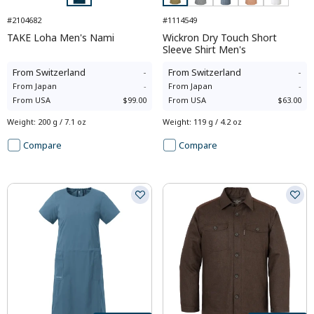
#2104682
#1114549
TAKE Loha Men's Nami
Wickron Dry Touch Short
Sleeve Shirt Men's
From
Switzerland
-
From
Switzerland
-
From
Japan
-
From
Japan
-
From
USA
$99.00
From
USA
$63.00
Weight
:
200 g / 7.1 oz
Weight
:
119 g / 4.2 oz
Compare
Compare