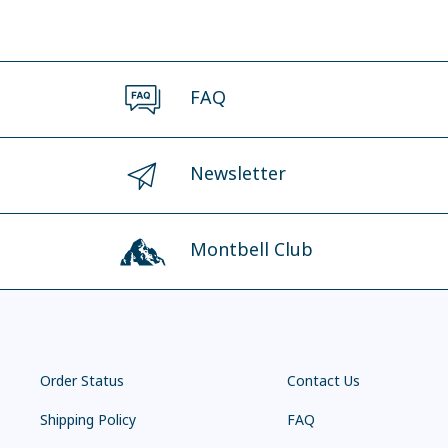
FAQ
Newsletter
Montbell Club
Order Status
Contact Us
Shipping Policy
FAQ