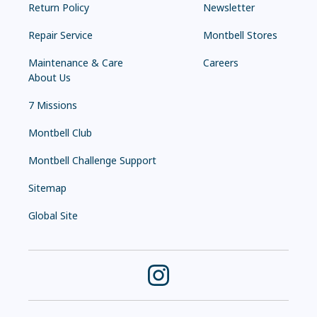
Return Policy
Newsletter
Repair Service
Montbell Stores
Maintenance & Care
Careers
About Us
7 Missions
Montbell Club
Montbell Challenge Support
Sitemap
Global Site