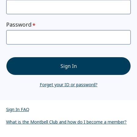
Password
Sign In
Forget your ID or password?
Sign In FAQ
What is the Montbell Club and how do I become a member?