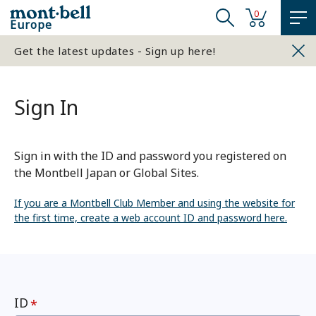
0
Europe
Get the latest updates - Sign up here!
Sign In
Sign in with the ID and password you registered on
the Montbell Japan or Global Sites.
If you are a Montbell Club Member and using the website for
the first time, create a web account ID and password here.
ID