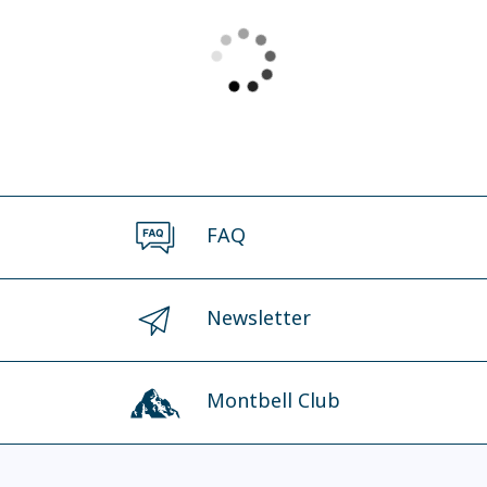
FAQ
Newsletter
Montbell Club