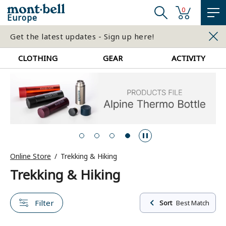
0
Europe
Get the latest updates - Sign up here!
CLOTHING
GEAR
ACTIVITY
Online Store
Trekking & Hiking
Trekking & Hiking
Filter
Sort
Best Match