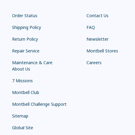
Order Status
Contact Us
Shipping Policy
FAQ
Return Policy
Newsletter
Repair Service
Montbell Stores
Maintenance & Care
Careers
About Us
7 Missions
Montbell Club
Montbell Challenge Support
Sitemap
Global Site