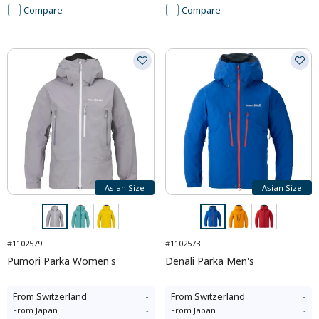
Compare
Compare
Asian Size
Asian Size
#1102579
#1102573
Pumori Parka Women's
Denali Parka Men's
From
Switzerland
-
From
Switzerland
-
From
Japan
-
From
Japan
-