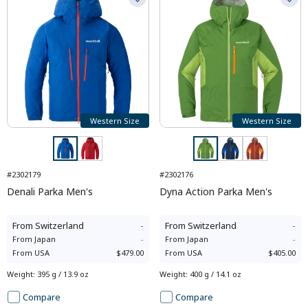
Western Size
Western Size
#2302179
#2302176
Denali Parka Men's
Dyna Action Parka Men's
From
Switzerland
-
From
Switzerland
-
From
Japan
-
From
Japan
-
From
USA
$479.00
From
USA
$405.00
Weight
:
395 g / 13.9 oz
Weight
:
400 g / 14.1 oz
Compare
Compare