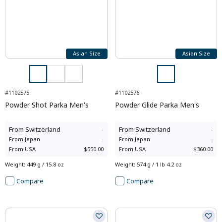
Asian Size
Asian Size
#1102575
#1102576
Powder Shot Parka Men's
Powder Glide Parka Men's
From
Switzerland
-
From
Switzerland
-
From
Japan
-
From
Japan
-
From
USA
$550.00
From
USA
$360.00
Weight
:
449 g / 15.8 oz
Weight
:
574 g / 1 lb 4.2 oz
Compare
Compare