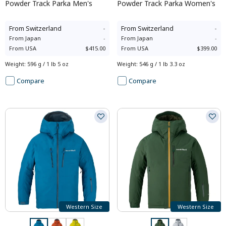
Powder Track Parka Men's
Powder Track Parka Women's
From
Switzerland
-
From
Switzerland
-
From
Japan
-
From
Japan
-
From
USA
$415.00
From
USA
$399.00
Weight
:
596 g / 1 lb 5 oz
Weight
:
546 g / 1 lb 3.3 oz
Compare
Compare
Western Size
Western Size