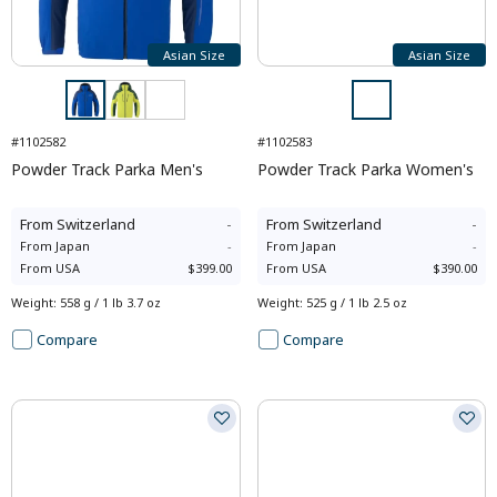
Asian Size
Asian Size
#1102582
#1102583
Powder Track Parka Men's
Powder Track Parka Women's
From
Switzerland
-
From
Switzerland
-
From
Japan
-
From
Japan
-
From
USA
$399.00
From
USA
$390.00
Weight
:
558 g / 1 lb 3.7 oz
Weight
:
525 g / 1 lb 2.5 oz
Compare
Compare