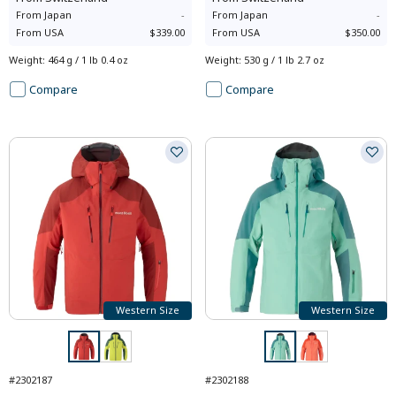
From
Japan
-
From
Japan
-
From
USA
$339.00
From
USA
$350.00
Weight
:
464 g / 1 lb 0.4 oz
Weight
:
530 g / 1 lb 2.7 oz
Compare
Compare
Western Size
Western Size
#2302187
#2302188