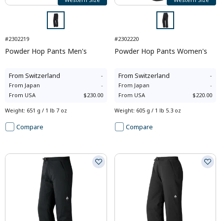
#2302219
#2302220
Powder Hop Pants Men's
Powder Hop Pants Women's
From
Switzerland
-
From
Switzerland
-
From
Japan
-
From
Japan
-
From
USA
$230.00
From
USA
$220.00
Weight
:
651 g / 1 lb 7 oz
Weight
:
605 g / 1 lb 5.3 oz
Compare
Compare