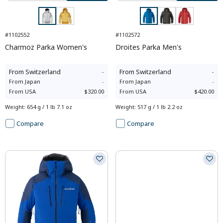
#1102552
#1102572
Charmoz Parka Women's
Droites Parka Men's
From
Switzerland
-
From
Switzerland
-
From
Japan
-
From
Japan
-
From
USA
$320.00
From
USA
$420.00
Weight
:
654 g / 1 lb 7.1 oz
Weight
:
517 g / 1 lb 2.2 oz
Compare
Compare