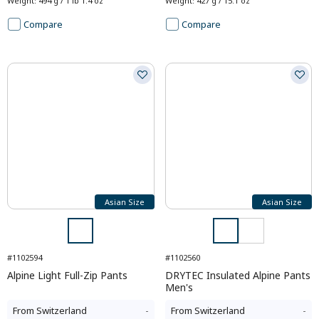
Weight
:
494 g / 1 lb 1.4 oz
Weight
:
427 g / 15.1 oz
Compare
Compare
Asian Size
Asian Size
#1102594
#1102560
Alpine Light Full-Zip Pants
DRYTEC Insulated Alpine Pants
Men's
From
Switzerland
-
From
Switzerland
-