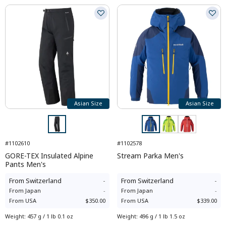
Asian Size
Asian Size
#1102610
#1102578
GORE-TEX Insulated Alpine
Stream Parka Men's
Pants Men's
From
Switzerland
-
From
Switzerland
-
From
Japan
-
From
Japan
-
From
USA
$350.00
From
USA
$339.00
Weight
:
457 g / 1 lb 0.1 oz
Weight
:
496 g / 1 lb 1.5 oz