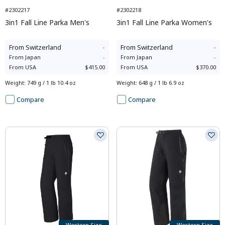
#2302217
#2302218
3in1 Fall Line Parka Men's
3in1 Fall Line Parka Women's
From
Switzerland
-
From
Switzerland
-
From
Japan
-
From
Japan
-
From
USA
$415.00
From
USA
$370.00
Weight
:
749 g / 1 lb 10.4 oz
Weight
:
648 g / 1 lb 6.9 oz
Compare
Compare
Western Size
Western Size