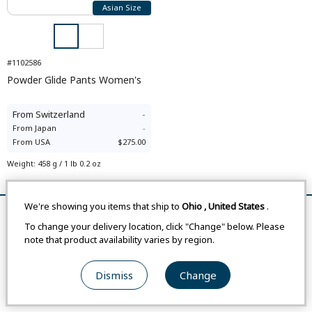
Asian Size
#1102586
Powder Glide Pants Women's
From
Switzerland
-
From
Japan
-
From
USA
$275.00
Weight
:
458 g / 1 lb 0.2 oz
Compare
We're showing you items that ship to
Ohio
,
United States
.
Remove All
Compare
To change your delivery location, click "Change" below. Please
note that product availability varies by region.
Dismiss
Change