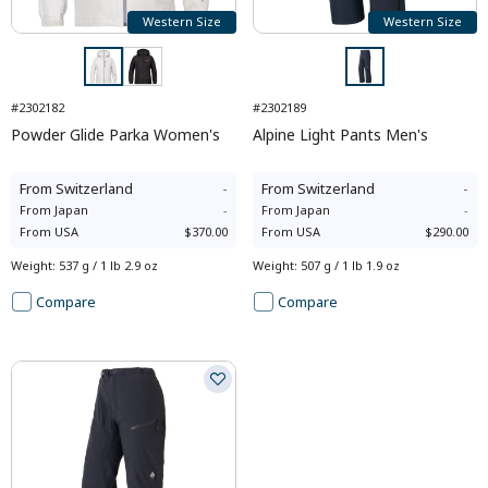
Western Size
Western Size
#2302182
#2302189
Powder Glide Parka Women's
Alpine Light Pants Men's
From
Switzerland
-
From
Switzerland
-
From
Japan
-
From
Japan
-
From
USA
$370.00
From
USA
$290.00
Weight
:
537 g / 1 lb 2.9 oz
Weight
:
507 g / 1 lb 1.9 oz
Compare
Compare