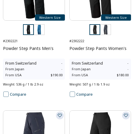
Western Size
Western Size
#2302221
#2302222
Powder Step Pants Men's
Powder Step Pants Women's
From
Switzerland
-
From
Switzerland
-
From
Japan
-
From
Japan
-
From
USA
$190.00
From
USA
$180.00
Weight
:
536 g / 1 lb 2.9 oz
Weight
:
507 g / 1 lb 1.9 oz
Compare
Compare