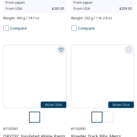
From
Japan
-
From
Japan
-
From
USA
$265.00
From
USA
$259.00
Weight
:
416 g / 14.7 oz
Weight
:
532 g / 1 lb 2.8 oz
Compare
Compare
Asian Size
Asian Size
#1102561
#1102591
DRYTEC Insulated Alpine Pants
Powder Track Bibs Men's