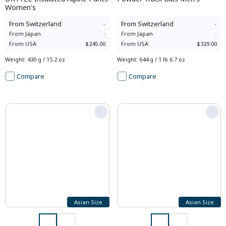
Women's
From
Switzerland
-
From
Switzerland
-
From
Japan
-
From
Japan
-
From
USA
$245.00
From
USA
$329.00
Weight
:
430 g / 15.2 oz
Weight
:
644 g / 1 lb 6.7 oz
Compare
Compare
Asian Size
Asian Size