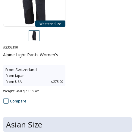
Western Size
#2302190
Alpine Light Pants Women's
From
Switzerland
-
From
Japan
-
From
USA
$275.00
Weight
:
450 g / 15.9 oz
Compare
Asian Size