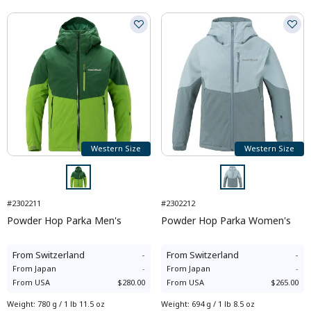
Western Size
Western Size
#2302211
#2302212
Powder Hop Parka Men's
Powder Hop Parka Women's
From
Switzerland
-
From
Switzerland
-
From
Japan
-
From
Japan
-
From
USA
$280.00
From
USA
$265.00
Weight
:
780 g / 1 lb 11.5 oz
Weight
:
694 g / 1 lb 8.5 oz