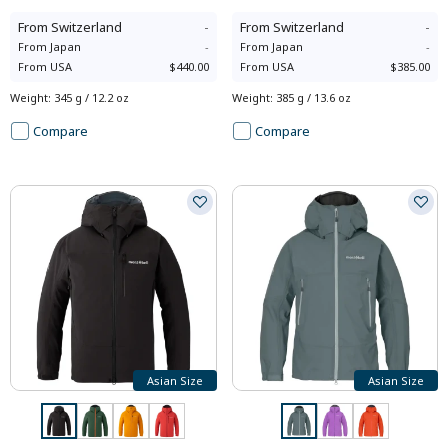
From
Switzerland
-
From
Switzerland
-
From
Japan
-
From
Japan
-
From
USA
$440.00
From
USA
$385.00
Weight
:
345 g / 12.2 oz
Weight
:
385 g / 13.6 oz
Compare
Compare
Asian Size
Asian Size