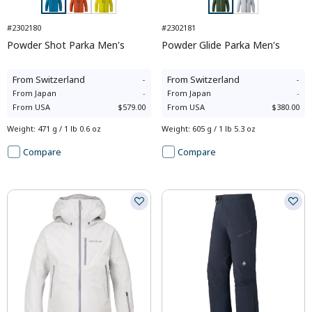
#2302180
#2302181
Powder Shot Parka Men's
Powder Glide Parka Men's
From
Switzerland
-
From
Switzerland
-
From
Japan
-
From
Japan
-
From
USA
$579.00
From
USA
$380.00
Weight
:
471 g / 1 lb 0.6 oz
Weight
:
605 g / 1 lb 5.3 oz
Compare
Compare