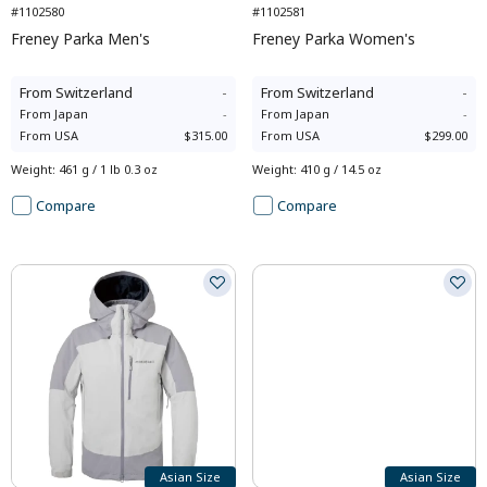
#1102580
#1102581
Freney Parka Men's
Freney Parka Women's
From
Switzerland
-
From
Switzerland
-
From
Japan
-
From
Japan
-
From
USA
$315.00
From
USA
$299.00
Weight
:
461 g / 1 lb 0.3 oz
Weight
:
410 g / 14.5 oz
Compare
Compare
Asian Size
Asian Size