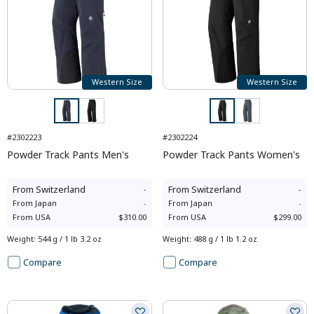
Western Size
Western Size
#2302223
#2302224
Powder Track Pants Men's
Powder Track Pants Women's
From
Switzerland
-
From
Switzerland
-
From
Japan
-
From
Japan
-
From
USA
$310.00
From
USA
$299.00
Weight
:
544 g / 1 lb 3.2 oz
Weight
:
488 g / 1 lb 1.2 oz
Compare
Compare