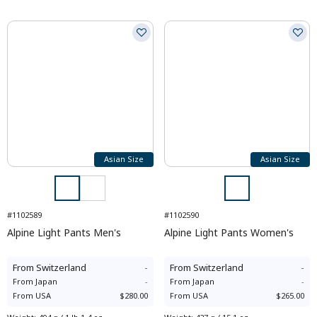
Asian Size
Asian Size
#1102589
#1102590
Alpine Light Pants Men's
Alpine Light Pants Women's
From
Switzerland
-
From
Switzerland
-
From
Japan
-
From
Japan
-
From
USA
$280.00
From
USA
$265.00