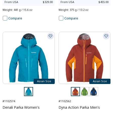
From
USA
$329.00
From
USA
$455.00
Weight
:
441 g / 15.6 oz
Weight
:
375 g / 13.2 oz
Compare
Compare
Asian Size
Asian Size
#1102574
#1102562
Denali Parka Women's
Dyna Action Parka Men's