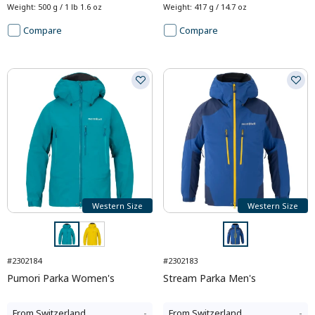
Weight
:
500 g / 1 lb 1.6 oz
Weight
:
417 g / 14.7 oz
Compare
Compare
Western Size
Western Size
#2302184
#2302183
Pumori Parka Women's
Stream Parka Men's
From
Switzerland
-
From
Switzerland
-