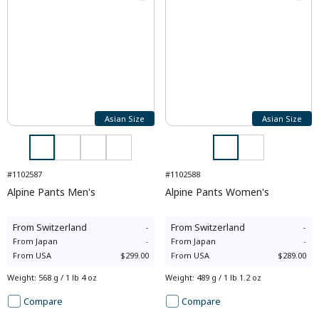
Asian Size
Asian Size
#1102587
#1102588
Alpine Pants Men's
Alpine Pants Women's
From
Switzerland
-
From
Switzerland
-
From
Japan
-
From
Japan
-
From
USA
$299.00
From
USA
$289.00
Weight
:
568 g / 1 lb 4 oz
Weight
:
489 g / 1 lb 1.2 oz
Compare
Compare