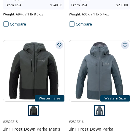
From
USA
$240.00
From
USA
$230.00
Weight
:
694 g / 1 lb 8.5 oz
Weight
:
606 g / 1 lb 5.4 oz
Compare
Compare
Western Size
Western Size
#2302215
#2302216
3in1 Frost Down Parka Men's
3in1 Frost Down Parka