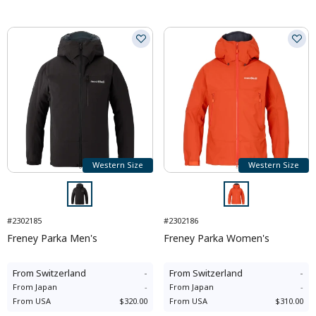
Western Size
Western Size
#2302185
#2302186
Freney Parka Men's
Freney Parka Women's
From
Switzerland
-
From
Switzerland
-
From
Japan
-
From
Japan
-
From
USA
$320.00
From
USA
$310.00