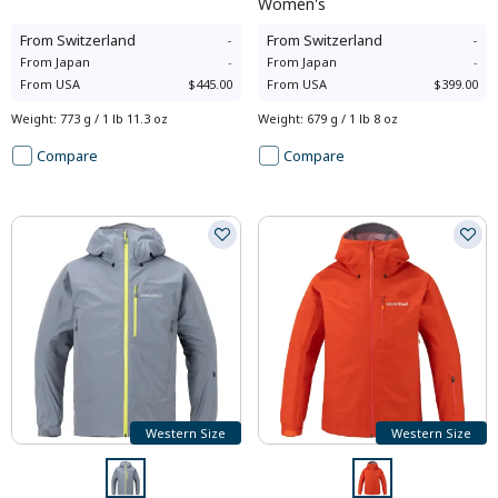
Women's
From
Switzerland
-
From
Switzerland
-
From
Japan
-
From
Japan
-
From
USA
$445.00
From
USA
$399.00
Weight
:
773 g / 1 lb 11.3 oz
Weight
:
679 g / 1 lb 8 oz
Compare
Compare
Western Size
Western Size