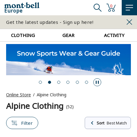
0
Europe
Get the latest updates - Sign up here!
CLOTHING
GEAR
ACTIVITY
Online Store
Alpine Clothing
Alpine Clothing
(52)
Filter
Sort
Best Match