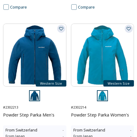
Compare
Compare
Western Size
Western Size
#2302213
#2302214
Powder Step Parka Men's
Powder Step Parka Women's
From
Switzerland
-
From
Switzerland
-
From
Japan
-
From
Japan
-