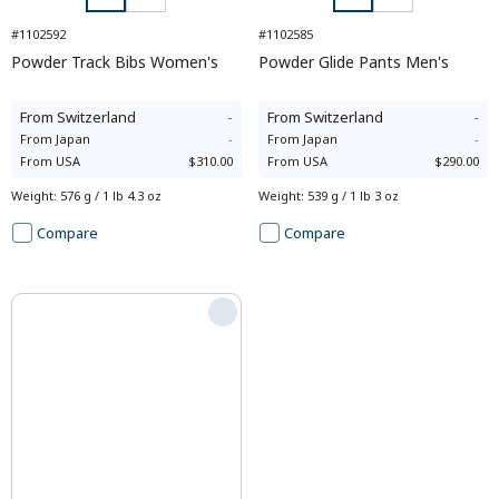
#1102592
#1102585
Powder Track Bibs Women's
Powder Glide Pants Men's
From
Switzerland
-
From
Switzerland
-
From
Japan
-
From
Japan
-
From
USA
$310.00
From
USA
$290.00
Weight
:
576 g / 1 lb 4.3 oz
Weight
:
539 g / 1 lb 3 oz
Compare
Compare