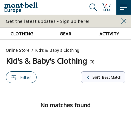
0
Europe
Get the latest updates - Sign up here!
CLOTHING
GEAR
ACTIVITY
Online Store
Kid's & Baby's Clothing
Kid's & Baby's Clothing
(0)
Filter
Sort
Best Match
No matches found