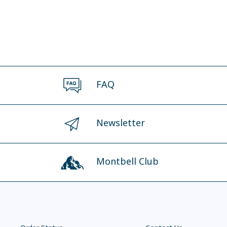
FAQ
Newsletter
Montbell Club