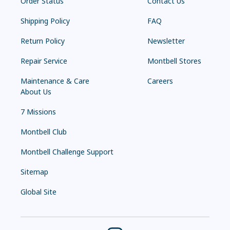
Order Status
Contact Us
Shipping Policy
FAQ
Return Policy
Newsletter
Repair Service
Montbell Stores
Maintenance & Care
Careers
About Us
7 Missions
Montbell Club
Montbell Challenge Support
Sitemap
Global Site