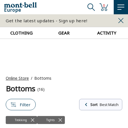
0
Europe
Get the latest updates - Sign up here!
CLOTHING
GEAR
ACTIVITY
Online Store
Bottoms
Bottoms
(16)
Filter
Sort
Best Match
Trekking
Tights