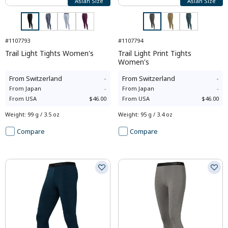
Asian Size
Asian Size
#1107793
#1107794
Trail Light Tights Women's
Trail Light Print Tights
Women's
From
Switzerland
-
From
Switzerland
-
From
Japan
-
From
Japan
-
From
USA
$46.00
From
USA
$46.00
Weight
:
99 g / 3.5 oz
Weight
:
95 g / 3.4 oz
Compare
Compare