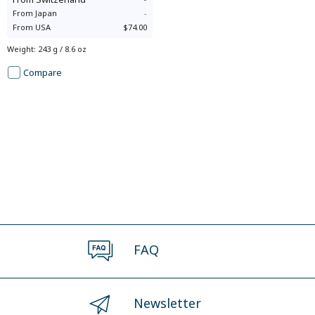
From
Japan
-
From
USA
$74.00
Weight
:
243 g / 8.6 oz
Compare
FAQ
Newsletter