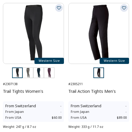
Western Size
Western Size
#2307138
#2305211
Trail Tights Women's
Trail Action Tights Men's
From
Switzerland
-
From
Switzerland
-
From
Japan
-
From
Japan
-
From
USA
$60.00
From
USA
$89.00
Weight
:
247 g / 8.7 oz
Weight
:
333 g / 11.7 oz