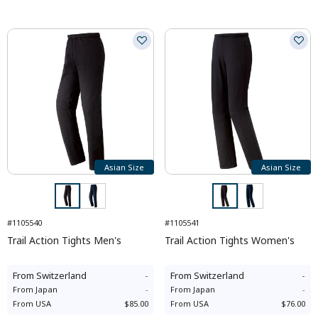
Asian Size
Asian Size
#1105540
#1105541
Trail Action Tights Men's
Trail Action Tights Women's
From
Switzerland
-
From
Switzerland
-
From
Japan
-
From
Japan
-
From
USA
$85.00
From
USA
$76.00