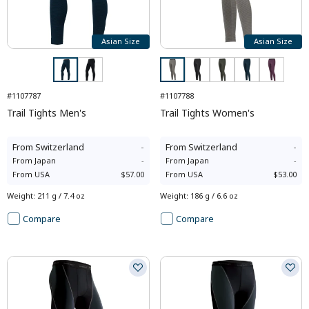
Asian Size
Asian Size
#1107787
#1107788
Trail Tights Men's
Trail Tights Women's
From
Switzerland
-
From
Switzerland
-
From
Japan
-
From
Japan
-
From
USA
$57.00
From
USA
$53.00
Weight
:
211 g / 7.4 oz
Weight
:
186 g / 6.6 oz
Compare
Compare