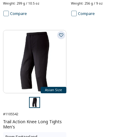
Weight
:
299 g / 10.5 oz
Weight
:
256 g / 9 oz
Compare
Compare
Asian Size
#1105542
Trail Action Knee Long Tights
Men's
From
Switzerland
-