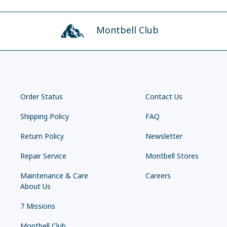
Montbell Club
Order Status
Contact Us
Shipping Policy
FAQ
Return Policy
Newsletter
Repair Service
Montbell Stores
Maintenance & Care
Careers
About Us
7 Missions
Montbell Club