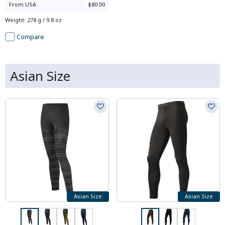
From
USA
$80.00
Weight
:
278 g / 9.8 oz
Compare
Asian Size
Asian Size
Asian Size