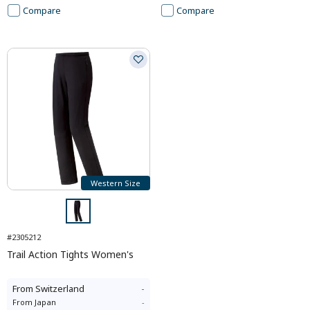
Compare
Compare
Western Size
#2305212
Trail Action Tights Women's
From
Switzerland
-
From
Japan
-