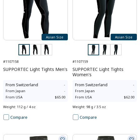
Asian Size
Asian Size
#1107158
#1107159
SUPPORTEC Light Tights Men's
SUPPORTEC Light Tights
Women's
From
Switzerland
-
From
Switzerland
-
From
Japan
-
From
Japan
-
From
USA
$65.00
From
USA
$62.00
Weight
:
112 g / 4 oz
Weight
:
98 g / 3.5 oz
Compare
Compare