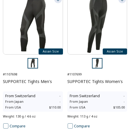
Asian Size
Asian Size
#1107698
#1107699
SUPPORTEC Tights Men's
SUPPORTEC Tights Women's
From
Switzerland
-
From
Switzerland
-
From
Japan
-
From
Japan
-
From
USA
$110.00
From
USA
$105.00
Weight
:
130 g / 4.6 oz
Weight
:
113 g / 4 oz
Compare
Compare