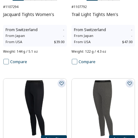
#1107294
#1107792
Jacquard Tights Women's
Trail Light Tights Men's
From
Switzerland
-
From
Switzerland
-
From
Japan
-
From
Japan
-
From
USA
$39.00
From
USA
$47.00
Weight
:
144 g / 5.1 oz
Weight
:
122 g / 4.3 oz
Compare
Compare