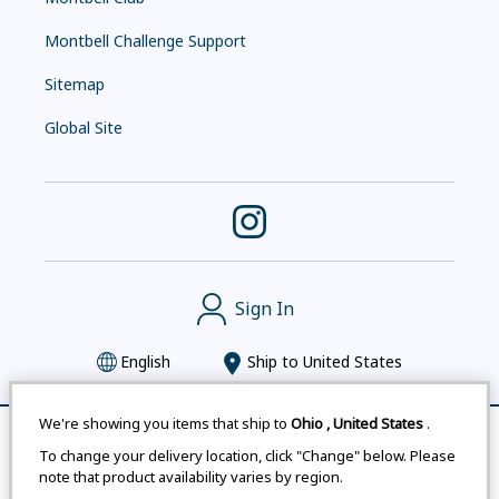
Montbell Challenge Support
Sitemap
Global Site
Sign In
English
Ship to
United States
We're showing you items that ship to
Ohio
,
United States
.
Remove All
Compare
To change your delivery location, click "Change" below. Please
Montbell uses cookies
|
Privacy Policy
|
Accessibility
note that product availability varies by region.
Statement
|
Legal Notices for Japan Customers