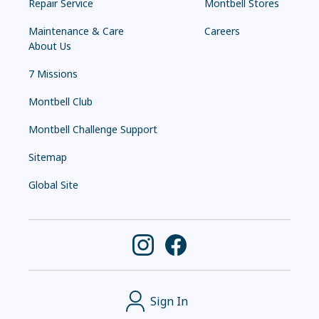
Repair Service
Montbell Stores
Maintenance & Care
Careers
About Us
7 Missions
Montbell Club
Montbell Challenge Support
Sitemap
Global Site
Sign In