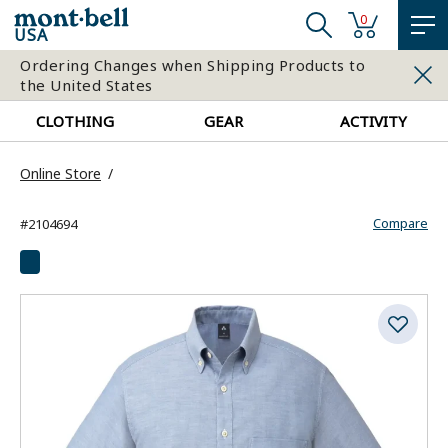
0
USA
Ordering Changes when Shipping Products to
the United States
CLOTHING
GEAR
ACTIVITY
Online Store
Compare
#2104694