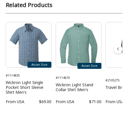
Related Products
Asian Size
Asian Size
#1114835
#1114670
#2105275
Wickron Light Single
Wickron Light Stand
Pocket Short Sleeve
Travel Bree
Collar Shirt Men's
Shirt Men's
From
USA
$69.00
From
USA
$71.00
From
USA