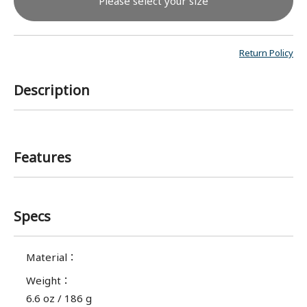
Please select your size
Return Policy
Description
Features
Specs
Material
：
Weight
：
6.6 oz / 186 g