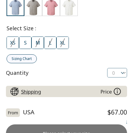
Select Size
:
XS
S
M
L
XL
Sizing Chart
Quantity
Shipping
Price
USA
$67.00
From
: