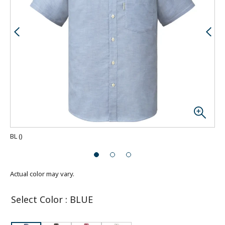
BL
(
)
Actual color may vary.
Select Color
:
BLUE