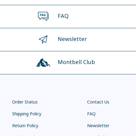
FAQ
Newsletter
Montbell Club
Order Status
Contact Us
Shipping Policy
FAQ
Return Policy
Newsletter