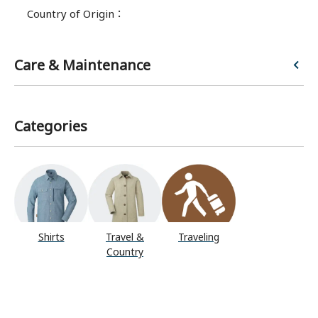
Country of Origin
：
Care & Maintenance
Categories
Shirts
Travel &
Traveling
Country