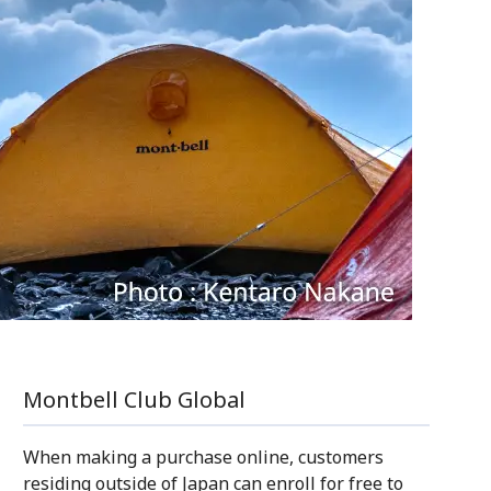
Montbell Club Global
When making a purchase online, customers
residing outside of Japan can enroll for free to