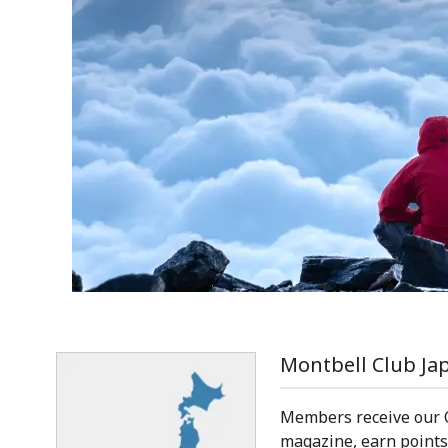
Montbell Club Ja
Members receive our
magazine, earn points