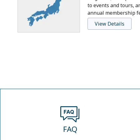
to events and tours, a
annual membership fee
View Details
FAQ