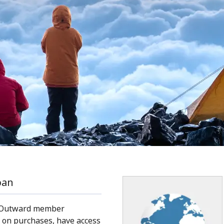
pan
 Outward member
 on purchases, have access