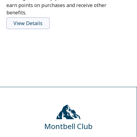
earn points on purchases and receive other
benefits.
View Details
Montbell Club