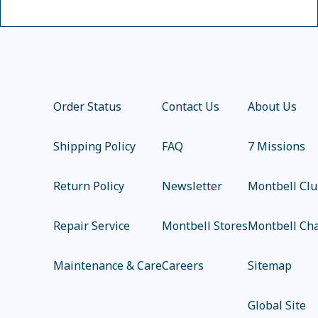
Order Status
Contact Us
About Us
Shipping Policy
FAQ
7 Missions
Return Policy
Newsletter
Montbell Cl
Repair Service
Montbell Stores
Montbell Cha
Maintenance & Care
Careers
Sitemap
Global Site