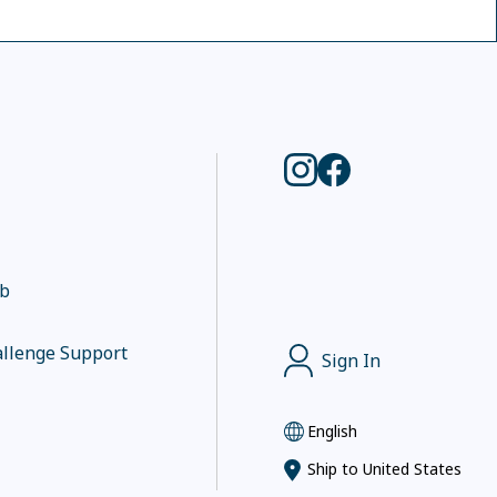
ub
llenge Support
Sign In
English
Ship to
United States