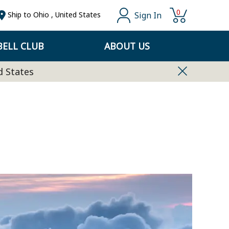
0
Sign In
Ship to
Ohio
,
United States
ELL CLUB
ABOUT US
d States