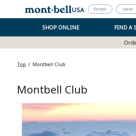
USA
Europe
Japan
SHOP ONLINE
FIND A 
Orde
Top
Montbell Club
Montbell Club