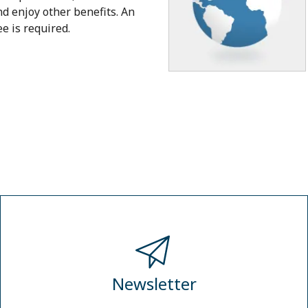
nd enjoy other benefits. An
 is required.
Newsletter