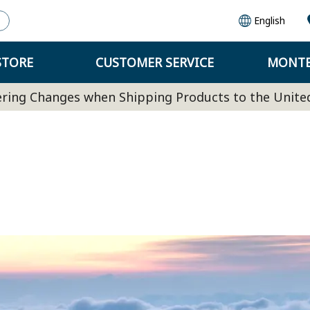
English
STORE
CUSTOMER SERVICE
MONTB
ring Changes when Shipping Products to the Unite