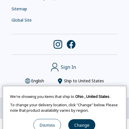
Sitemap
Global Site
Sign In
English
Ship to
United States
We're showing you items that ship to
Ohio
,
United States
.
To change your delivery location, click "Change" below. Please
Montbell uses cookies
|
Privacy Policy
|
Accessibility
note that product availability varies by region.
Statement
|
Legal Notices for Japan Customers
Dismiss
Change
© mont-bell Co.,Ltd. All Rights Reserved.