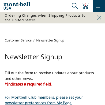
0
USA
Ordering Changes when Shipping Products to
the United States
Customer Service
Newsletter Signup
Newsletter Signup
Fill out the form to receive updates about products
and other news.
*Indicates a required field.
For Montbell Club members, please set your
newsletter preferences from My Page.