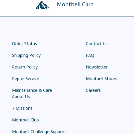
Montbell Club
Order Status
Contact Us
Shipping Policy
FAQ
Return Policy
Newsletter
Repair Service
Montbell Stores
Maintenance & Care
Careers
About Us
7 Missions
Montbell Club
Montbell Challenge Support