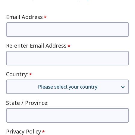
Email Address
Re-enter Email Address
Country
:
State / Province
:
Privacy Policy