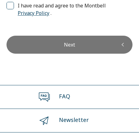
I have read and agree to the Montbell
Privacy Policy
.
Next
FAQ
Newsletter