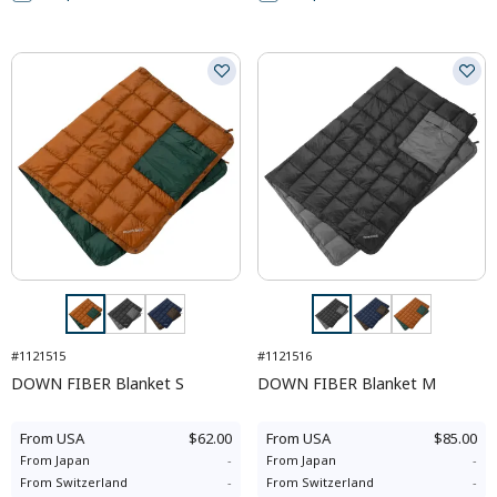
#1121515
#1121516
DOWN FIBER Blanket S
DOWN FIBER Blanket M
From
USA
$62.00
From
USA
$85.00
From
Japan
-
From
Japan
-
From
Switzerland
-
From
Switzerland
-