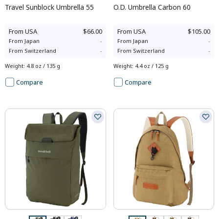
Travel Sunblock Umbrella 55
O.D. Umbrella Carbon 60
From
USA
$66.00
From
USA
$105.00
From
Japan
-
From
Japan
-
From
Switzerland
-
From
Switzerland
-
Weight
:
4.8 oz / 135 g
Weight
:
4.4 oz / 125 g
Compare
Compare