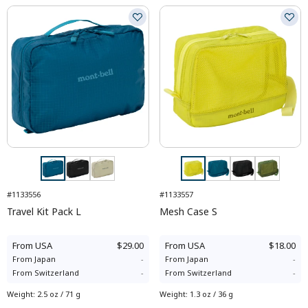
#1133556
#1133557
Travel Kit Pack L
Mesh Case S
From
USA
$29.00
From
USA
$18.00
From
Japan
-
From
Japan
-
From
Switzerland
-
From
Switzerland
-
Weight
:
2.5 oz / 71 g
Weight
:
1.3 oz / 36 g