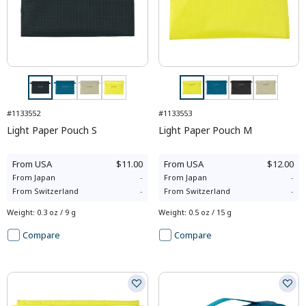
#1133552
#1133553
Light Paper Pouch S
Light Paper Pouch M
From
USA
$11.00
From
USA
$12.00
From
Japan
-
From
Japan
-
From
Switzerland
-
From
Switzerland
-
Weight
:
0.3 oz / 9 g
Weight
:
0.5 oz / 15 g
Compare
Compare