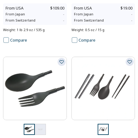
From
USA
$109.00
From
USA
$19.00
From
Japan
-
From
Japan
-
From
Switzerland
-
From
Switzerland
-
Weight
:
1 lb 2.9 oz / 535 g
Weight
:
0.5 oz / 15 g
Compare
Compare