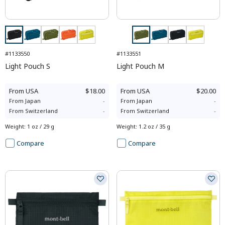
#1133550
#1133551
Light Pouch S
Light Pouch M
From
USA
$18.00
From
USA
$20.00
From
Japan
-
From
Japan
-
From
Switzerland
-
From
Switzerland
-
Weight
:
1 oz / 29 g
Weight
:
1.2 oz / 35 g
Compare
Compare