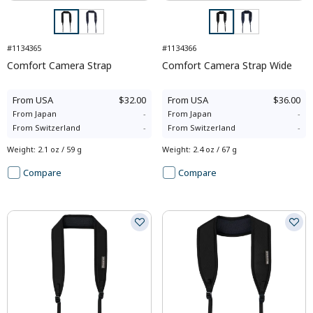
#1134365
#1134366
Comfort Camera Strap
Comfort Camera Strap Wide
From
USA
$32.00
From
USA
$36.00
From
Japan
-
From
Japan
-
From
Switzerland
-
From
Switzerland
-
Weight
:
2.1 oz / 59 g
Weight
:
2.4 oz / 67 g
Compare
Compare