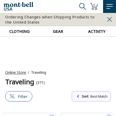
0
USA
Ordering Changes when Shipping Products to
the United States
CLOTHING
GEAR
ACTIVITY
Online Store
Traveling
Traveling
(371)
Filter
Sort
Best Match