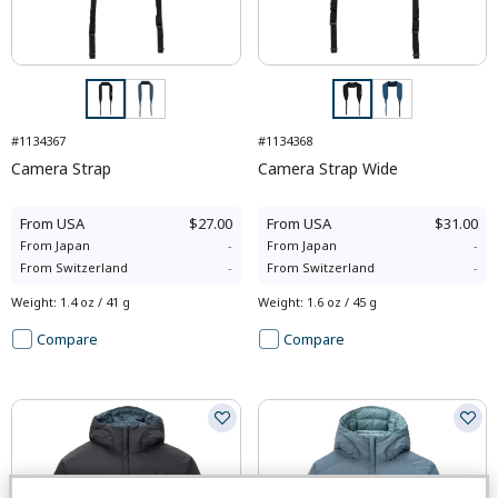
#1134367
#1134368
Camera Strap
Camera Strap Wide
From
USA
$27.00
From
USA
$31.00
From
Japan
-
From
Japan
-
From
Switzerland
-
From
Switzerland
-
Weight
:
1.4 oz / 41 g
Weight
:
1.6 oz / 45 g
Compare
Compare