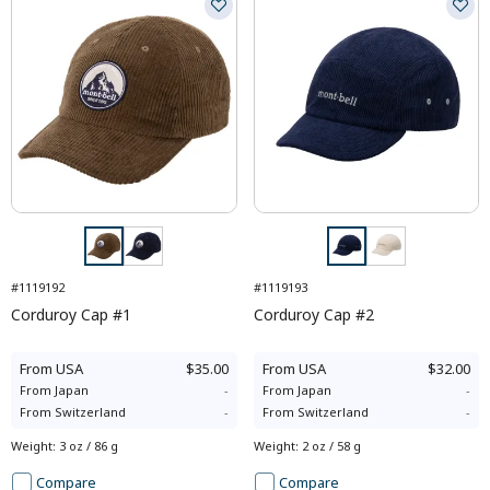
#1119192
#1119193
Corduroy Cap #1
Corduroy Cap #2
From
USA
$35.00
From
USA
$32.00
From
Japan
-
From
Japan
-
From
Switzerland
-
From
Switzerland
-
Weight
:
3 oz / 86 g
Weight
:
2 oz / 58 g
Compare
Compare