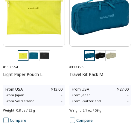
#1133554
#1133555
Light Paper Pouch L
Travel Kit Pack M
From
USA
$13.00
From
USA
$27.00
From
Japan
-
From
Japan
-
From
Switzerland
-
From
Switzerland
-
Weight
:
0.8 oz / 23 g
Weight
:
2.1 oz / 59 g
Compare
Compare