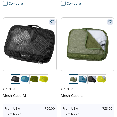
Compare
Compare
#1133558
#1133559
Mesh Case M
Mesh Case L
From
USA
$20.00
From
USA
$23.00
From
Japan
-
From
Japan
-