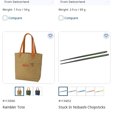
From
Switzerland
-
From
Switzerland
-
Weight
:
1.9 oz / 54 g
Weight
:
2.9 oz / 83 g
Compare
Compare
#1133560
#1134252
Rambler Tote
Stuck In Nobashi Chopsticks