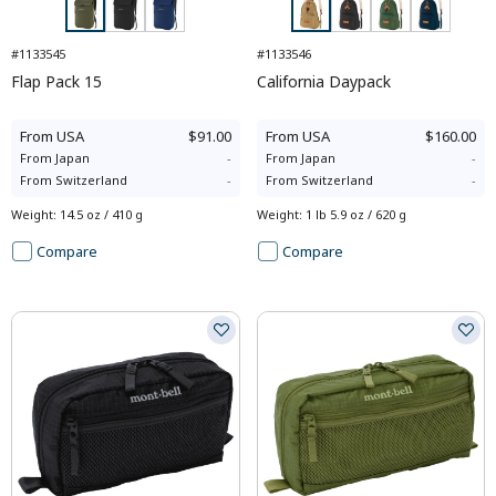
#1133545
#1133546
Flap Pack 15
California Daypack
From
USA
$91.00
From
USA
$160.00
From
Japan
-
From
Japan
-
From
Switzerland
-
From
Switzerland
-
Weight
:
14.5 oz / 410 g
Weight
:
1 lb 5.9 oz / 620 g
Compare
Compare