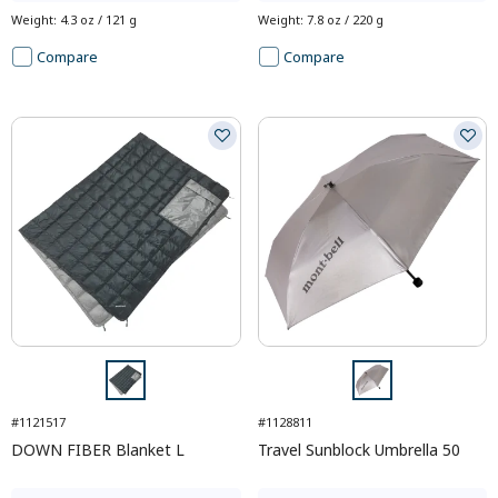
Weight
:
4.3 oz / 121 g
Weight
:
7.8 oz / 220 g
Compare
Compare
#1121517
#1128811
DOWN FIBER Blanket L
Travel Sunblock Umbrella 50