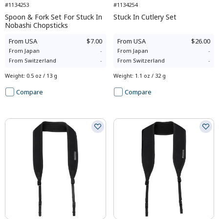
#1134253
#1134254
Spoon & Fork Set For Stuck In
Stuck In Cutlery Set
Nobashi Chopsticks
From
USA
$7.00
From
USA
$26.00
From
Japan
-
From
Japan
-
From
Switzerland
-
From
Switzerland
-
Weight
:
0.5 oz / 13 g
Weight
:
1.1 oz / 32 g
Compare
Compare