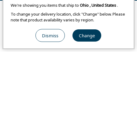
We're showing you items that ship to
Ohio
,
United States
.
Remove All
Compare
To change your delivery location, click "Change" below. Please
note that product availability varies by region.
Western Size
Western Size
Dismiss
Change
#2301469
#2301470
Colorado Parka Men's
Colorado Parka Women's
From
USA
$275.00
From
USA
$240.00
From
Japan
-
From
Japan
-
From
Switzerland
-
From
Switzerland
-
Weight
:
1 lb 2.8 oz / 532 g
Weight
:
1 lb 1 oz / 481 g
Compare
Compare