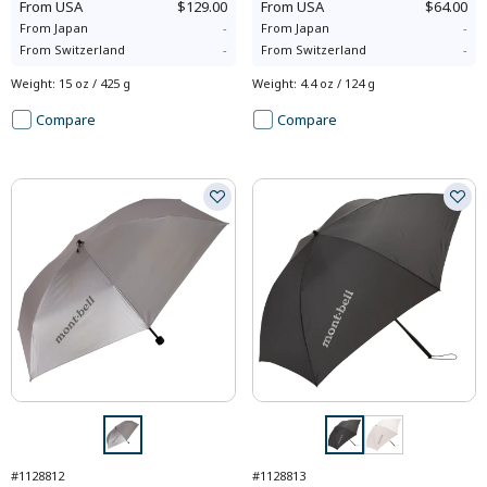
From
USA
$129.00
From
USA
$64.00
From
Japan
-
From
Japan
-
From
Switzerland
-
From
Switzerland
-
Weight
:
15 oz / 425 g
Weight
:
4.4 oz / 124 g
Compare
Compare
#1128812
#1128813