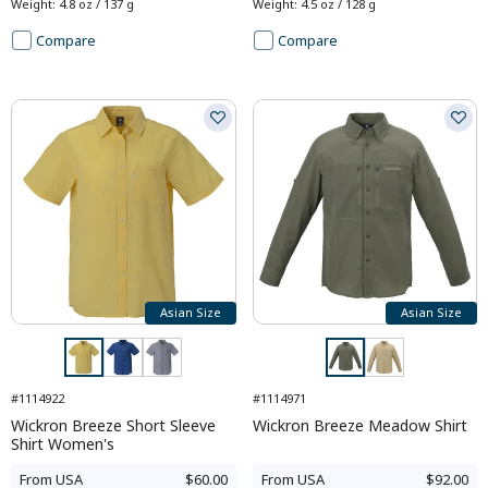
Weight
:
4.8 oz / 137 g
Weight
:
4.5 oz / 128 g
Compare
Compare
Asian Size
Asian Size
#1114922
#1114971
Wickron Breeze Short Sleeve
Wickron Breeze Meadow Shirt
Shirt Women's
From
USA
$60.00
From
USA
$92.00