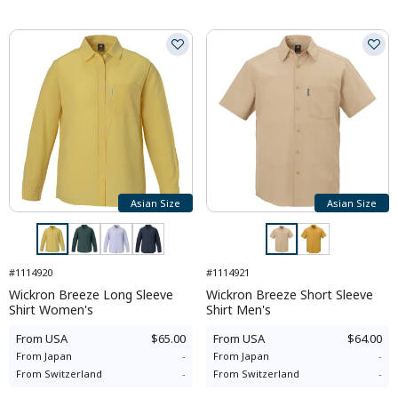
Asian Size
Asian Size
#1114920
#1114921
Wickron Breeze Long Sleeve
Wickron Breeze Short Sleeve
Shirt Women's
Shirt Men's
From
USA
$65.00
From
USA
$64.00
From
Japan
-
From
Japan
-
From
Switzerland
-
From
Switzerland
-