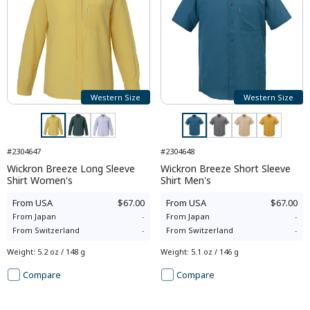
Western Size
Western Size
#2304647
#2304648
Wickron Breeze Long Sleeve
Wickron Breeze Short Sleeve
Shirt Women's
Shirt Men's
From
USA
$67.00
From
USA
$67.00
From
Japan
-
From
Japan
-
From
Switzerland
-
From
Switzerland
-
Weight
:
5.2 oz / 148 g
Weight
:
5.1 oz / 146 g
Compare
Compare