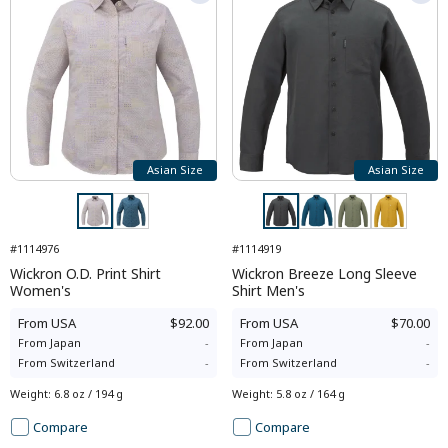
Asian Size
Asian Size
#1114976
#1114919
Wickron O.D. Print Shirt
Wickron Breeze Long Sleeve
Women's
Shirt Men's
From
USA
$92.00
From
USA
$70.00
From
Japan
-
From
Japan
-
From
Switzerland
-
From
Switzerland
-
Weight
:
6.8 oz / 194 g
Weight
:
5.8 oz / 164 g
Compare
Compare