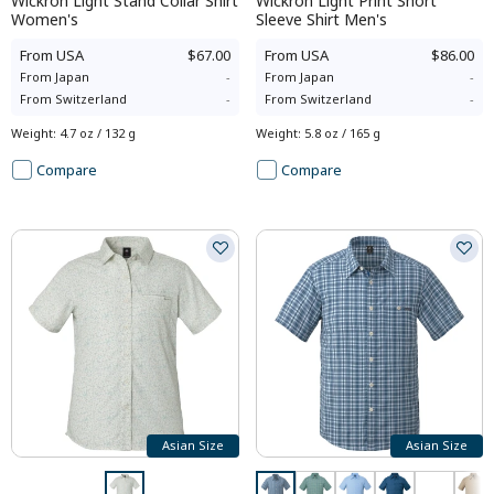
Wickron Light Stand Collar Shirt
Wickron Light Print Short
Women's
Sleeve Shirt Men's
From
USA
$67.00
From
USA
$86.00
From
Japan
-
From
Japan
-
From
Switzerland
-
From
Switzerland
-
Weight
:
4.7 oz / 132 g
Weight
:
5.8 oz / 165 g
Compare
Compare
Asian Size
Asian Size