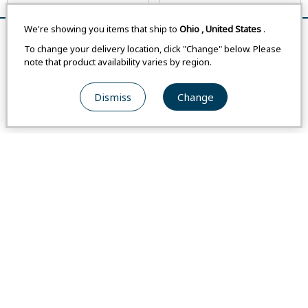
We're showing you items that ship to
Ohio
,
United States
.
Remove All
Compare
To change your delivery location, click "Change" below. Please
note that product availability varies by region.
Asian Size
Asian Size
Dismiss
Change
#1114621
#1114622
Merino Wool Light Long Sleeve
Merino Wool Light Long Sleeve
Shirt Men's
Shirt Women's
From
USA
$160.00
From
USA
$139.00
From
Japan
-
From
Japan
-
From
Switzerland
-
From
Switzerland
-
Weight
:
7.8 oz / 221 g
Weight
:
6.3 oz / 178 g
Compare
Compare