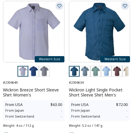
Western Size
Western Size
#2304649
#2304634
Wickron Breeze Short Sleeve
Wickron Light Single Pocket
Shirt Women's
Short Sleeve Shirt Men's
From
USA
$63.00
From
USA
$72.00
From
Japan
-
From
Japan
-
From
Switzerland
-
From
Switzerland
-
Weight
:
4 oz / 112 g
Weight
:
5.2 oz / 147 g