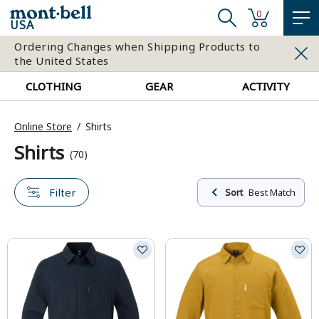
0
USA
Ordering Changes when Shipping Products to
the United States
CLOTHING
GEAR
ACTIVITY
Online Store
Shirts
Shirts
(70)
Filter
Sort
Best Match