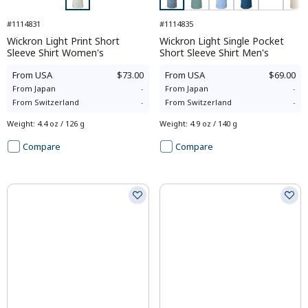
#1114831
#1114835
Wickron Light Print Short
Wickron Light Single Pocket
Sleeve Shirt Women's
Short Sleeve Shirt Men's
From
USA
$73.00
From
USA
$69.00
From
Japan
-
From
Japan
-
From
Switzerland
-
From
Switzerland
-
Weight
:
4.4 oz / 126 g
Weight
:
4.9 oz / 140 g
Compare
Compare