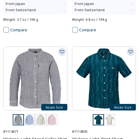
From
Japan
-
From
Japan
-
From
Switzerland
-
From
Switzerland
-
Weight
:
3.7 oz / 106 g
Weight
:
6.8 oz / 194 g
Compare
Compare
Asian Size
Asian Size
#1114671
#1114830