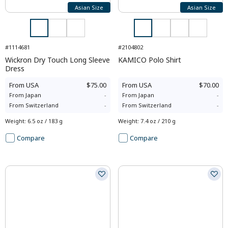
Asian Size
Asian Size
#1114681
#2104802
Wickron Dry Touch Long Sleeve
KAMICO Polo Shirt
Dress
From
USA
$75.00
From
USA
$70.00
From
Japan
-
From
Japan
-
From
Switzerland
-
From
Switzerland
-
Weight
:
6.5 oz / 183 g
Weight
:
7.4 oz / 210 g
Compare
Compare