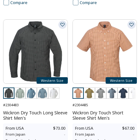
Compare
Compare
Western Size
Western Size
#2304483
#2304485
Wickron Dry Touch Long Sleeve
Wickron Dry Touch Short
Shirt Men's
Sleeve Shirt Men's
From
USA
$73.00
From
USA
$67.00
From
Japan
-
From
Japan
-