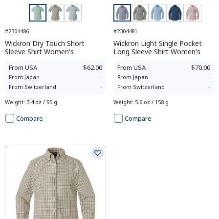
#2304486
#2304481
Wickron Dry Touch Short
Wickron Light Single Pocket
Sleeve Shirt Women's
Long Sleeve Shirt Women's
From
USA
$62.00
From
USA
$70.00
From
Japan
-
From
Japan
-
From
Switzerland
-
From
Switzerland
-
Weight
:
3.4 oz / 95 g
Weight
:
5.6 oz / 158 g
Compare
Compare