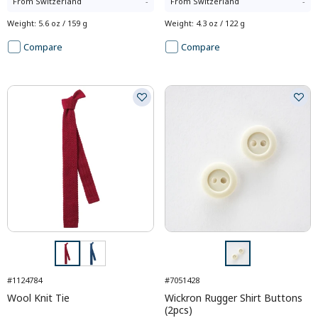
From
Switzerland
-
From
Switzerland
-
Weight
:
5.6 oz / 159 g
Weight
:
4.3 oz / 122 g
Compare
Compare
#1124784
#7051428
Wool Knit Tie
Wickron Rugger Shirt Buttons
(2pcs)