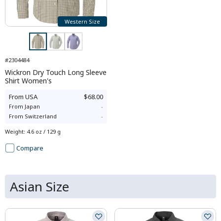
Western Size
#2304484
Wickron Dry Touch Long Sleeve
Shirt Women's
From
USA
$68.00
From
Japan
-
From
Switzerland
-
Weight
:
4.6 oz / 129 g
Compare
Asian Size