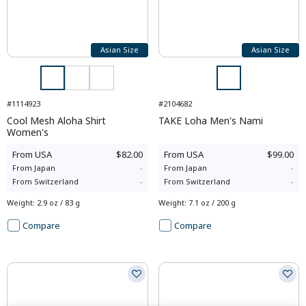
Asian Size
Asian Size
#1114923
#2104682
Cool Mesh Aloha Shirt
TAKE Loha Men's Nami
Women's
From
USA
$82.00
From
USA
$99.00
From
Japan
-
From
Japan
-
From
Switzerland
-
From
Switzerland
-
Weight
:
2.9 oz / 83 g
Weight
:
7.1 oz / 200 g
Compare
Compare