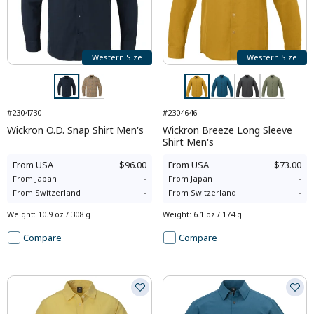
Western Size
Western Size
#2304730
#2304646
Wickron O.D. Snap Shirt Men's
Wickron Breeze Long Sleeve
Shirt Men's
From
USA
$96.00
From
USA
$73.00
From
Japan
-
From
Japan
-
From
Switzerland
-
From
Switzerland
-
Weight
:
10.9 oz / 308 g
Weight
:
6.1 oz / 174 g
Compare
Compare