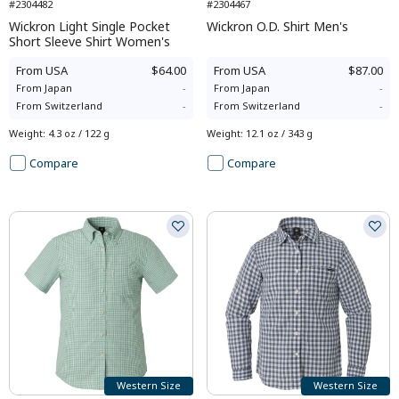
#2304482
#2304467
Wickron Light Single Pocket
Wickron O.D. Shirt Men's
Short Sleeve Shirt Women's
From
USA
$64.00
From
USA
$87.00
From
Japan
-
From
Japan
-
From
Switzerland
-
From
Switzerland
-
Weight
:
4.3 oz / 122 g
Weight
:
12.1 oz / 343 g
Compare
Compare
Western Size
Western Size