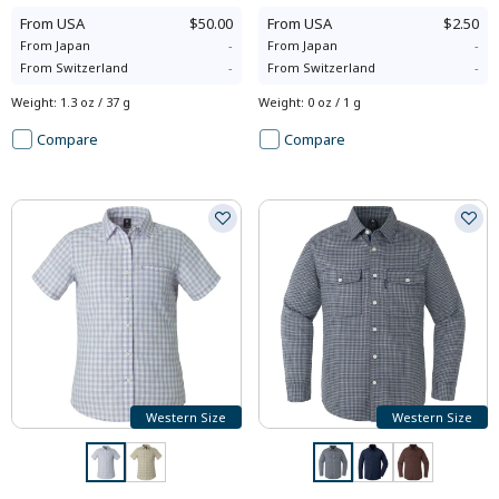
From
USA
$50.00
From
USA
$2.50
From
Japan
-
From
Japan
-
From
Switzerland
-
From
Switzerland
-
Weight
:
1.3 oz / 37 g
Weight
:
0 oz / 1 g
Compare
Compare
Western Size
Western Size