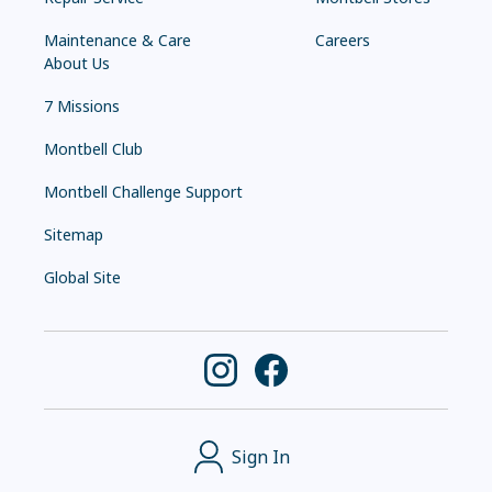
Maintenance & Care
Careers
About Us
7 Missions
Montbell Club
Montbell Challenge Support
Sitemap
Global Site
Sign In