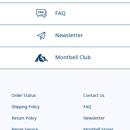
FAQ
Newsletter
Montbell Club
Order Status
Contact Us
Shipping Policy
FAQ
Return Policy
Newsletter
Repair Service
Montbell Stores