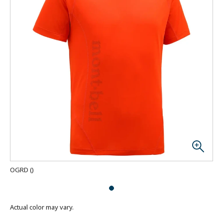
OGRD
(
)
Actual color may vary.