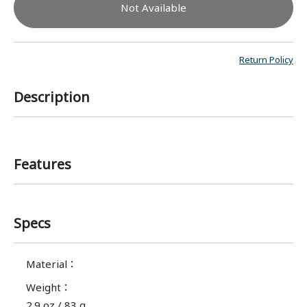
Not Available
Return Policy
Description
Features
Specs
Material
：
Weight
：
2.9 oz / 83 g