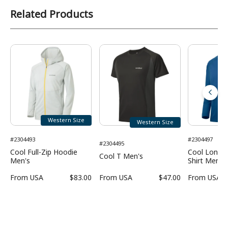
Related Products
Western Size
Western Size
#2304493
#2304497
#2304495
Cool Full-Zip Hoodie
Cool Long S
Cool T Men's
Men's
Shirt Men's
From
USA
$83.00
From
USA
$47.00
From
USA