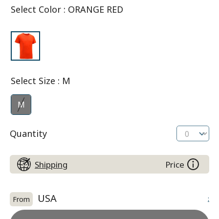
Select Color
:
ORANGE RED
Select Size
:
M
M
Quantity
Shipping
Price
USA
:
From