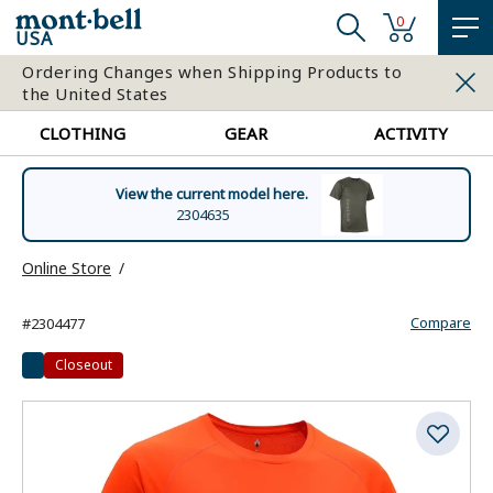
0
USA
Ordering Changes when Shipping Products to
the United States
CLOTHING
GEAR
ACTIVITY
View the current model here.
2304635
Online Store
Compare
#2304477
Closeout