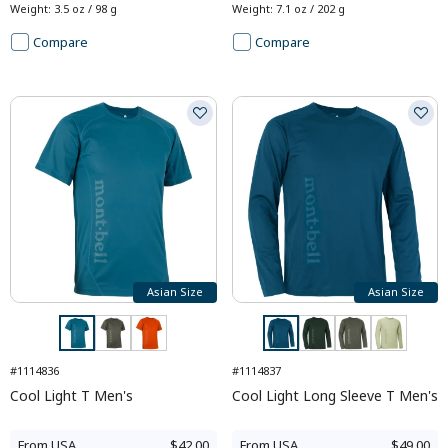
Weight
:
3.5 oz / 98 g
Weight
:
7.1 oz / 202 g
Compare
Compare
Asian Size
Asian Size
#1114836
#1114837
Cool Light T Men's
Cool Light Long Sleeve T Men's
From
USA
$42.00
From
USA
$49.00