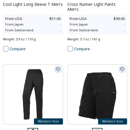
Cool Light Long Sleeve T Men's
Cross Runner Light Pants
Men's
From
USA
$51.00
From
USA
$99.00
From
Japan
-
From
Japan
-
From
Switzerland
-
From
Switzerland
-
Weight
:
3.9 oz / 110 g
Weight
:
5.7 oz / 161 g
Compare
Compare
Western Size
Western Size