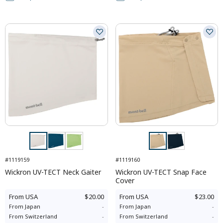
#1119159
#1119160
Wickron UV-TECT Neck Gaiter
Wickron UV-TECT Snap Face
Cover
From
USA
$20.00
From
USA
$23.00
From
Japan
-
From
Japan
-
From
Switzerland
-
From
Switzerland
-