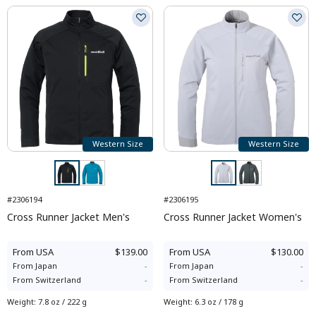
Western Size
Western Size
#2306194
#2306195
Cross Runner Jacket Men's
Cross Runner Jacket Women's
From
USA
$139.00
From
USA
$130.00
From
Japan
-
From
Japan
-
From
Switzerland
-
From
Switzerland
-
Weight
:
7.8 oz / 222 g
Weight
:
6.3 oz / 178 g