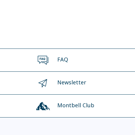
FAQ
Newsletter
Montbell Club