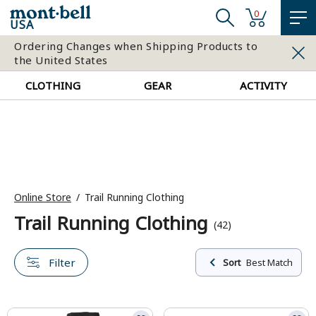
0
USA
Ordering Changes when Shipping Products to
the United States
CLOTHING
GEAR
ACTIVITY
Online Store
Trail Running Clothing
Trail Running Clothing
(42)
Filter
Sort
Best Match