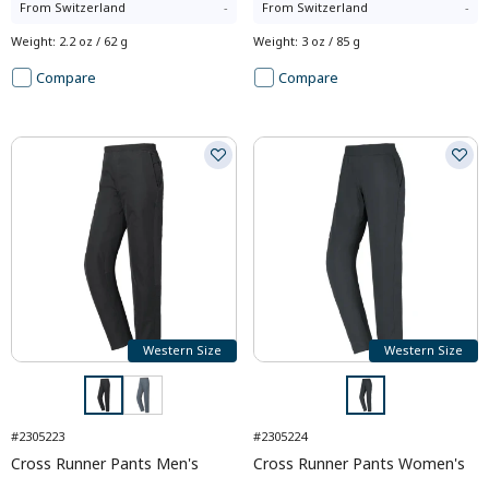
From
Switzerland
-
From
Switzerland
-
Weight
:
2.2 oz / 62 g
Weight
:
3 oz / 85 g
Compare
Compare
Western Size
Western Size
#2305223
#2305224
Cross Runner Pants Men's
Cross Runner Pants Women's