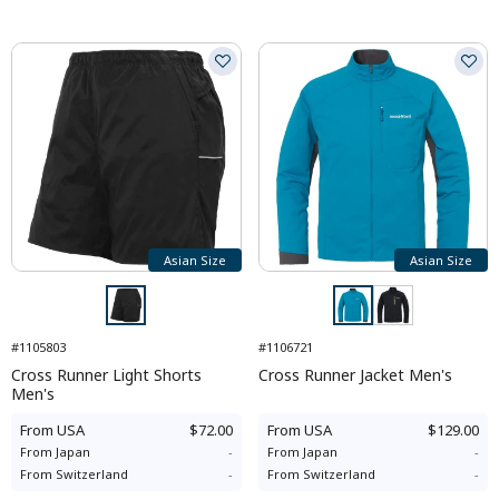
Asian Size
Asian Size
#1105803
#1106721
Cross Runner Light Shorts
Cross Runner Jacket Men's
Men's
From
USA
$72.00
From
USA
$129.00
From
Japan
-
From
Japan
-
From
Switzerland
-
From
Switzerland
-