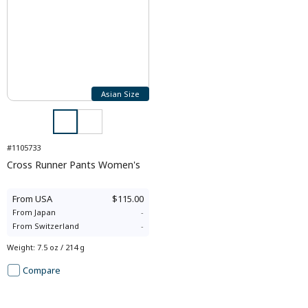
Asian Size
#1105733
Cross Runner Pants Women's
From
USA
$115.00
From
Japan
-
From
Switzerland
-
Weight
:
7.5 oz / 214 g
Compare