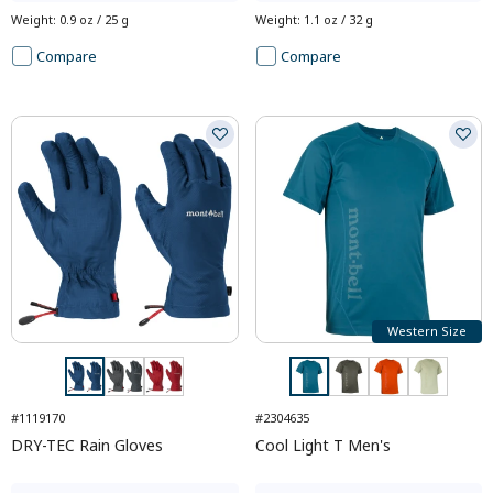
Weight
:
0.9 oz / 25 g
Weight
:
1.1 oz / 32 g
Compare
Compare
Western Size
#1119170
#2304635
DRY-TEC Rain Gloves
Cool Light T Men's