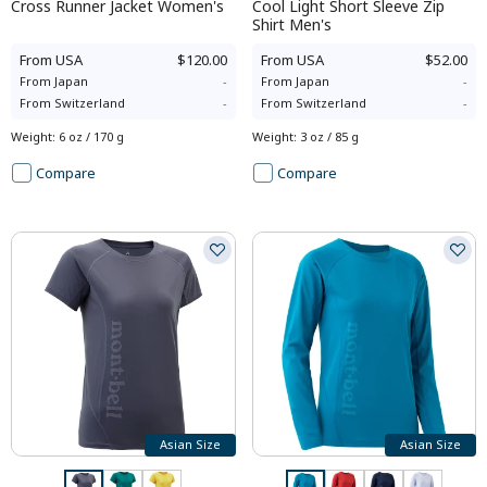
Cross Runner Jacket Women's
Cool Light Short Sleeve Zip
Shirt Men's
From
USA
$120.00
From
USA
$52.00
From
Japan
-
From
Japan
-
From
Switzerland
-
From
Switzerland
-
Weight
:
6 oz / 170 g
Weight
:
3 oz / 85 g
Compare
Compare
Asian Size
Asian Size