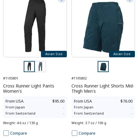
Asian Size
Asian Size
#1105801
#1105802
Cross Runner Light Pants
Cross Runner Light Shorts Mid-
Women's
Thigh Men's
From
USA
$95.00
From
USA
$76.00
From
Japan
-
From
Japan
-
From
Switzerland
-
From
Switzerland
-
Weight
:
4.6 oz / 130 g
Weight
:
3.7 oz / 106 g
Compare
Compare