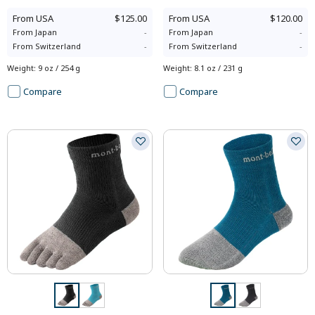
From
USA
$125.00
From
USA
$120.00
From
Japan
-
From
Japan
-
From
Switzerland
-
From
Switzerland
-
Weight
:
9 oz / 254 g
Weight
:
8.1 oz / 231 g
Compare
Compare