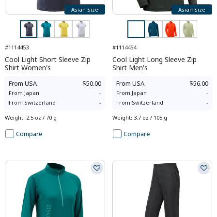
Asian Size
Asian Size
#1114453
#1114454
Cool Light Short Sleeve Zip
Cool Light Long Sleeve Zip
Shirt Women's
Shirt Men's
From
USA
$50.00
From
USA
$56.00
From
Japan
-
From
Japan
-
From
Switzerland
-
From
Switzerland
-
Weight
:
2.5 oz / 70 g
Weight
:
3.7 oz / 105 g
Compare
Compare