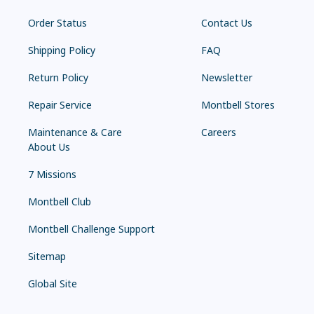
Order Status
Contact Us
Shipping Policy
FAQ
Return Policy
Newsletter
Repair Service
Montbell Stores
Maintenance & Care
Careers
About Us
7 Missions
Montbell Club
Montbell Challenge Support
Sitemap
Global Site