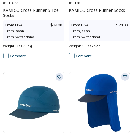
#1118677
#1118811
KAMICO Cross Runner 5 Toe
KAMICO Cross Runner Socks
Socks
From
USA
$24.00
From
USA
$24.00
From
Japan
-
From
Japan
-
From
Switzerland
-
From
Switzerland
-
Weight
:
2 oz / 57 g
Weight
:
1.8 oz / 52 g
Compare
Compare