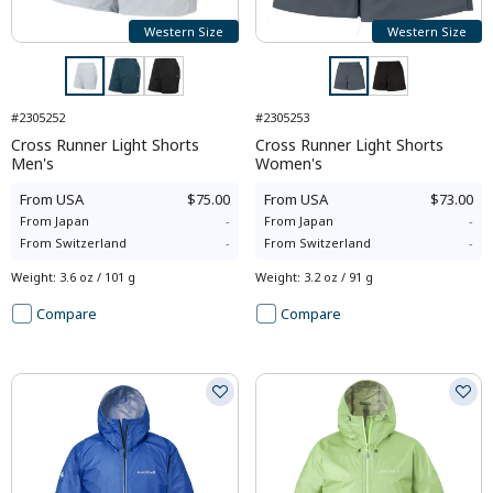
Western Size
Western Size
#2305252
#2305253
Cross Runner Light Shorts
Cross Runner Light Shorts
Men's
Women's
From
USA
$75.00
From
USA
$73.00
From
Japan
-
From
Japan
-
From
Switzerland
-
From
Switzerland
-
Weight
:
3.6 oz / 101 g
Weight
:
3.2 oz / 91 g
Compare
Compare