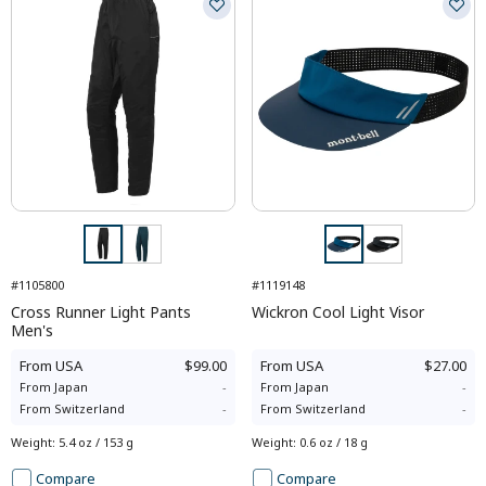
#1105800
#1119148
Cross Runner Light Pants
Wickron Cool Light Visor
Men's
From
USA
$99.00
From
USA
$27.00
From
Japan
-
From
Japan
-
From
Switzerland
-
From
Switzerland
-
Weight
:
5.4 oz / 153 g
Weight
:
0.6 oz / 18 g
Compare
Compare