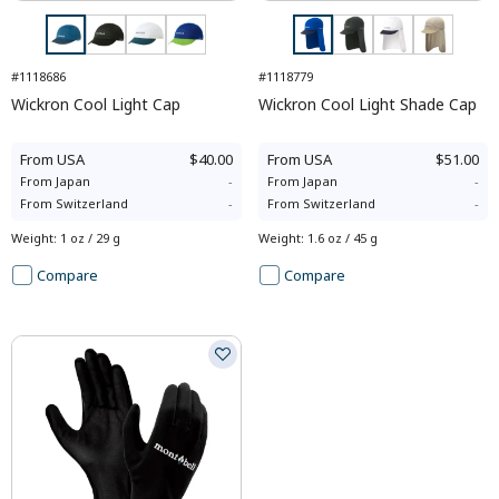
#1118686
#1118779
Wickron Cool Light Cap
Wickron Cool Light Shade Cap
From
USA
$40.00
From
USA
$51.00
From
Japan
-
From
Japan
-
From
Switzerland
-
From
Switzerland
-
Weight
:
1 oz / 29 g
Weight
:
1.6 oz / 45 g
Compare
Compare