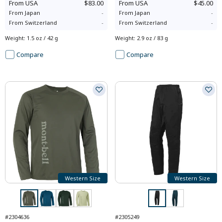
From
USA
$83.00
From
USA
$45.00
From
Japan
-
From
Japan
-
From
Switzerland
-
From
Switzerland
-
Weight
:
1.5 oz / 42 g
Weight
:
2.9 oz / 83 g
Compare
Compare
Western Size
Western Size
#2304636
#2305249