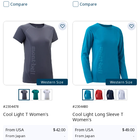
Compare
Compare
Western Size
Western Size
#2304478
#2304480
Cool Light T Women's
Cool Light Long Sleeve T
Women's
From
USA
$42.00
From
USA
$49.00
From
Japan
-
From
Japan
-