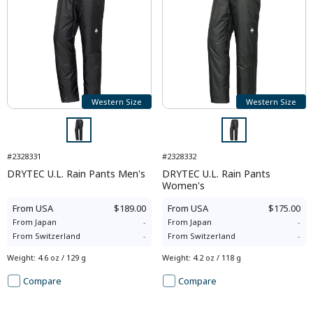
Western Size
Western Size
#2328331
#2328332
DRYTEC U.L. Rain Pants Men's
DRYTEC U.L. Rain Pants
Women's
From
USA
$189.00
From
USA
$175.00
From
Japan
-
From
Japan
-
From
Switzerland
-
From
Switzerland
-
Weight
:
4.6 oz / 129 g
Weight
:
4.2 oz / 118 g
Compare
Compare