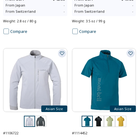
From
Japan
-
From
Japan
-
From
Switzerland
-
From
Switzerland
-
Weight
:
2.8 oz / 80 g
Weight
:
3.5 oz / 99 g
Compare
Compare
Asian Size
Asian Size
#1106722
#1114452