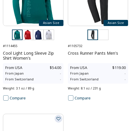
Asian Size
Asian Size
#1114455
#1105732
Cool Light Long Sleeve Zip
Cross Runner Pants Men's
Shirt Women's
From
USA
$54.00
From
USA
$119.00
From
Japan
-
From
Japan
-
From
Switzerland
-
From
Switzerland
-
Weight
:
3.1 oz / 89 g
Weight
:
8.1 oz / 231 g
Compare
Compare