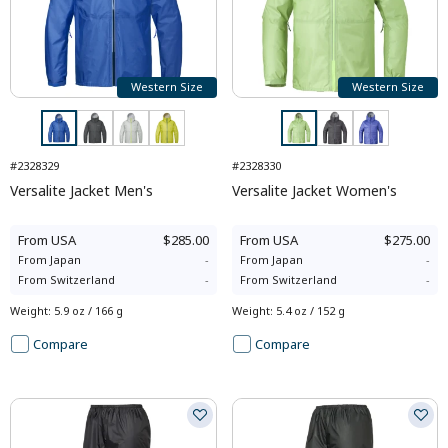
Western Size
Western Size
#2328329
#2328330
Versalite Jacket Men's
Versalite Jacket Women's
From
USA
$285.00
From
USA
$275.00
From
Japan
-
From
Japan
-
From
Switzerland
-
From
Switzerland
-
Weight
:
5.9 oz / 166 g
Weight
:
5.4 oz / 152 g
Compare
Compare