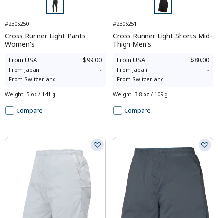
#2305250
#2305251
Cross Runner Light Pants
Cross Runner Light Shorts Mid-
Women's
Thigh Men's
From
USA
$99.00
From
USA
$80.00
From
Japan
-
From
Japan
-
From
Switzerland
-
From
Switzerland
-
Weight
:
5 oz / 141 g
Weight
:
3.8 oz / 109 g
Compare
Compare