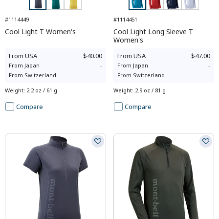
#1114449
#1114451
Cool Light T Women's
Cool Light Long Sleeve T
Women's
From
USA
$40.00
From
USA
$47.00
From
Japan
-
From
Japan
-
From
Switzerland
-
From
Switzerland
-
Weight
:
2.2 oz / 61 g
Weight
:
2.9 oz / 81 g
Compare
Compare