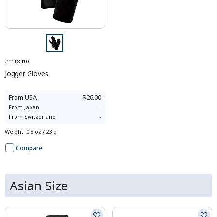
#1118410
Jogger Gloves
From
USA
$26.00
From
Japan
-
From
Switzerland
-
Weight
:
0.8 oz / 23 g
Compare
Asian Size