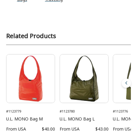
Related Products
#1123779
#1123780
#1123776
U.L. MONO Bag M
U.L. MONO Bag L
U.L. MONO 
From
USA
$40.00
From
USA
$43.00
From
USA