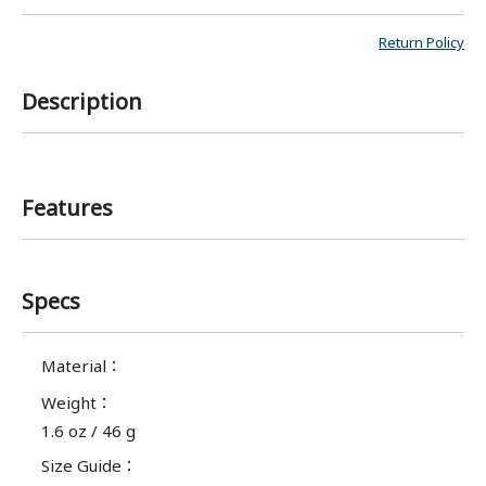
Return Policy
Description
Features
Specs
Material
：
Weight
：
1.6 oz / 46 g
Size Guide
：