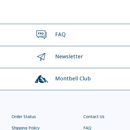
FAQ
Newsletter
Montbell Club
Order Status
Contact Us
Shipping Policy
FAQ