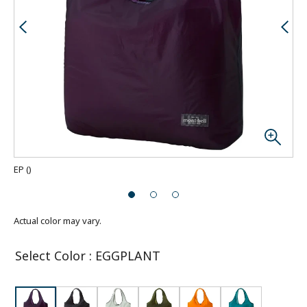
EP
(
)
Actual color may vary.
Select Color
:
EGGPLANT