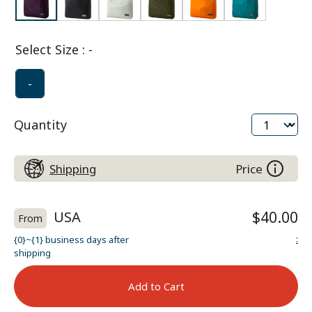
Select Size
:
-
-
Quantity
Shipping
Price
USA
$40.00
From
:
{0}~{1} business days after
shipping
Add to Cart