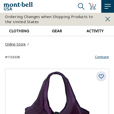
0
USA
Ordering Changes when Shipping Products to
the United States
CLOTHING
GEAR
ACTIVITY
Online Store
Compare
#1133338