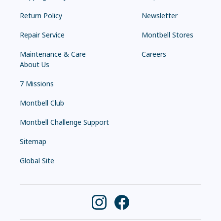
Return Policy
Newsletter
Repair Service
Montbell Stores
Maintenance & Care
Careers
About Us
7 Missions
Montbell Club
Montbell Challenge Support
Sitemap
Global Site