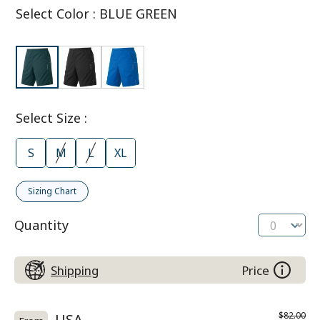
Select Color
:
BLUE GREEN
Select Size
:
S
M
L
XL
Sizing Chart
Quantity
Shipping
Price
$82.00
USA