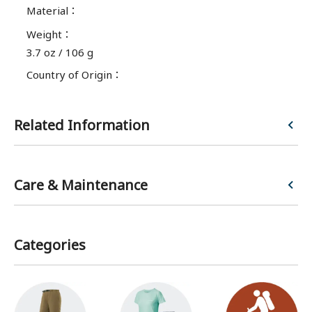
Material
：
Weight
：
3.7 oz / 106 g
Country of Origin
：
Related Information
Enjoy comfortable hiking with pants that fit your usage needs and body type.
Care & Maintenance
Categories