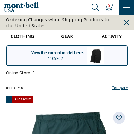
0
USA
Ordering Changes when Shipping Products to
the United States
CLOTHING
GEAR
ACTIVITY
View the current model here.
1105802
Online Store
Compare
#1105718
Closeout