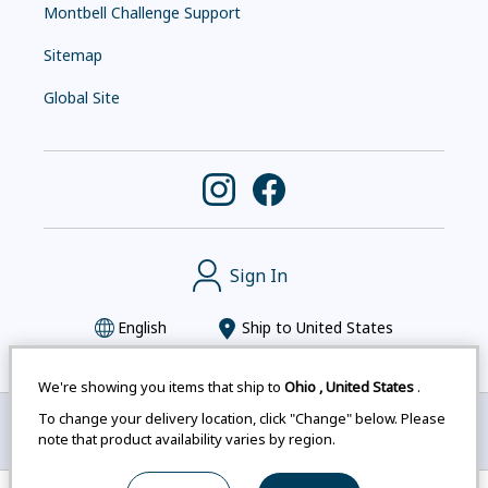
Montbell Challenge Support
Sitemap
Global Site
Sign In
English
Ship to
United States
We're showing you items that ship to
Ohio
,
United States
.
To change your delivery location, click "Change" below. Please
Montbell uses cookies
|
Privacy Policy
|
Accessibility
note that product availability varies by region.
Statement
|
Legal Notices for Japan Customers