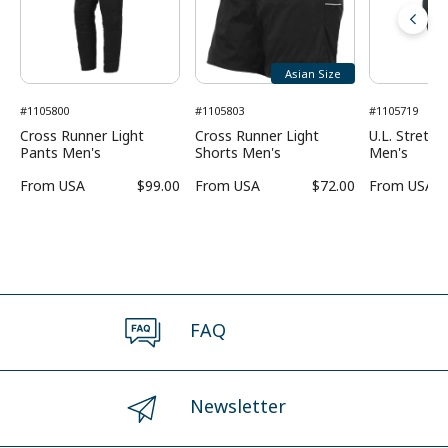
Asian Size
#1105800
#1105803
#1105719
Cross Runner Light
Cross Runner Light
U.L. Stretc
Pants Men's
Shorts Men's
Men's
From
USA
$99.00
From
USA
$72.00
From
USA
FAQ
Newsletter