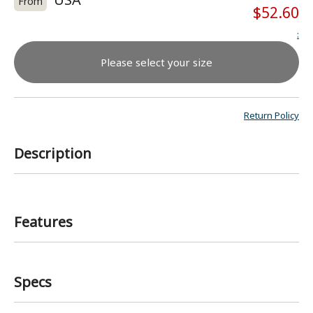
From
$52.60
:
Please select your size
Return Policy
Description
Features
Specs