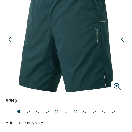
BGN
(
)
Actual color may vary.