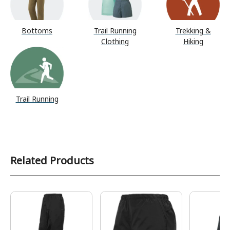
Bottoms
Trail Running
Trekking &
Clothing
Hiking
Trail Running
Related Products