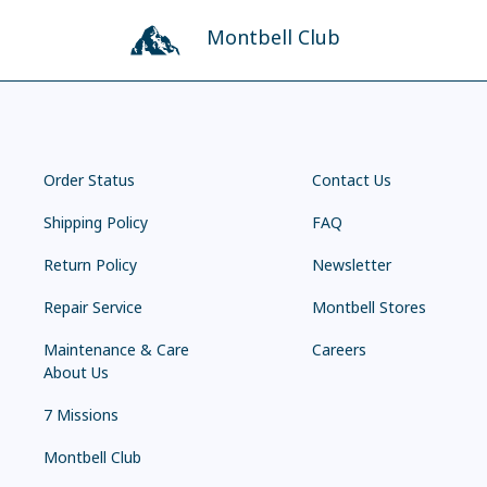
Montbell Club
Order Status
Contact Us
Shipping Policy
FAQ
Return Policy
Newsletter
Repair Service
Montbell Stores
Maintenance & Care
Careers
About Us
7 Missions
Montbell Club