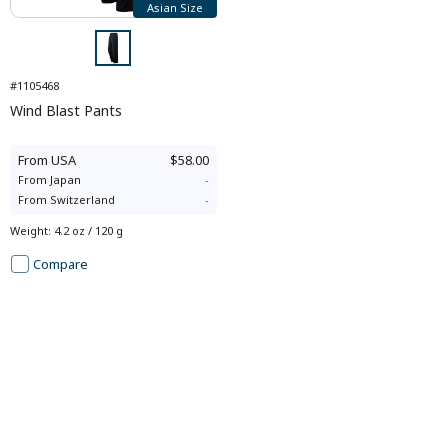
Asian Size
#1105468
Wind Blast Pants
From
USA
$58.00
From
Japan
-
From
Switzerland
-
Weight
:
4.2 oz / 120 g
Compare