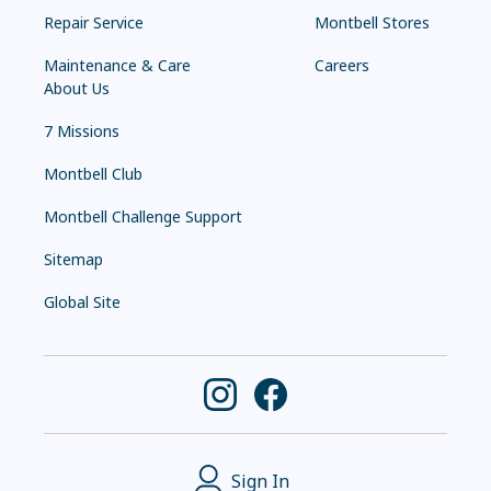
Repair Service
Montbell Stores
Maintenance & Care
Careers
About Us
7 Missions
Montbell Club
Montbell Challenge Support
Sitemap
Global Site
Sign In