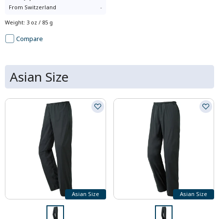
From
Switzerland
-
Weight
:
3 oz / 85 g
Compare
Asian Size
Asian Size
Asian Size