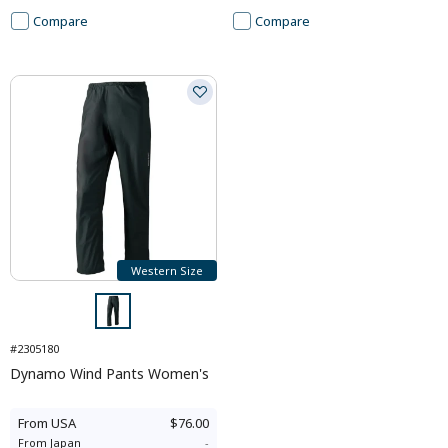
Compare
Compare
Western Size
#2305180
Dynamo Wind Pants Women's
From
USA
$76.00
From
Japan
-