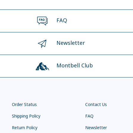
FAQ
Newsletter
Montbell Club
Order Status
Contact Us
Shipping Policy
FAQ
Return Policy
Newsletter