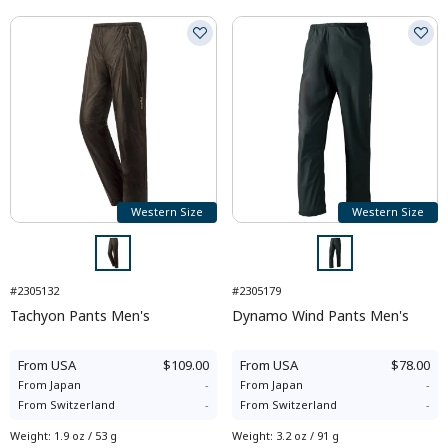
Western Size
Western Size
#2305132
#2305179
Tachyon Pants Men's
Dynamo Wind Pants Men's
From
USA
$109.00
From
USA
$78.00
From
Japan
-
From
Japan
-
From
Switzerland
-
From
Switzerland
-
Weight
:
1.9 oz / 53 g
Weight
:
3.2 oz / 91 g