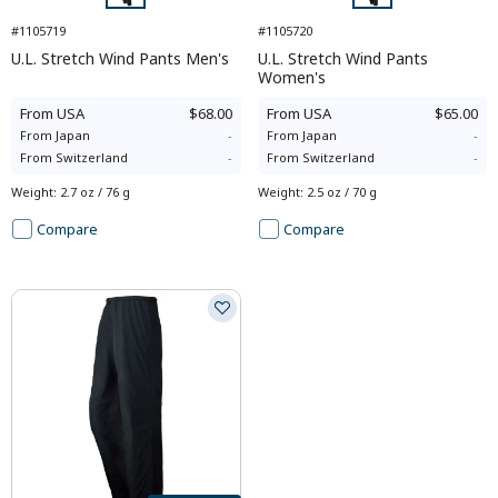
#1105719
#1105720
U.L. Stretch Wind Pants Men's
U.L. Stretch Wind Pants
Women's
From
USA
$68.00
From
USA
$65.00
From
Japan
-
From
Japan
-
From
Switzerland
-
From
Switzerland
-
Weight
:
2.7 oz / 76 g
Weight
:
2.5 oz / 70 g
Compare
Compare