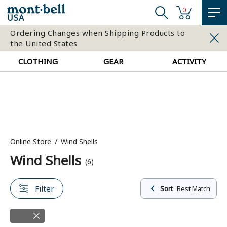
0
USA
Ordering Changes when Shipping Products to
the United States
CLOTHING
GEAR
ACTIVITY
Online Store
Wind Shells
Wind Shells
(6)
Filter
Sort
Best Match