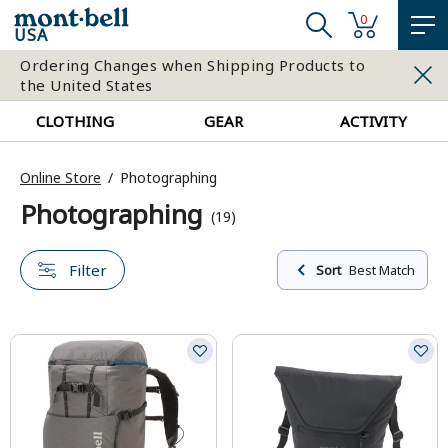
0
USA
Ordering Changes when Shipping Products to
the United States
CLOTHING
GEAR
ACTIVITY
Online Store
Photographing
Photographing
(19)
Filter
Sort
Best Match