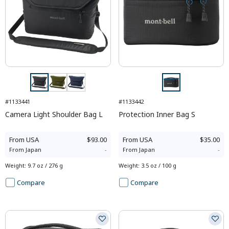
#1133441
#1133442
Camera Light Shoulder Bag L
Protection Inner Bag S
From
USA
$93.00
From
USA
$35.00
From
Japan
-
From
Japan
-
Weight
:
9.7 oz / 276 g
Weight
:
3.5 oz / 100 g
Compare
Compare