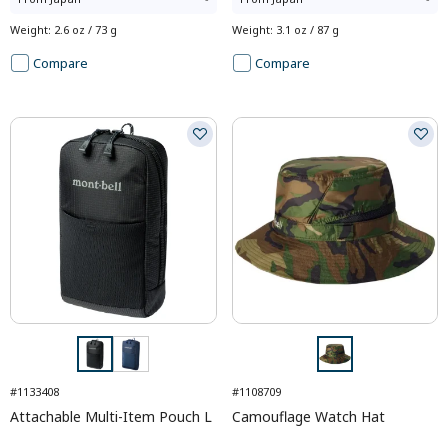
Weight
:
2.6 oz / 73 g
Weight
:
3.1 oz / 87 g
Compare
Compare
#1133408
#1108709
Attachable Multi-Item Pouch L
Camouflage Watch Hat