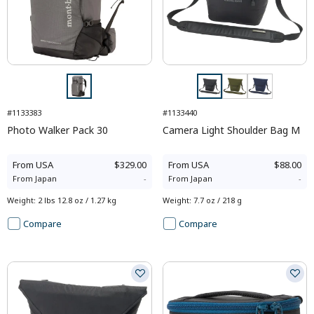
#1133383
#1133440
Photo Walker Pack 30
Camera Light Shoulder Bag M
From
USA
$329.00
From
USA
$88.00
From
Japan
-
From
Japan
-
Weight
:
2 lbs 12.8 oz / 1.27 kg
Weight
:
7.7 oz / 218 g
Compare
Compare