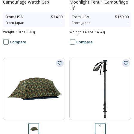
Camouflage Watch Cap
Moonlight Tent 1 Camouflage
Fly
From
USA
$34.00
From
USA
$169.00
From
Japan
-
From
Japan
-
Weight
:
1.8 oz / 50 g
Weight
:
14.3 oz / 404 g
Compare
Compare