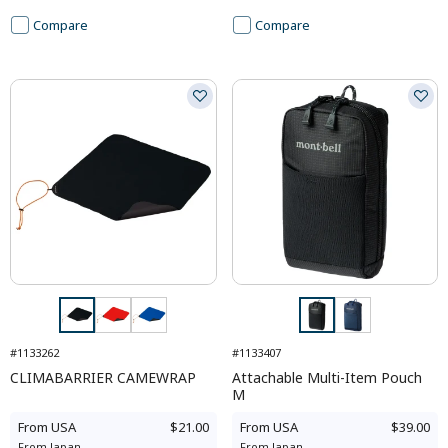
Compare
Compare
#1133262
#1133407
CLIMABARRIER CAMEWRAP
Attachable Multi-Item Pouch
M
From
USA
$21.00
From
USA
$39.00
From
Japan
-
From
Japan
-