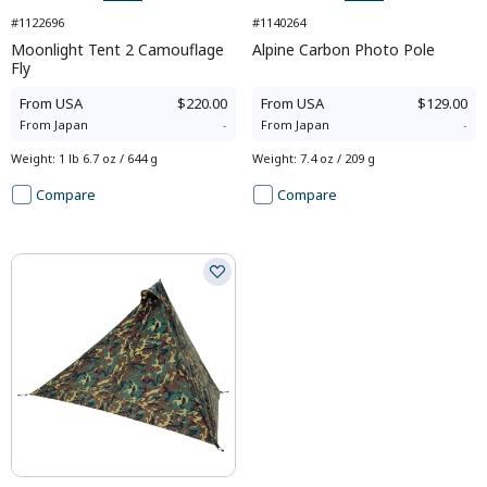
#1122696
#1140264
Moonlight Tent 2 Camouflage
Alpine Carbon Photo Pole
Fly
From
USA
$220.00
From
USA
$129.00
From
Japan
-
From
Japan
-
Weight
:
1 lb 6.7 oz / 644 g
Weight
:
7.4 oz / 209 g
Compare
Compare