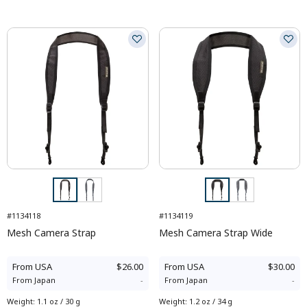
#1134118
#1134119
Mesh Camera Strap
Mesh Camera Strap Wide
From
USA
$26.00
From
USA
$30.00
From
Japan
-
From
Japan
-
Weight
:
1.1 oz / 30 g
Weight
:
1.2 oz / 34 g