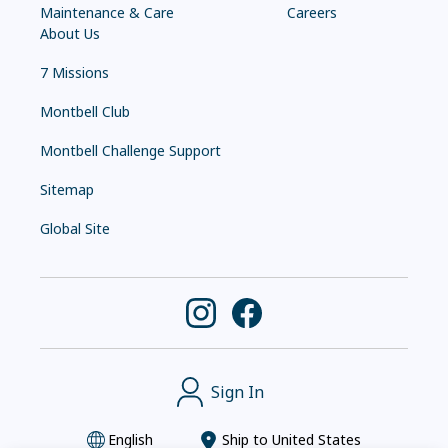
Maintenance & Care
Careers
About Us
7 Missions
Montbell Club
Montbell Challenge Support
Sitemap
Global Site
Sign In
English
Ship to
United States