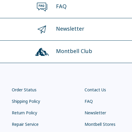
FAQ
Newsletter
Montbell Club
Order Status
Contact Us
Shipping Policy
FAQ
Return Policy
Newsletter
Repair Service
Montbell Stores