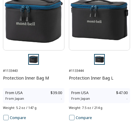
#1133443
#1133444
Protection Inner Bag M
Protection Inner Bag L
From
USA
$39.00
From
USA
$47.00
From
Japan
-
From
Japan
-
Weight
:
5.2 oz / 147 g
Weight
:
7.5 oz / 214 g
Compare
Compare