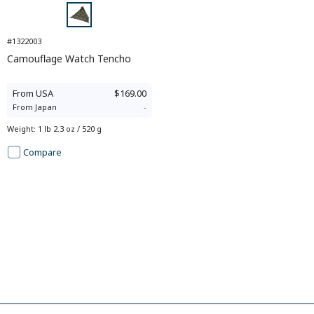
#1322003
Camouflage Watch Tencho
From
USA
$169.00
From
Japan
-
Weight
:
1 lb 2.3 oz / 520 g
Compare