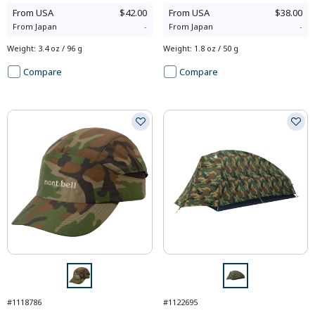
From
USA
$42.00
From
USA
$38.00
From
Japan
-
From
Japan
-
Weight
:
3.4 oz / 96 g
Weight
:
1.8 oz / 50 g
Compare
Compare
#1118786
#1122695