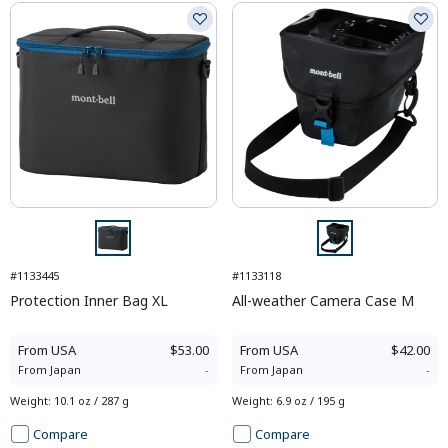
#1133445
#1133118
Protection Inner Bag XL
All-weather Camera Case M
From
USA
$53.00
From
USA
$42.00
From
Japan
-
From
Japan
-
Weight
:
10.1 oz / 287 g
Weight
:
6.9 oz / 195 g
Compare
Compare