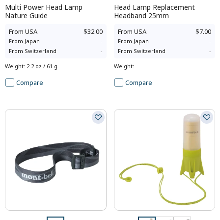
Multi Power Head Lamp
Head Lamp Replacement
Nature Guide
Headband 25mm
From
USA
$32.00
From
USA
$7.00
From
Japan
-
From
Japan
-
From
Switzerland
-
From
Switzerland
-
Weight
:
2.2 oz / 61 g
Weight
:
Compare
Compare