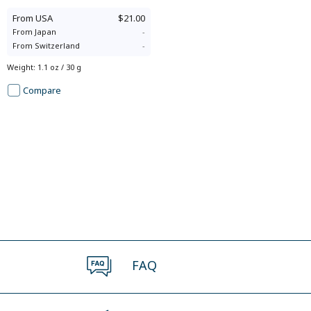
From
USA
$21.00
From
Japan
-
From
Switzerland
-
Weight
:
1.1 oz / 30 g
Compare
FAQ