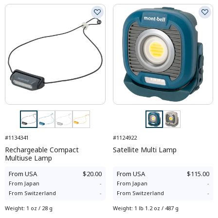
#1134341
#1124922
Rechargeable Compact
Satellite Multi Lamp
Multiuse Lamp
From
USA
$20.00
From
USA
$115.00
From
Japan
-
From
Japan
-
From
Switzerland
-
From
Switzerland
-
Weight
:
1 oz / 28 g
Weight
:
1 lb 1.2 oz / 487 g