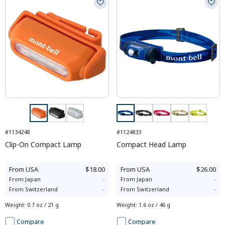
#1134248
#1124833
Clip-On Compact Lamp
Compact Head Lamp
From
USA
$18.00
From
USA
$26.00
From
Japan
-
From
Japan
-
From
Switzerland
-
From
Switzerland
-
Weight
:
0.7 oz / 21 g
Weight
:
1.6 oz / 46 g
Compare
Compare