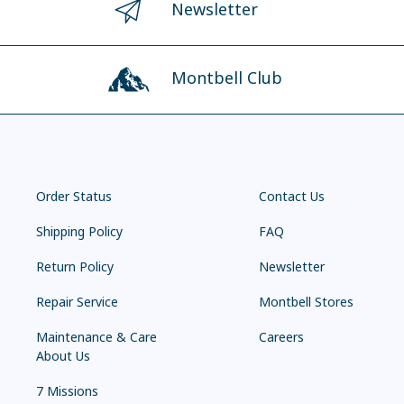
Newsletter
Montbell Club
Order Status
Contact Us
Shipping Policy
FAQ
Return Policy
Newsletter
Repair Service
Montbell Stores
Maintenance & Care
Careers
About Us
7 Missions