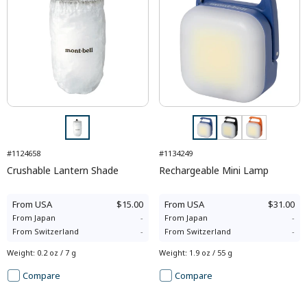
#1124658
#1134249
Crushable Lantern Shade
Rechargeable Mini Lamp
From
USA
$15.00
From
USA
$31.00
From
Japan
-
From
Japan
-
From
Switzerland
-
From
Switzerland
-
Weight
:
0.2 oz / 7 g
Weight
:
1.9 oz / 55 g
Compare
Compare