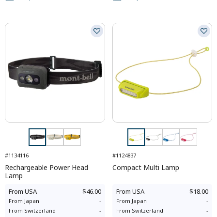
#1134116
#1124837
Rechargeable Power Head
Compact Multi Lamp
Lamp
From
USA
$46.00
From
USA
$18.00
From
Japan
-
From
Japan
-
From
Switzerland
-
From
Switzerland
-