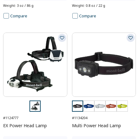
Weight
:
3 oz / 86 g
Weight
:
0.8 oz / 22 g
Compare
Compare
#1124777
#1134204
EX Power Head Lamp
Multi Power Head Lamp