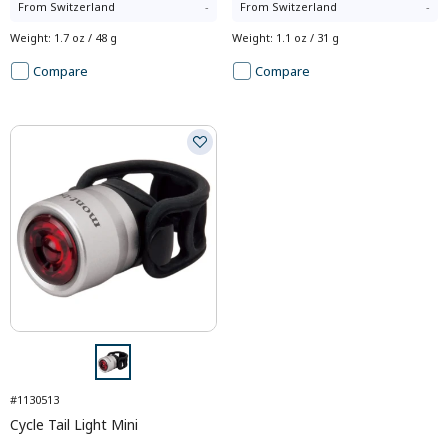
From
Switzerland
-
From
Switzerland
-
Weight
:
1.7 oz / 48 g
Weight
:
1.1 oz / 31 g
Compare
Compare
#1130513
Cycle Tail Light Mini