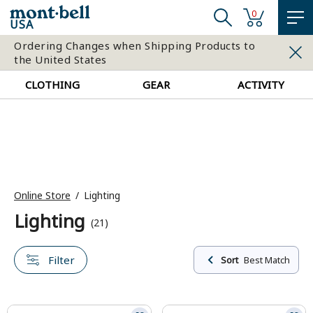
0
USA
Ordering Changes when Shipping Products to
the United States
CLOTHING
GEAR
ACTIVITY
Online Store
Lighting
Lighting
(21)
Filter
Sort
Best Match