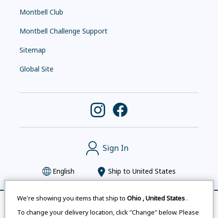
Montbell Club
Montbell Challenge Support
Sitemap
Global Site
Sign In
English
Ship to
United States
We're showing you items that ship to
Ohio
,
United States
.
Remove All
Compare
To change your delivery location, click "Change" below. Please
Montbell uses cookies
|
Privacy Policy
|
Accessibility