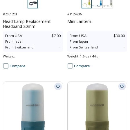
#7051201
#1124836
Head Lamp Replacement
Mini Lantern
Headband 20mm
From
USA
$7.00
From
USA
$30.00
From
Japan
-
From
Japan
-
From
Switzerland
-
From
Switzerland
-
Weight
:
Weight
:
1.6 oz / 44 g
Compare
Compare