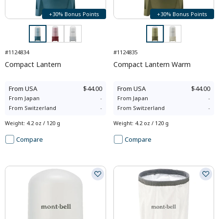
+30% Bonus Points
+30% Bonus Points
#1124834
#1124835
Compact Lantern
Compact Lantern Warm
From
USA
$44.00
From
USA
$44.00
From
Japan
-
From
Japan
-
From
Switzerland
-
From
Switzerland
-
Weight
:
4.2 oz / 120 g
Weight
:
4.2 oz / 120 g
Compare
Compare