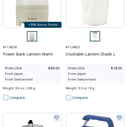
+30% Bonus Points
#1134230
#1124622
Power Bank Lantern Warm
Crushable Lantern Shade L
From
USA
$80.00
From
USA
$18.00
From
Japan
-
From
Japan
-
From
Switzerland
-
From
Switzerland
-
Weight
:
8.6 oz / 243 g
Weight
:
0.3 oz / 8 g
Compare
Compare