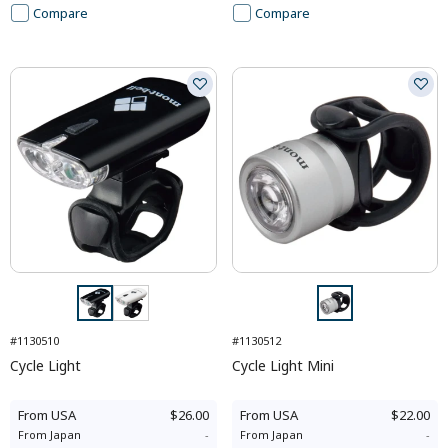
Compare
Compare
#1130510
#1130512
Cycle Light
Cycle Light Mini
From
USA
$26.00
From
USA
$22.00
From
Japan
-
From
Japan
-