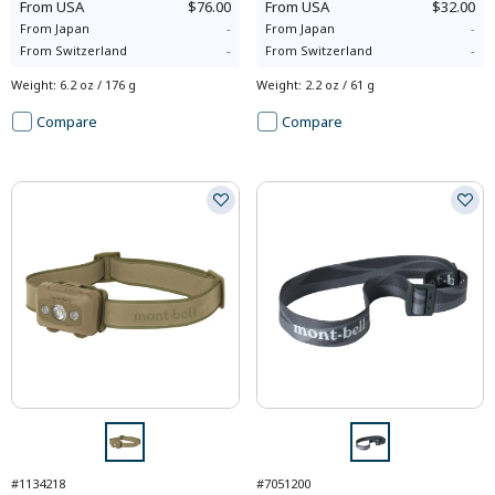
From
USA
$76.00
From
USA
$32.00
From
Japan
-
From
Japan
-
From
Switzerland
-
From
Switzerland
-
Weight
:
6.2 oz / 176 g
Weight
:
2.2 oz / 61 g
Compare
Compare
#1134218
#7051200