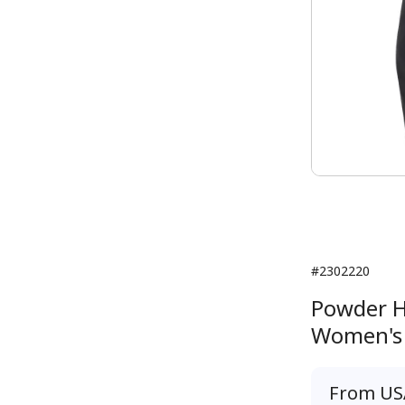
#2302220
Powder H
Women's
From
US