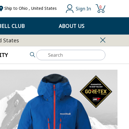
0
Sign In
Ship to
Ohio
,
United States
ELL CLUB
ABOUT US
d States
ITY