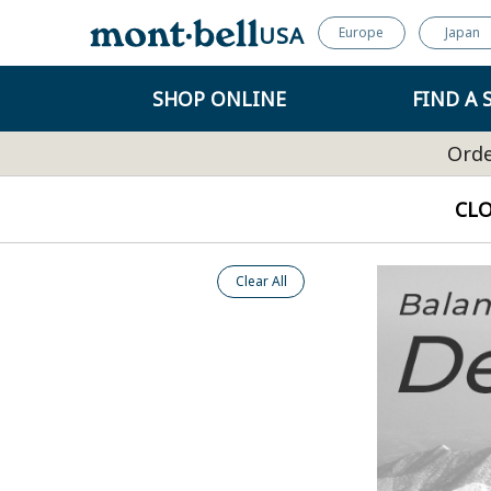
USA
Europe
Japan
SHOP ONLINE
FIND A 
Orde
CL
Clear All