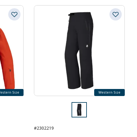
estern Size
Western Size
#2302219