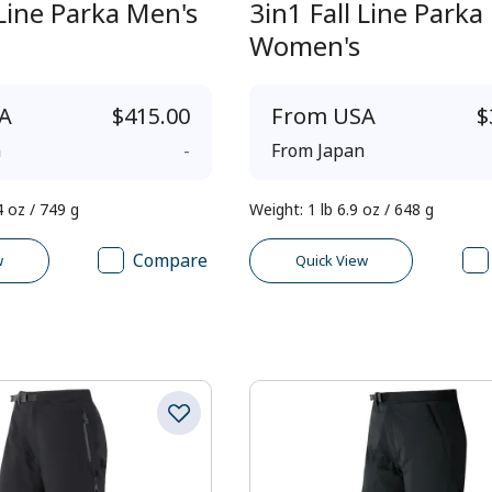
 Line Parka Men's
3in1 Fall Line Parka
Women's
A
$415.00
From
USA
$
n
-
From
Japan
4 oz / 749 g
Weight
:
1 lb 6.9 oz / 648 g
Compare
w
Quick View