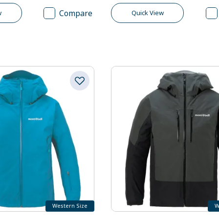
Compare
w
Quick View
Western Size
W