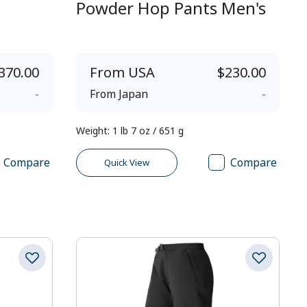
Powder Hop Pants Men's
370.00
From
USA
$230.00
-
From
Japan
-
Weight
:
1 lb 7 oz / 651 g
Compare
Compare
Quick View