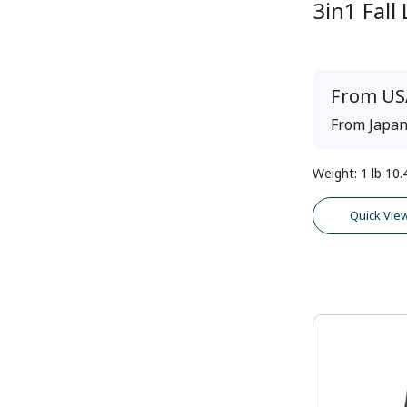
3in1 Fall
From
US
From
Japa
Weight
:
1 lb 10.
Quick Vie