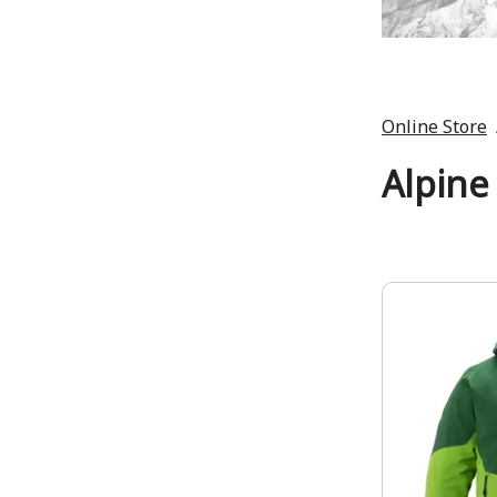
Online Store
Alpine