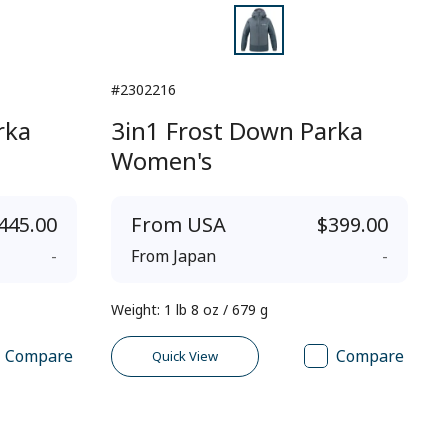
#2302216
rka
3in1 Frost Down Parka
Women's
445.00
From
USA
$399.00
-
From
Japan
-
Weight
:
1 lb 8 oz / 679 g
Compare
Compare
Quick View