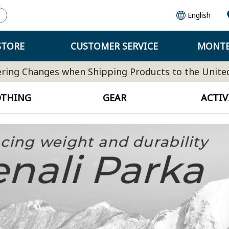
English
STORE
CUSTOMER SERVICE
MONTB
ring Changes when Shipping Products to the Unite
OTHING
GEAR
ACTIV