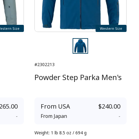
estern Size
Western Size
#2302213
Powder Step Parka Men's
265.00
From
USA
$240.00
-
From
Japan
-
Weight
:
1 lb 8.5 oz / 694 g