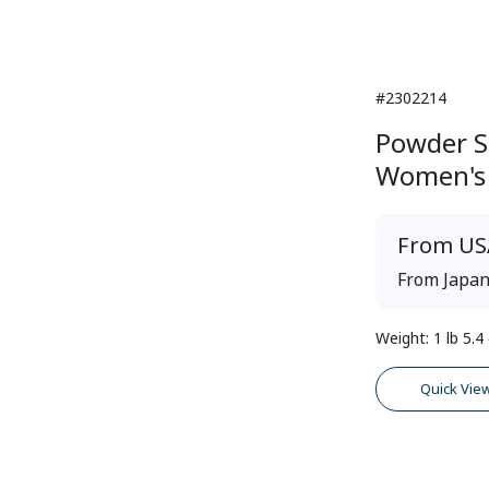
#2302214
Powder S
Women's
From
US
From
Japa
Weight
:
1 lb 5.4
Quick Vie