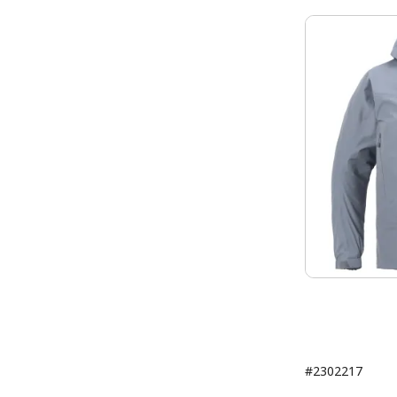
#2302217