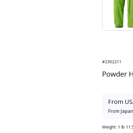
#2302211
Powder H
From
US
From
Japa
Weight
:
1 lb 11.