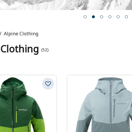
Alpine Clothing
 Clothing
(52)