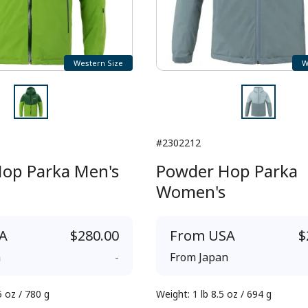
Western Size
W
#2302212
op Parka Men's
Powder Hop Parka
Women's
A
$280.00
From
USA
$
n
-
From
Japan
5 oz / 780 g
Weight
:
1 lb 8.5 oz / 694 g