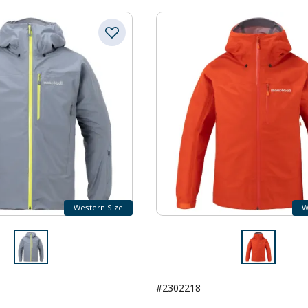
Western Size
W
#2302218