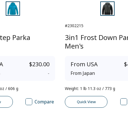
#2302215
tep Parka
3in1 Frost Down Pa
Men's
A
$230.00
From
USA
$
n
-
From
Japan
 oz / 606 g
Weight
:
1 lb 11.3 oz / 773 g
Compare
w
Quick View