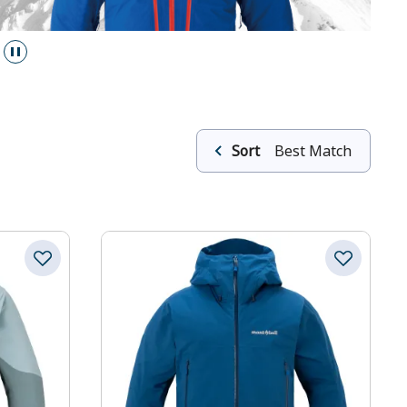
Sort
Best Match