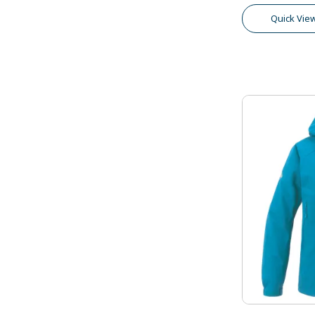
Quick Vie