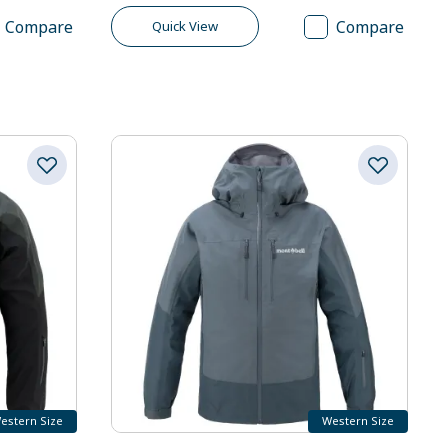
Compare
Compare
Quick View
estern Size
Western Size