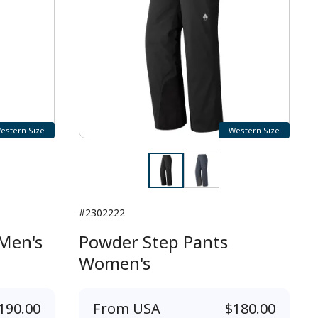
estern Size
Western Size
#2302222
Men's
Powder Step Pants
Women's
190.00
From
USA
$180.00