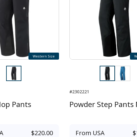
Western Size
W
#2302221
op Pants
Powder Step Pants 
A
$220.00
From
USA
$