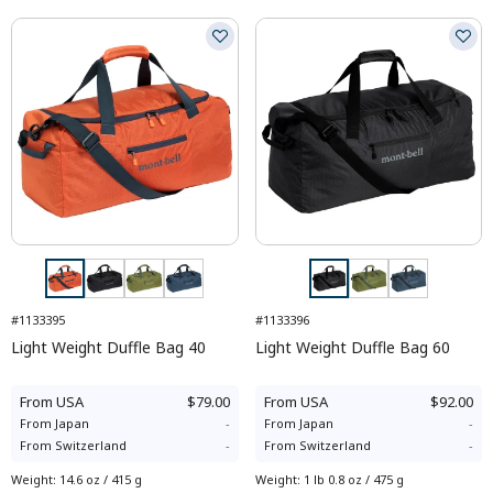
#1133395
#1133396
Light Weight Duffle Bag 40
Light Weight Duffle Bag 60
From
USA
$79.00
From
USA
$92.00
From
Japan
-
From
Japan
-
From
Switzerland
-
From
Switzerland
-
Weight
:
14.6 oz / 415 g
Weight
:
1 lb 0.8 oz / 475 g