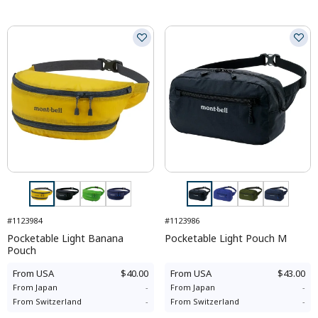
#1123984
#1123986
Pocketable Light Banana
Pocketable Light Pouch M
Pouch
From
USA
$40.00
From
USA
$43.00
From
Japan
-
From
Japan
-
From
Switzerland
-
From
Switzerland
-