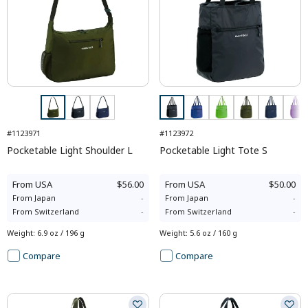
#1123971
#1123972
Pocketable Light Shoulder L
Pocketable Light Tote S
From
USA
$56.00
From
USA
$50.00
From
Japan
-
From
Japan
-
From
Switzerland
-
From
Switzerland
-
Weight
:
6.9 oz / 196 g
Weight
:
5.6 oz / 160 g
Compare
Compare