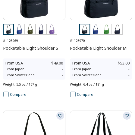
#1123969
#1123970
Pocketable Light Shoulder S
Pocketable Light Shoulder M
From
USA
$49.00
From
USA
$53.00
From
Japan
-
From
Japan
-
From
Switzerland
-
From
Switzerland
-
Weight
:
5.5 oz / 157 g
Weight
:
6.4 oz / 181 g
Compare
Compare