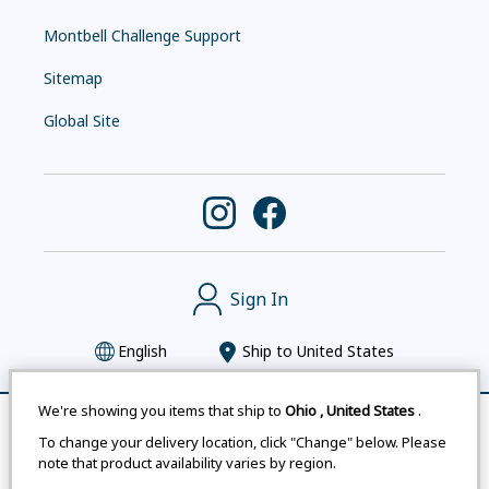
Montbell Challenge Support
Sitemap
Global Site
Sign In
English
Ship to
United States
We're showing you items that ship to
Ohio
,
United States
.
Remove All
Compare
To change your delivery location, click "Change" below. Please
Montbell uses cookies
|
Privacy Policy
|
Accessibility
note that product availability varies by region.
Statement
|
Legal Notices for Japan Customers