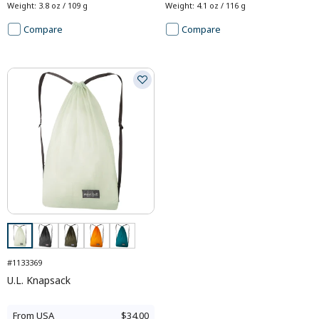
Weight
:
3.8 oz / 109 g
Weight
:
4.1 oz / 116 g
Compare
Compare
#1133369
U.L. Knapsack
From
USA
$34.00