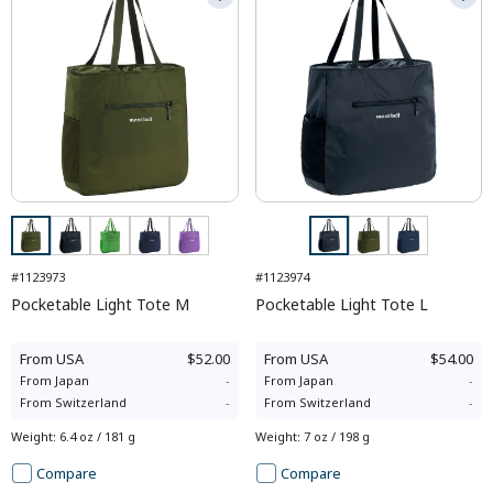
#1123973
#1123974
Pocketable Light Tote M
Pocketable Light Tote L
From
USA
$52.00
From
USA
$54.00
From
Japan
-
From
Japan
-
From
Switzerland
-
From
Switzerland
-
Weight
:
6.4 oz / 181 g
Weight
:
7 oz / 198 g
Compare
Compare