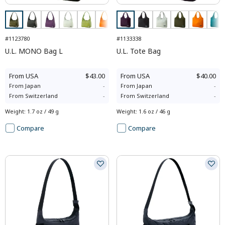
#1123780
#1133338
U.L. MONO Bag L
U.L. Tote Bag
From
USA
$43.00
From
USA
$40.00
From
Japan
-
From
Japan
-
From
Switzerland
-
From
Switzerland
-
Weight
:
1.7 oz / 49 g
Weight
:
1.6 oz / 46 g
Compare
Compare