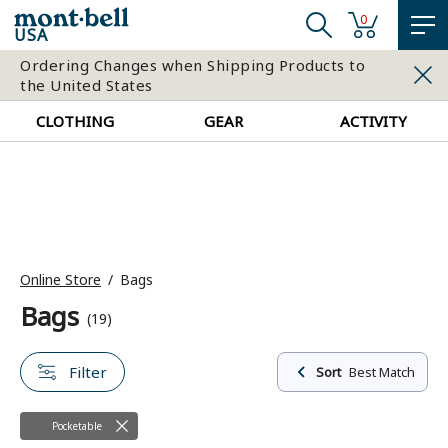
0
USA
Ordering Changes when Shipping Products to
the United States
CLOTHING
GEAR
ACTIVITY
Online Store
Bags
Bags
(19)
Filter
Sort
Best Match
Pocketable