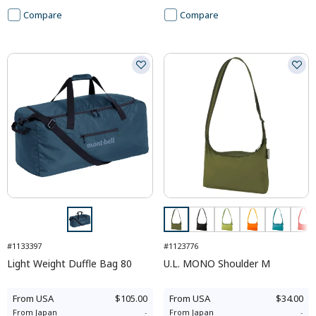
Compare
Compare
#1133397
#1123776
Light Weight Duffle Bag 80
U.L. MONO Shoulder M
From
USA
$105.00
From
USA
$34.00
From
Japan
-
From
Japan
-