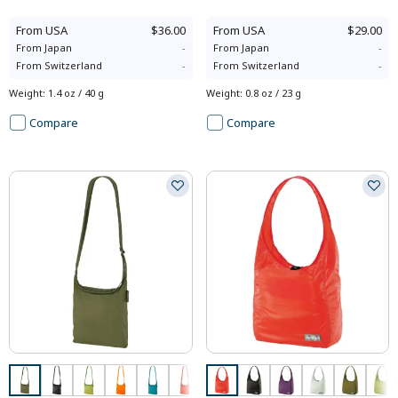
From
USA
$36.00
From
USA
$29.00
From
Japan
-
From
Japan
-
From
Switzerland
-
From
Switzerland
-
Weight
:
1.4 oz / 40 g
Weight
:
0.8 oz / 23 g
Compare
Compare