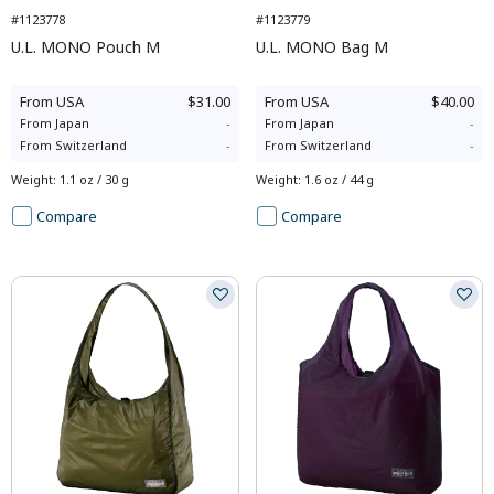
#1123778
#1123779
U.L. MONO Pouch M
U.L. MONO Bag M
From
USA
$31.00
From
USA
$40.00
From
Japan
-
From
Japan
-
From
Switzerland
-
From
Switzerland
-
Weight
:
1.1 oz / 30 g
Weight
:
1.6 oz / 44 g
Compare
Compare