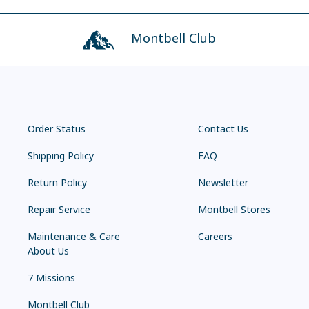
Montbell Club
Order Status
Contact Us
Shipping Policy
FAQ
Return Policy
Newsletter
Repair Service
Montbell Stores
Maintenance & Care
Careers
About Us
7 Missions
Montbell Club