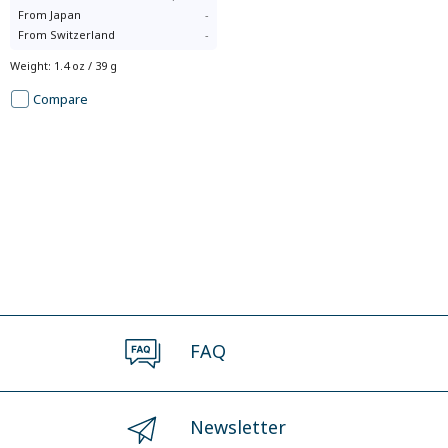
From
Japan
-
From
Switzerland
-
Weight
:
1.4 oz / 39 g
Compare
FAQ
Newsletter