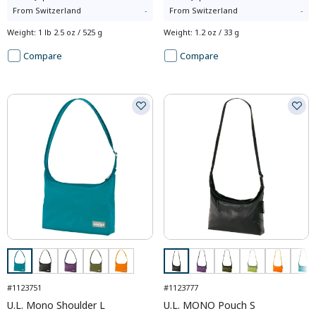
From
Switzerland
-
From
Switzerland
-
Weight
:
1 lb 2.5 oz / 525 g
Weight
:
1.2 oz / 33 g
Compare
Compare
#1123751
#1123777
U.L. Mono Shoulder L
U.L. MONO Pouch S