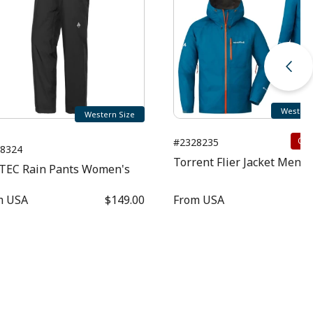
Western
Western Size
Clo
#2328235
8324
Torrent Flier Jacket Men's
TEC Rain Pants Women's
m
USA
$149.00
From
USA
$1