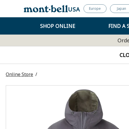
USA
Europe
Japan
SHOP ONLINE
FIND A 
Orde
CL
Online Store