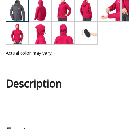
Actual color may vary.
Description