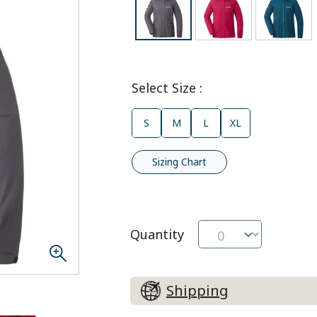
Select Size
:
S
M
L
XL
Sizing Chart
Quantity
Shipping