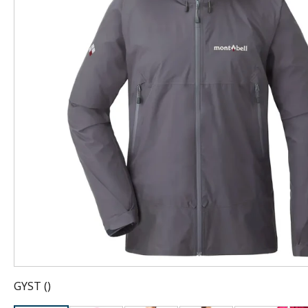
GYST
(
)