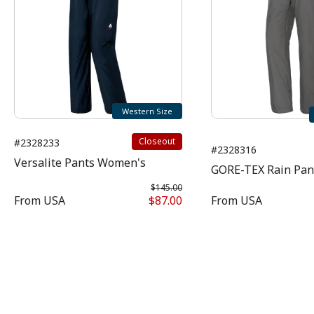
Western Size
Closeout
#2328233
#2328316
Versalite Pants Women's
GORE-TEX Rain Pa
$145.00
From
USA
$87.00
From
USA