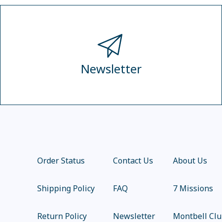
Newsletter
Order Status
Contact Us
About Us
Shipping Policy
FAQ
7 Missions
Return Policy
Newsletter
Montbell Cl