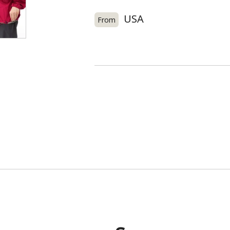
USA
From