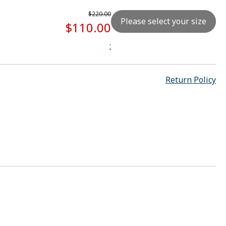
$220.00
Please select your size
$110.00
:
Return Policy