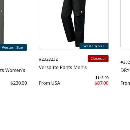
Western Size
Western Size
Closeout
#2328232
#232
Versalite Pants Men's
nts Women's
DRY
$145.00
$230.00
From
USA
$87.00
Fro