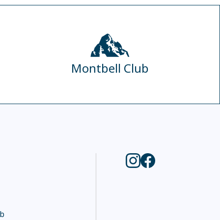
Montbell Club
ub