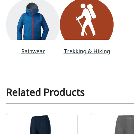
Rainwear
Trekking & Hiking
Related Products