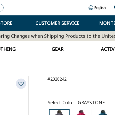
English
STORE
CUSTOMER SERVICE
MONTB
ring Changes when Shipping Products to the Unite
OTHING
GEAR
ACTIV
#2328242
Select Color
:
GRAYSTONE