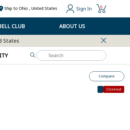
0
Sign In
Ship to
Ohio
,
United States
ELL CLUB
ABOUT US
d States
ITY
Compare
Closeout