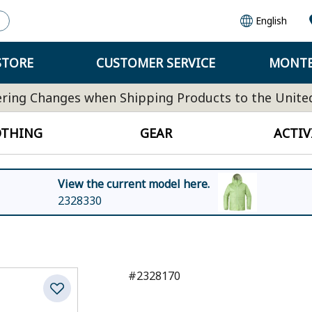
English
STORE
CUSTOMER SERVICE
MONTB
ring Changes when Shipping Products to the Unite
OTHING
GEAR
ACTIV
View the current model here.
2328330
#2328170