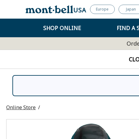
USA
Europe
Japan
SHOP ONLINE
FIND A 
Orde
CL
Online Store