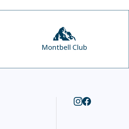
Montbell Club