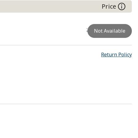
Price
:
Not Available
Return Policy