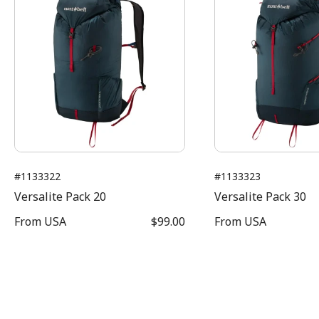
#1133322
#1133323
Versalite Pack 20
Versalite Pack 30
From
USA
$99.00
From
USA