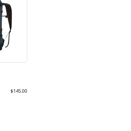
$145.00