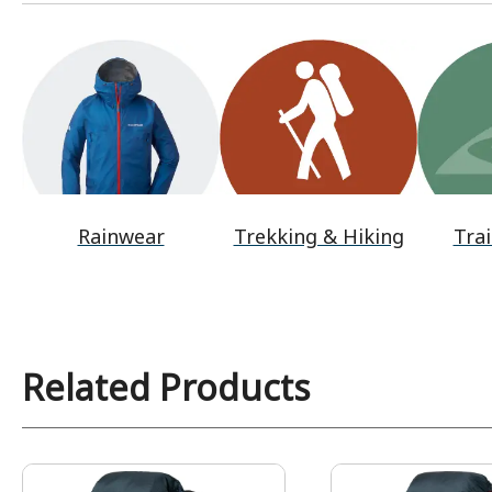
Rainwear
Trekking & Hiking
Trai
Related Products