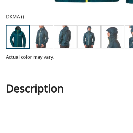
DKMA
(
)
Actual color may vary.
Description