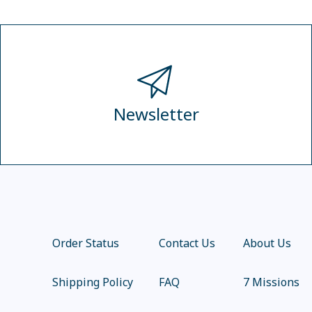
Newsletter
Order Status
Contact Us
About Us
Shipping Policy
FAQ
7 Missions