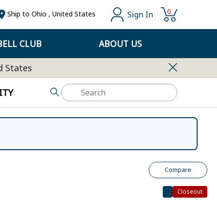
0
Sign In
Ship to
Ohio
,
United States
ELL CLUB
ABOUT US
d States
ITY
Compare
Closeout