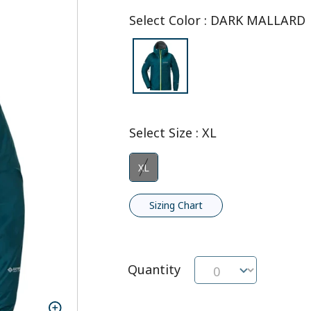
Select Color
:
DARK MALLARD
Select Size
:
XL
XL
Sizing Chart
Quantity