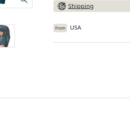
Shipping
USA
From