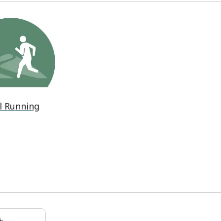
l Running