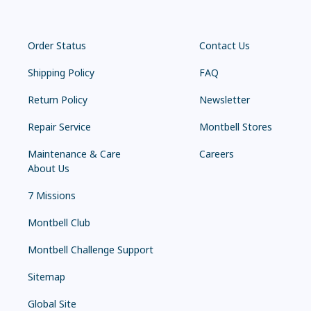
Order Status
Contact Us
Shipping Policy
FAQ
Return Policy
Newsletter
Repair Service
Montbell Stores
Maintenance & Care
Careers
About Us
7 Missions
Montbell Club
Montbell Challenge Support
Sitemap
Global Site