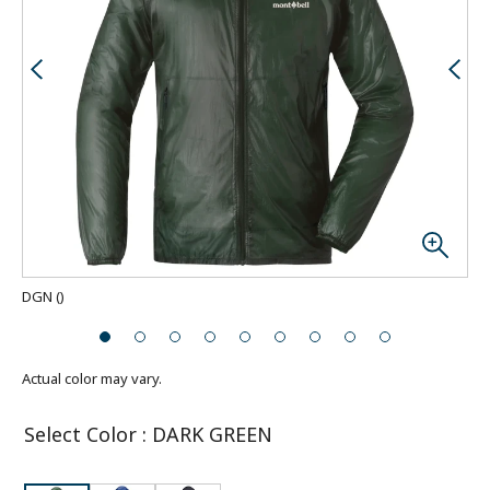
DGN
(
)
Actual color may vary.
Select Color
:
DARK GREEN