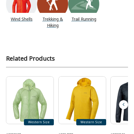
Wind Shells
Trekking &
Trail Running
Hiking
Related Products
Western Size
Western Size