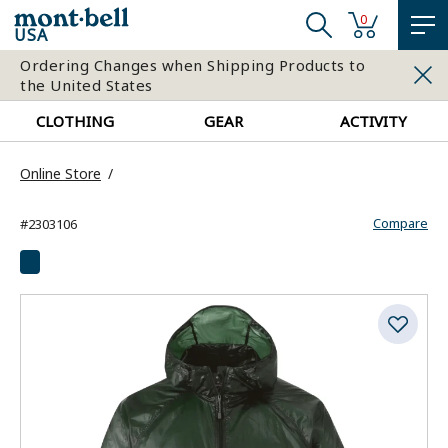
0
USA
Ordering Changes when Shipping Products to
the United States
CLOTHING
GEAR
ACTIVITY
Online Store
Compare
#2303106