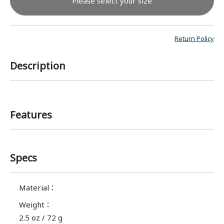
Please select your size
Return Policy
Description
Features
Specs
Material
：
Weight
：
2.5 oz / 72 g