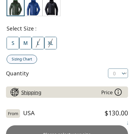
Select Size
:
S
M
L
XL
Sizing Chart
Quantity
Shipping
Price
USA
$130.00
From
: