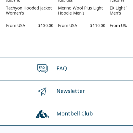
#2303107
#2304288
#2303136
Tachyon Hooded Jacket
Merino Wool Plus Light
EX Light Wi
Women's
Hoodie Men's
Men's
From
USA
$130.00
From
USA
$110.00
From
USA
FAQ
Newsletter
Montbell Club