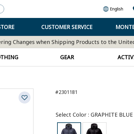
English
STORE
CUSTOMER SERVICE
MONTB
ring Changes when Shipping Products to the Unite
OTHING
GEAR
ACTIV
#2301181
Select Color
:
GRAPHITE BLUE