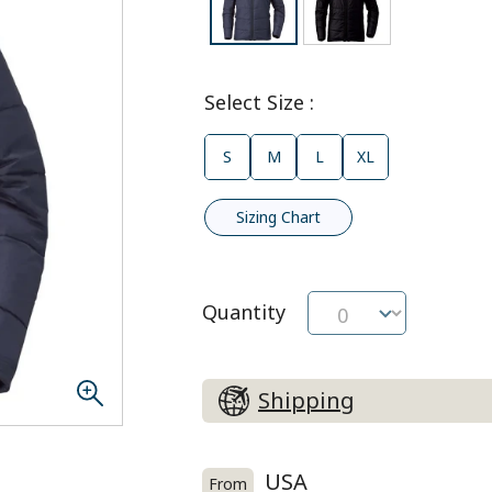
Select Size
:
S
M
L
XL
Sizing Chart
Quantity
Shipping
USA
From