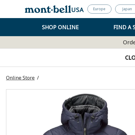
USA
Europe
Japan
SHOP ONLINE
FIND A 
Orde
CL
Online Store