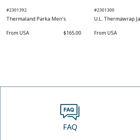
#2301392
#2301300
Thermaland Parka Men's
U.L. Thermawrap J
From
USA
$165.00
From
USA
FAQ