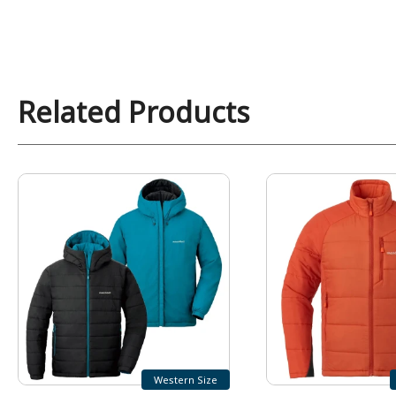
Related Products
Western Size