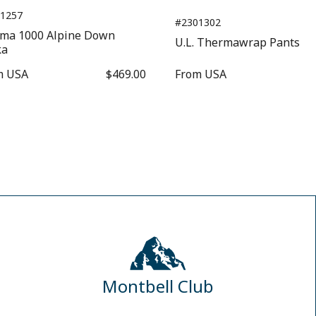
1257
#2301302
sma 1000 Alpine Down
U.L. Thermawrap Pants
ka
m
USA
$469.00
From
USA
$1
Montbell Club