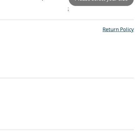
:
Return Policy