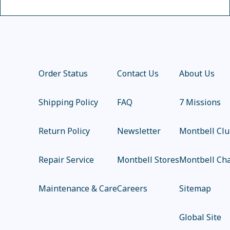
Order Status
Contact Us
About Us
Shipping Policy
FAQ
7 Missions
Return Policy
Newsletter
Montbell Cl
Repair Service
Montbell Stores
Montbell Cha
Maintenance & Care
Careers
Sitemap
Global Site