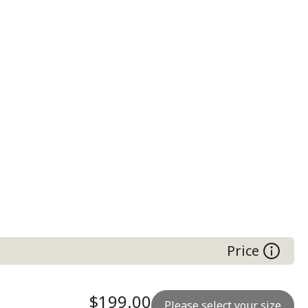
Price
$199.00
Please select your size