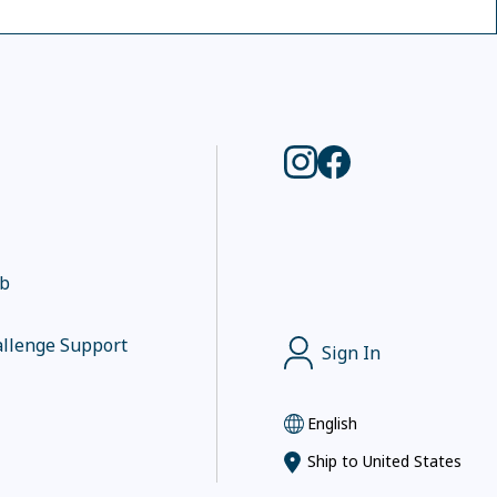
ub
llenge Support
Sign In
English
Ship to
United States