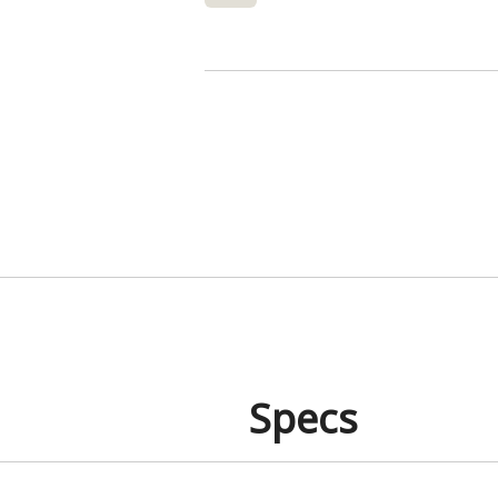
Specs