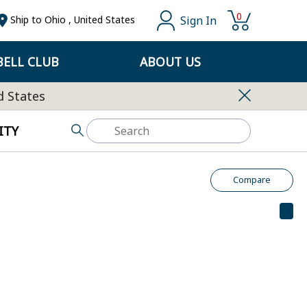
0
Sign In
Ship to
Ohio
,
United States
ELL CLUB
ABOUT US
d States
ITY
Compare