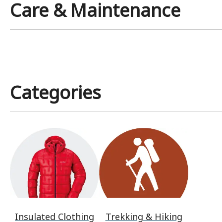
Care & Maintenance
Categories
Insulated Clothing
Trekking & Hiking