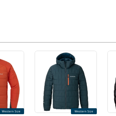
Western Size
Western Size