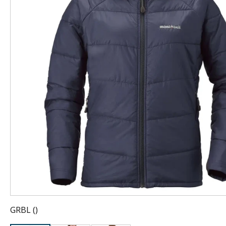
GRBL
(
)