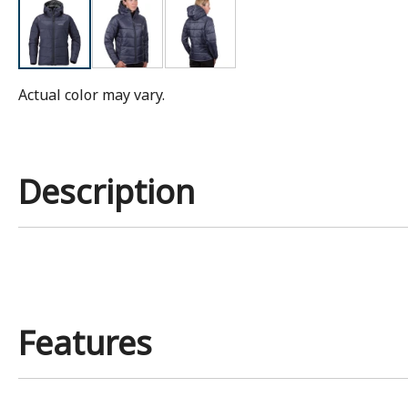
Actual color may vary.
Description
Features