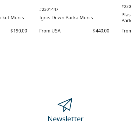
#230
#2301447
Pla
acket Men's
Ignis Down Parka Men's
Par
$190.00
From
USA
$440.00
Fro
Newsletter