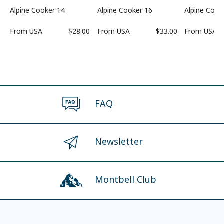
Alpine Cooker 14
Alpine Cooker 16
Alpine Cook
From
USA
$28.00
From
USA
$33.00
From
USA
FAQ
Newsletter
Montbell Club