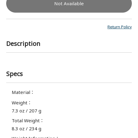
Not Available
Return Policy
Description
Specs
Material
：
Weight
：
7.3 oz / 207 g
Total Weight
：
8.3 oz / 234 g