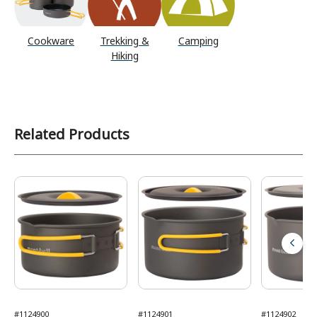
Cookware
Trekking &
Camping
Hiking
Related Products
#1124900
#1124901
#1124902