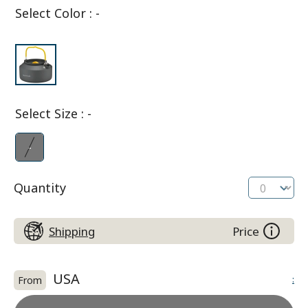
Select Color
:
-
Select Size
:
-
-
Quantity
Shipping
Price
USA
:
From