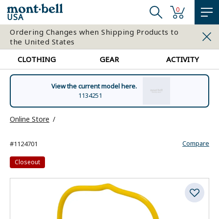
0
USA
Ordering Changes when Shipping Products to
the United States
CLOTHING
GEAR
ACTIVITY
View the current model here.
1134251
Online Store
Compare
#1124701
Closeout