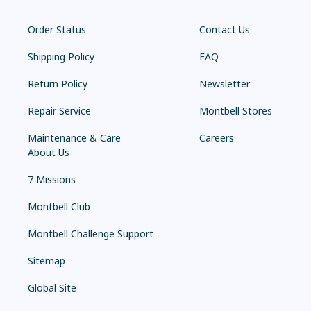
Order Status
Contact Us
Shipping Policy
FAQ
Return Policy
Newsletter
Repair Service
Montbell Stores
Maintenance & Care
Careers
About Us
7 Missions
Montbell Club
Montbell Challenge Support
Sitemap
Global Site