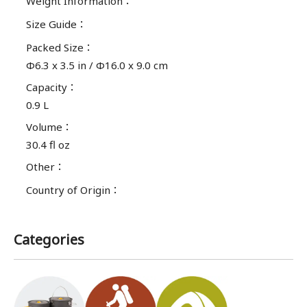
Weight Information
：
Size Guide
：
Packed Size
：
Φ6.3 x 3.5 in / Φ16.0 x 9.0 cm
Capacity
：
0.9 L
Volume
：
30.4 fl oz
Other
：
Country of Origin
：
Categories