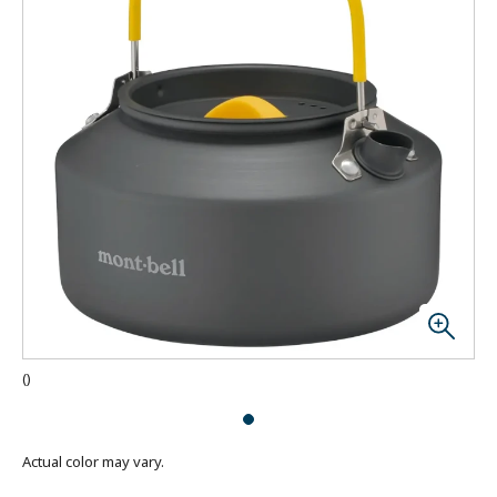
(
)
Actual color may vary.