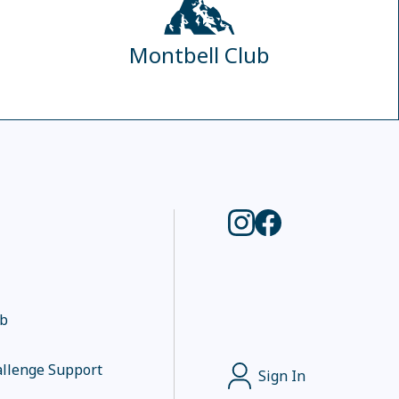
Montbell Club
ub
llenge Support
Sign In