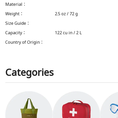
Material
：
Weight
：
2.5 oz / 72 g
Size Guide
：
Capacity
：
122 cu in / 2 L
Country of Origin
：
Categories