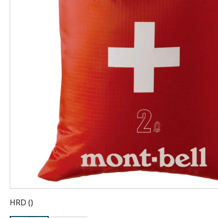
HRD
(
)