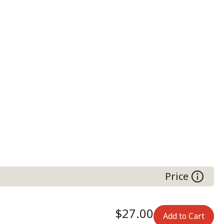
Price
$27.00
Add to Cart