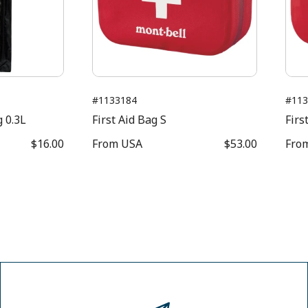
#1133184
#113
 0.3L
First Aid Bag S
Firs
$16.00
From
USA
$53.00
Fro