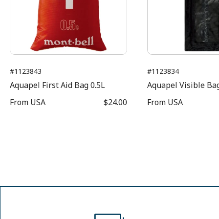
#1123843
#1123834
Aquapel First Aid Bag 0.5L
Aquapel Visible Bag
From
USA
$24.00
From
USA