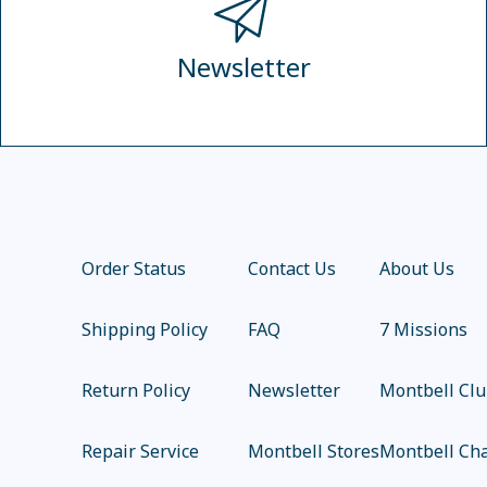
Newsletter
Order Status
Contact Us
About Us
Shipping Policy
FAQ
7 Missions
Return Policy
Newsletter
Montbell Cl
Repair Service
Montbell Stores
Montbell Cha