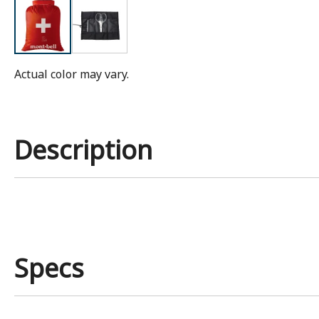
Actual color may vary.
Description
Specs