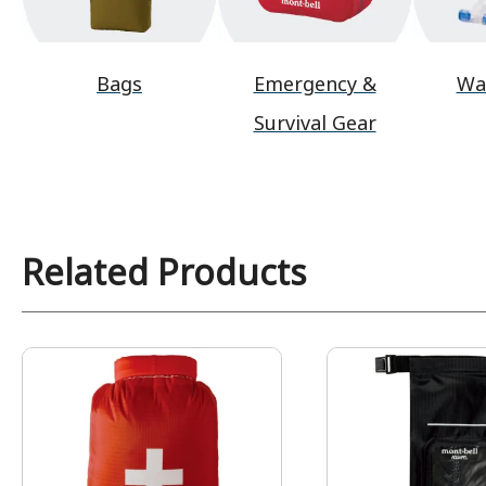
Bags
Emergency &
Wa
Survival Gear
Related Products