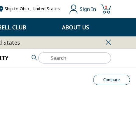
0
Sign In
Ship to
Ohio
,
United States
ELL CLUB
ABOUT US
d States
ITY
Compare