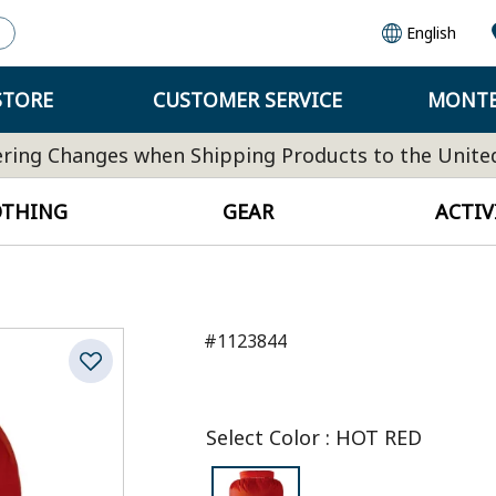
English
STORE
CUSTOMER SERVICE
MONTB
ring Changes when Shipping Products to the Unite
OTHING
GEAR
ACTIV
#1123844
Select Color
:
HOT RED