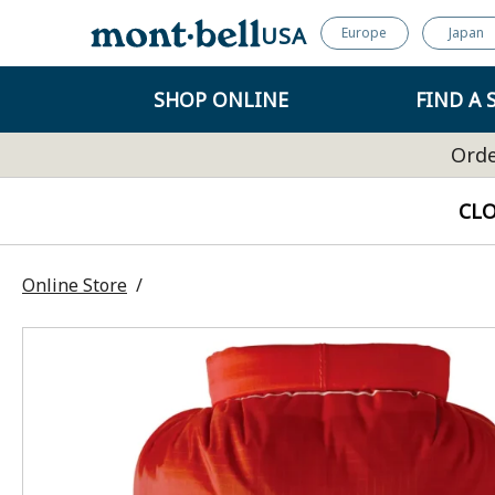
USA
Europe
Japan
SHOP ONLINE
FIND A 
Orde
CL
Online Store