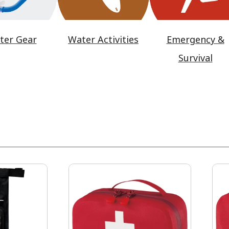
ter Gear
Water Activities
Emergency &
Survival