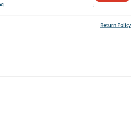
ng
:
Return Policy