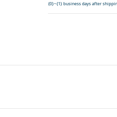
{0}~{1} business days after shippi