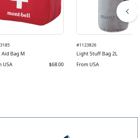
3185
#1123826
t Aid Bag M
Light Stuff Bag 2L
m
USA
$68.00
From
USA
$