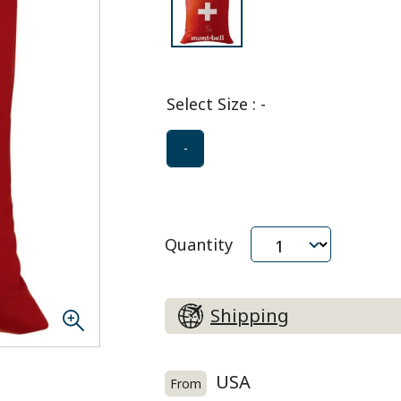
Select Size
:
-
-
Quantity
Shipping
USA
From