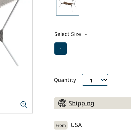
Select Size
:
-
-
Quantity
Shipping
USA
From