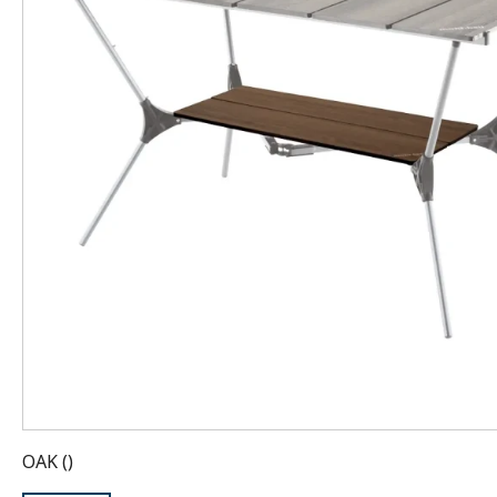
OAK
(
)