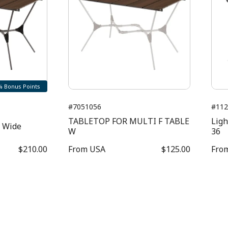
% Bonus Points
#7051056
#112
TABLETOP FOR MULTI F TABLE
Ligh
e Wide
W
36
$210.00
From
USA
$125.00
Fro