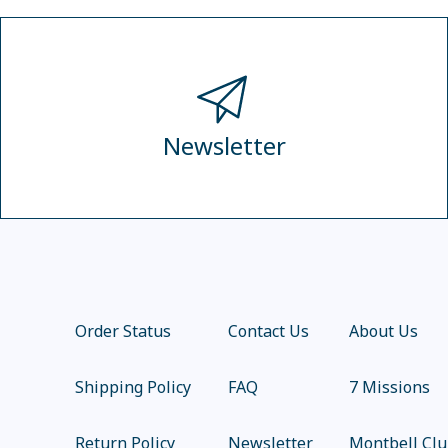
Newsletter
Order Status
Contact Us
About Us
Shipping Policy
FAQ
7 Missions
Return Policy
Newsletter
Montbell Cl