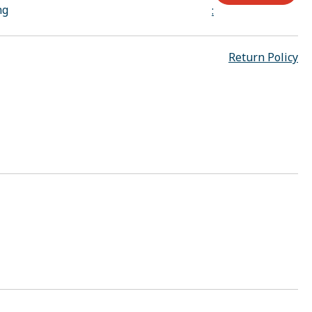
ng
:
Return Policy