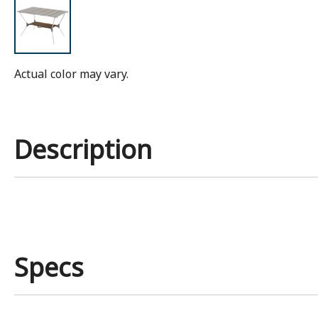
Actual color may vary.
Description
Specs