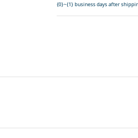
{0}~{1} business days after shippi