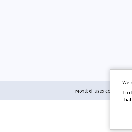
We'r
Montbell uses cookies
To c
that