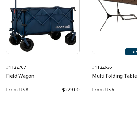
+30
#1122767
#1122636
Field Wagon
Multi Folding Tabl
From
USA
$229.00
From
USA