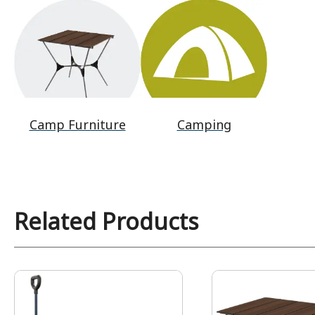
Camp Furniture
Camping
Related Products