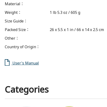
Material
：
Weight
：
1 lb 5.3 oz / 605 g
Size Guide
：
Packed Size
：
26 x 5.5 x 1 in / 66 x 14 x 2.5 cm
Other
：
Country of Origin
：
User's Manual
Categories