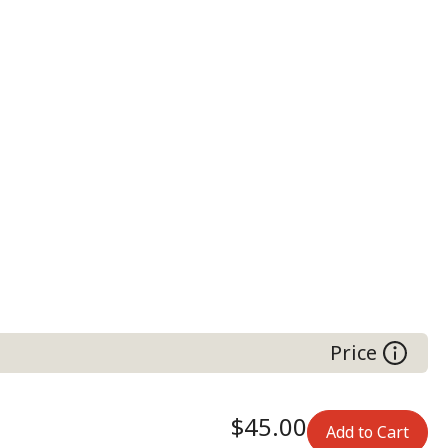
Price
$45.00
Add to Cart