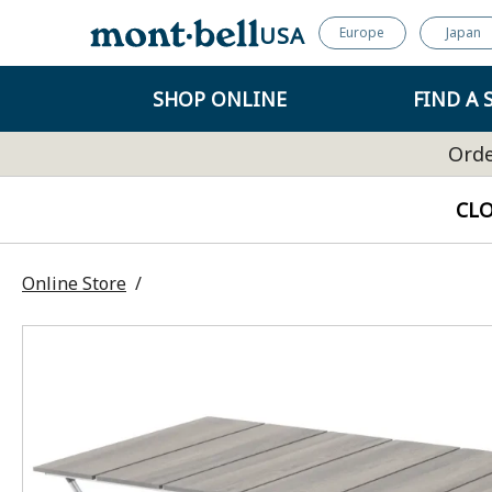
USA
Europe
Japan
SHOP ONLINE
FIND A 
Orde
CL
Online Store