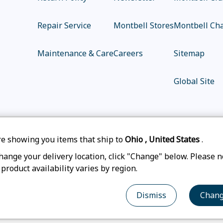
Repair Service
Montbell Stores
Montbell Cha
Maintenance & Care
Careers
Sitemap
Global Site
e showing you items that ship to
Ohio
,
United States
.
|
|
|
Privacy Policy
Accessibility Statement
Legal N
hange your delivery location, click "Change" below. Please n
 product availability varies by region.
© mont-bell Co.,Ltd. All Rights Reserved.
Dismiss
Chan