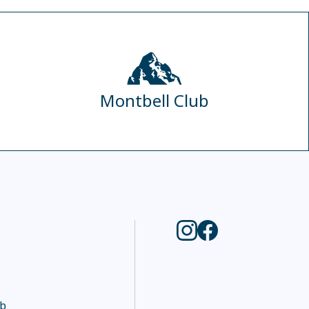
Montbell Club
ub