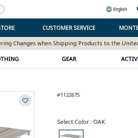
English
STORE
CUSTOMER SERVICE
MONTB
ring Changes when Shipping Products to the Unite
OTHING
GEAR
ACTIV
#1122675
Select Color
:
OAK