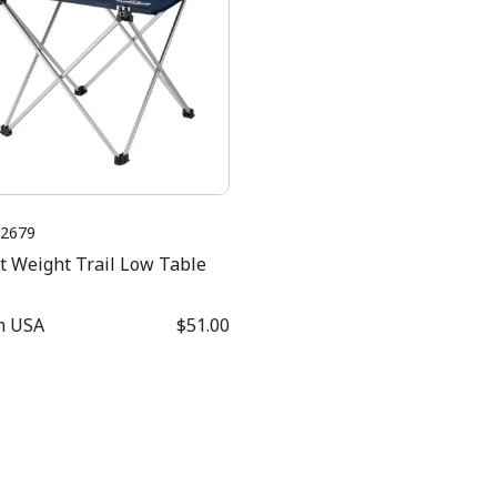
2679
t Weight Trail Low Table
m
USA
$51.00