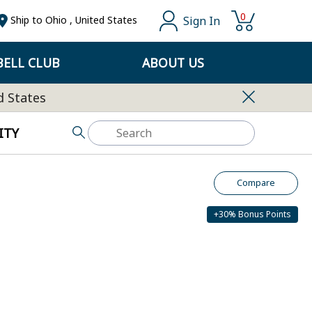
0
Sign In
Ship to
Ohio
,
United States
ELL CLUB
ABOUT US
d States
ITY
Compare
+30% Bonus Points