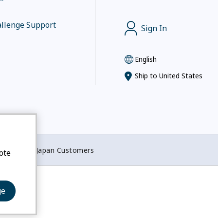
llenge Support
Sign In
English
Ship to
United States
otices for Japan Customers
ote
ge