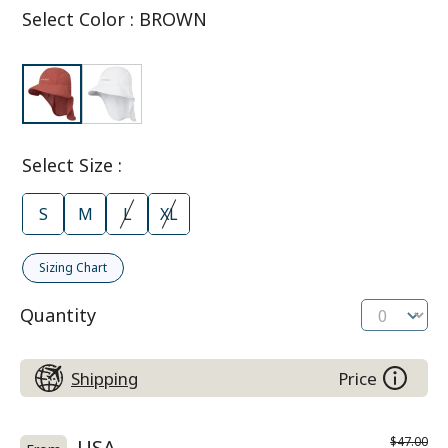
Select Color
:
BROWN
Select Size
:
S
M
L
XL
Sizing Chart
Quantity
Shipping
Price
$47.00
USA