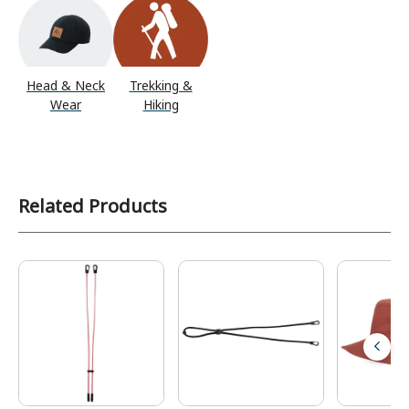
Head & Neck
Trekking &
Wear
Hiking
Related Products