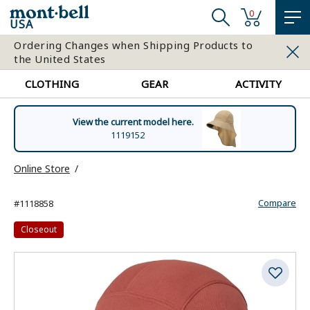
0
USA
Ordering Changes when Shipping Products to
the United States
CLOTHING
GEAR
ACTIVITY
View the current model here.
1119152
Online Store
Compare
#1118858
Closeout