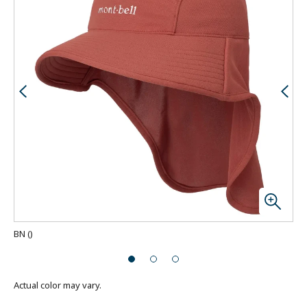
BN
(
)
Actual color may vary.