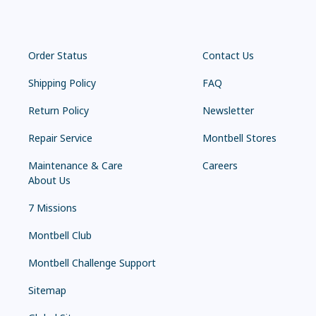
Order Status
Contact Us
Shipping Policy
FAQ
Return Policy
Newsletter
Repair Service
Montbell Stores
Maintenance & Care
Careers
About Us
7 Missions
Montbell Club
Montbell Challenge Support
Sitemap