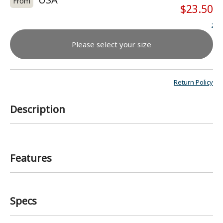
From
$23.50
:
Please select your size
Return Policy
Description
Features
Specs