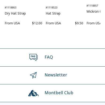
#1118857
#1118863
#1118523
Wickron Coo
Dry Hat Strap
Hat Strap
From
USA
$12.00
From
USA
$9.50
From
USA
FAQ
Newsletter
Montbell Club