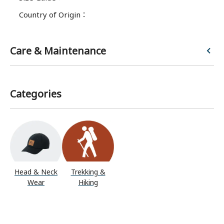
Country of Origin
：
Care & Maintenance
Categories
Head & Neck
Trekking &
Wear
Hiking