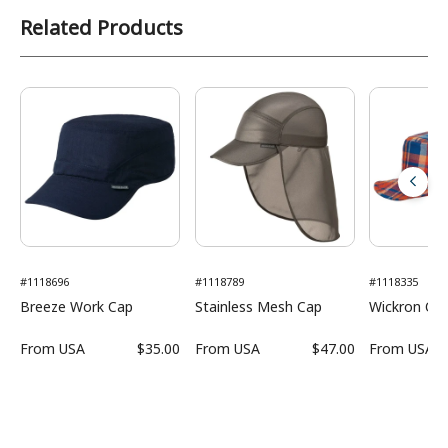
Related Products
#1118696
#1118789
#1118335
Breeze Work Cap
Stainless Mesh Cap
Wickron O.D
From
USA
$35.00
From
USA
$47.00
From
USA