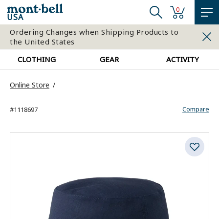
0
USA
Ordering Changes when Shipping Products to
the United States
CLOTHING
GEAR
ACTIVITY
Online Store
Compare
#1118697