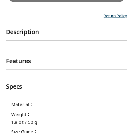
Return Policy
Description
Features
Specs
Material
：
Weight
：
1.8 oz / 50 g
Size Guide
：