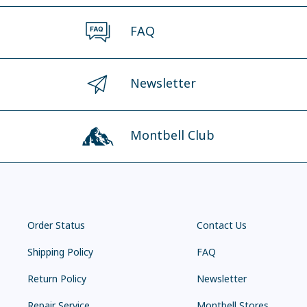
FAQ
Newsletter
Montbell Club
Order Status
Contact Us
Shipping Policy
FAQ
Return Policy
Newsletter
Repair Service
Montbell Stores