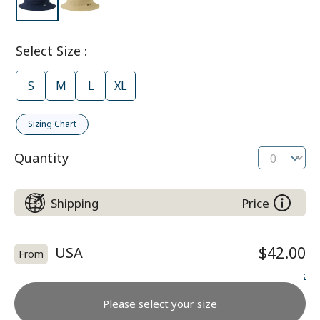
Select Size
:
S
M
L
XL
Sizing Chart
Quantity
Shipping
Price
USA
$42.00
From
:
Please select your size