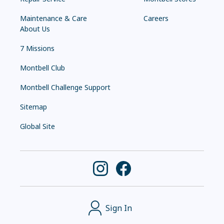
Maintenance & Care
Careers
About Us
7 Missions
Montbell Club
Montbell Challenge Support
Sitemap
Global Site
Sign In