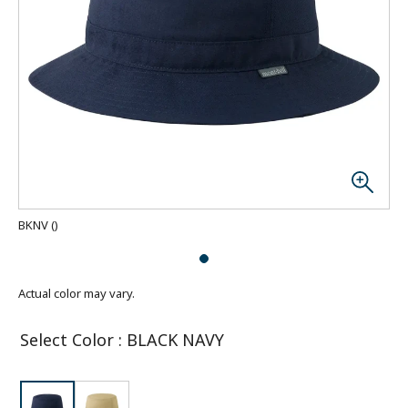
BKNV
(
)
Actual color may vary.
Select Color
:
BLACK NAVY