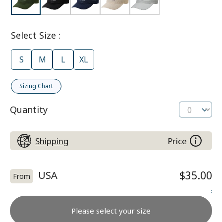
Select Size
:
S
M
L
XL
Sizing Chart
Quantity
Shipping
Price
USA
$35.00
From
:
Please select your size