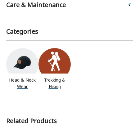
Care & Maintenance
Categories
Head & Neck
Trekking &
Wear
Hiking
Related Products