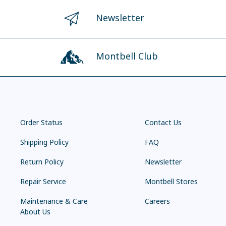
Newsletter
Montbell Club
Order Status
Contact Us
Shipping Policy
FAQ
Return Policy
Newsletter
Repair Service
Montbell Stores
Maintenance & Care
Careers
About Us