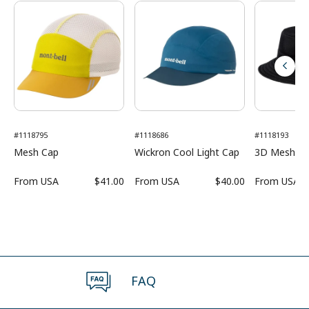
#1118795
#1118686
#1118193
Mesh Cap
Wickron Cool Light Cap
3D Mesh H
From
USA
$41.00
From
USA
$40.00
From
USA
FAQ