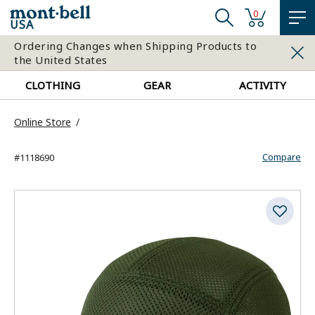
0
USA
Ordering Changes when Shipping Products to
the United States
CLOTHING
GEAR
ACTIVITY
Online Store
Compare
#1118690