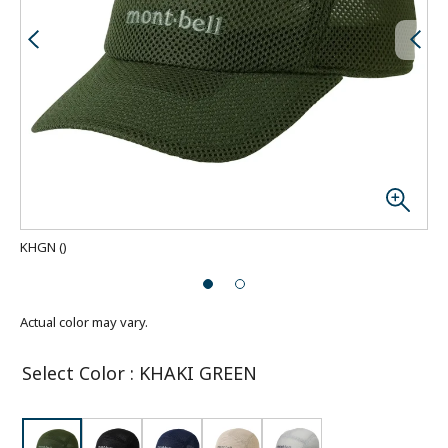
KHGN
(
)
Actual color may vary.
Select Color
:
KHAKI GREEN