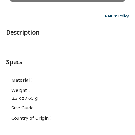
Return Policy
Description
Specs
Material
：
Weight
：
2.3 oz / 65 g
Size Guide
：
Country of Origin
：