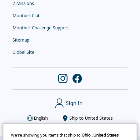
7 Missions
Montbell Club
Montbell Challenge Support
Sitemap
Global Site
Sign In
English
Ship to
United States
We're showing you items that ship to
Ohio
,
United States
.