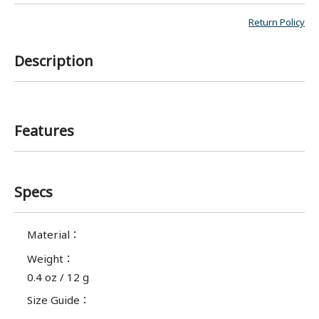
Return Policy
Description
Features
Specs
Material
：
Weight
：
0.4 oz / 12 g
Size Guide
：