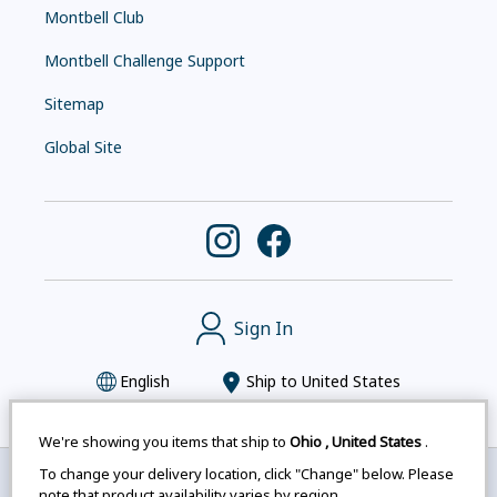
Montbell Club
Montbell Challenge Support
Sitemap
Global Site
Sign In
English
Ship to
United States
We're showing you items that ship to
Ohio
,
United States
.
To change your delivery location, click "Change" below. Please
Montbell uses cookies
|
Privacy Policy
|
Accessibility
note that product availability varies by region.
Statement
|
Legal Notices for Japan Customers