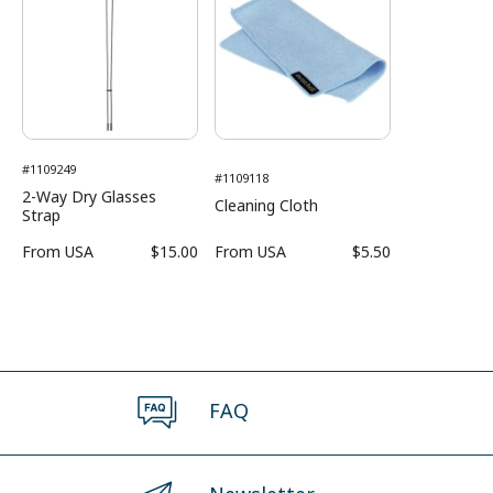
#1109249
#1109118
2-Way Dry Glasses
Cleaning Cloth
Strap
From
USA
$15.00
From
USA
$5.50
FAQ