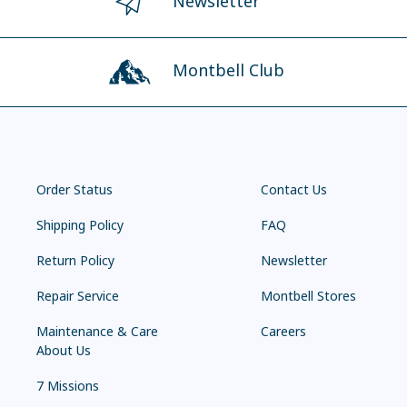
Newsletter
Montbell Club
Order Status
Contact Us
Shipping Policy
FAQ
Return Policy
Newsletter
Repair Service
Montbell Stores
Maintenance & Care
Careers
About Us
7 Missions