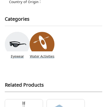
Country of Origin
：
Categories
Eyewear
Water Activities
Related Products