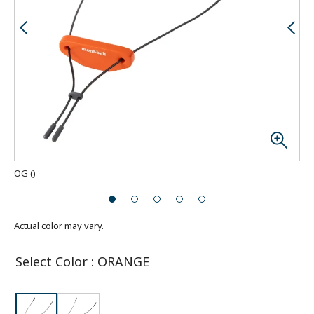
OG
(
)
Actual color may vary.
Select Color
:
ORANGE