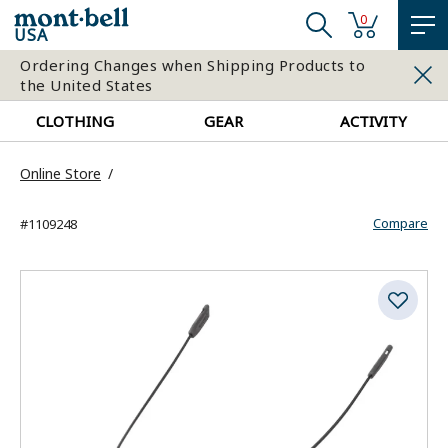
0
USA
Ordering Changes when Shipping Products to
the United States
CLOTHING
GEAR
ACTIVITY
Online Store
Compare
#1109248