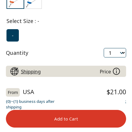
Select Size
:
-
-
Quantity
Shipping
Price
USA
$21.00
From
:
{0}~{1} business days after
shipping
Add to Cart