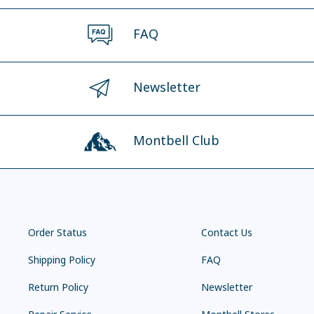
FAQ
Newsletter
Montbell Club
Order Status
Contact Us
Shipping Policy
FAQ
Return Policy
Newsletter