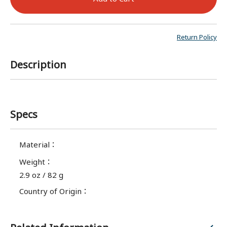
Return Policy
Description
Specs
Material
：
Weight
：
2.9 oz / 82 g
Country of Origin
：