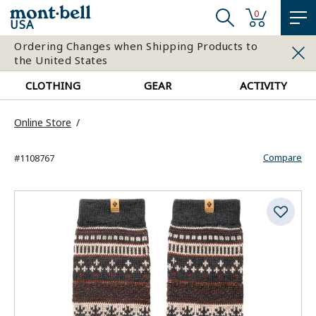
0
USA
Ordering Changes when Shipping Products to
the United States
CLOTHING
GEAR
ACTIVITY
Online Store
Compare
#1108767