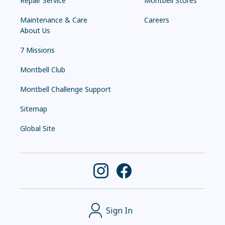
Repair Service
Montbell Stores
Maintenance & Care
Careers
About Us
7 Missions
Montbell Club
Montbell Challenge Support
Sitemap
Global Site
Sign In