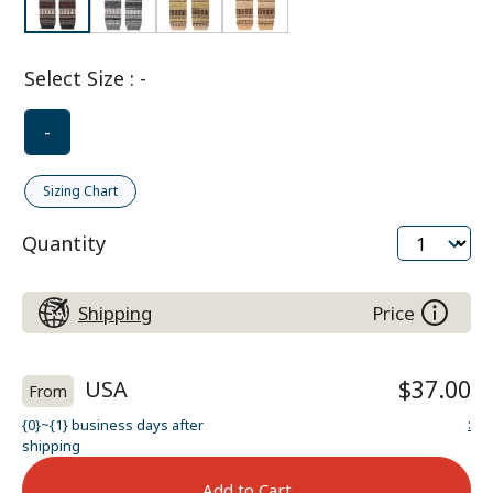
Select Size
:
-
-
Sizing Chart
Quantity
Shipping
Price
USA
$37.00
From
:
{0}~{1} business days after
shipping
Add to Cart