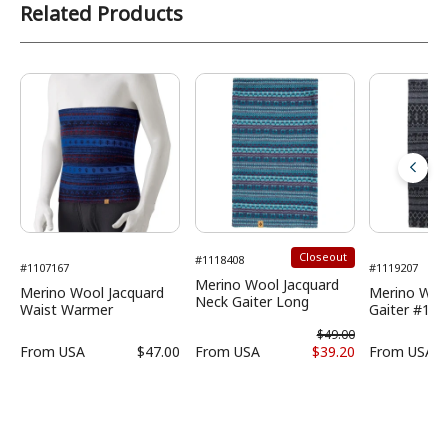
Related Products
Closeout
#1118408
#1107167
#1119207
Merino Wool Jacquard
Merino Wool Jacquard
Merino Woo
Neck Gaiter Long
Waist Warmer
Gaiter #1
$49.00
From
USA
$47.00
From
USA
$39.20
From
USA