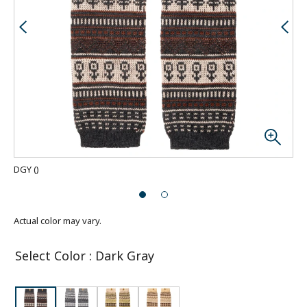
DGY
(
)
Actual color may vary.
Select Color
:
Dark Gray