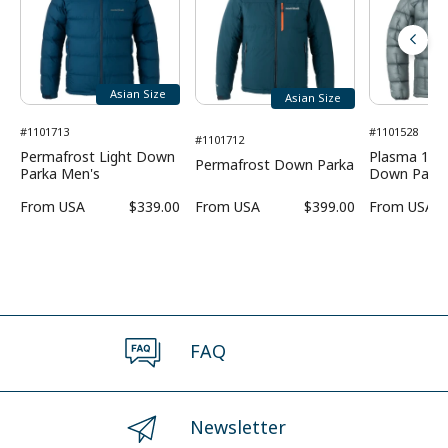
Asian Size
Asian Size
#1101713
#1101528
#1101712
Permafrost Light Down
Plasma 1000
Permafrost Down Parka
Parka Men's
Down Parka
From
USA
$339.00
From
USA
$399.00
From
USA
FAQ
Newsletter