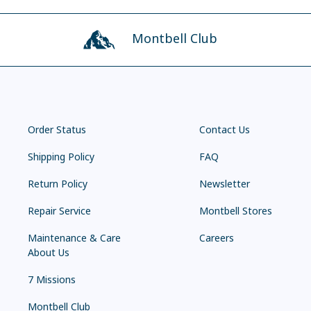
Montbell Club
Order Status
Contact Us
Shipping Policy
FAQ
Return Policy
Newsletter
Repair Service
Montbell Stores
Maintenance & Care
Careers
About Us
7 Missions
Montbell Club