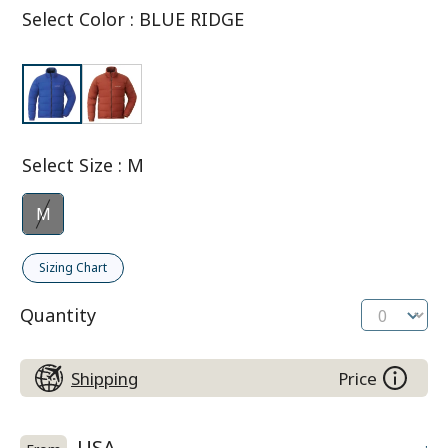
Select Color
:
BLUE RIDGE
Select Size
:
M
M
Sizing Chart
Quantity
Shipping
Price
USA