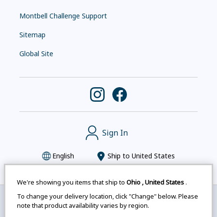
Montbell Challenge Support
Sitemap
Global Site
Sign In
English
Ship to
United States
We're showing you items that ship to
Ohio
,
United States
.
To change your delivery location, click "Change" below. Please
Montbell uses cookies
|
Privacy Policy
|
Accessibility
note that product availability varies by region.
Statement
|
Legal Notices for Japan Customers