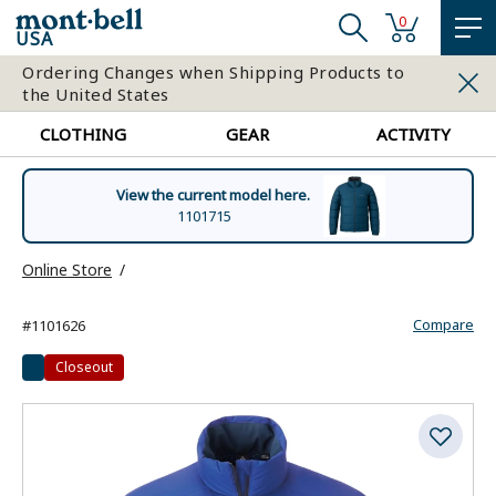
0
USA
Ordering Changes when Shipping Products to
the United States
CLOTHING
GEAR
ACTIVITY
View the current model here.
1101715
Online Store
Compare
#1101626
Closeout