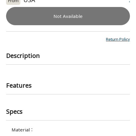
:
From
Not Available
Return Policy
Description
Features
Specs
Material
：