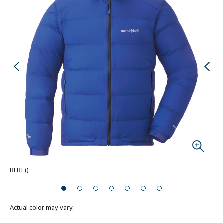
BLRI
(
)
Actual color may vary.