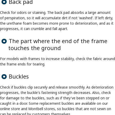
Back pad
Check for odors or staining. The back pad absorbs a large amount
of perspiration, so it will accumulate dirt if not 'washed'. If left dirty,
the urethane foam becomes more prone to deterioration, and as it
progresses, it can crumble and fall apart.
The part where the end of the frame
touches the ground
For models with frames to increase stability, check the fabric around
the frame ends for tearing.
Buckles
Check if buckles clip securely and release smoothly. As deterioration
progresses, the buckle's fastening strength decreases. Also, check
for damage to the buckles, such as if they've been stepped on or
caught in a door. Some replacement buckles are available on our
online store and Montbell stores, so buckles that are not sewn on
can be replaced by customers themselves.