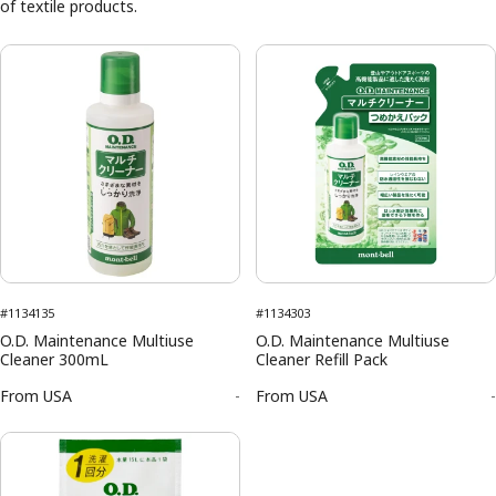
of textile products.
#1134135
#1134303
O.D. Maintenance Multiuse
O.D. Maintenance Multiuse
Cleaner 300mL
Cleaner Refill Pack
From
USA
-
From
USA
-