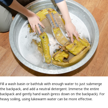
Fill a wash basin or bathtub with enough water to just submerge
the backpack, and add a neutral detergent. Immerse the entire
backpack and gently hand wash (press down on the backpack). For
heavy soiling, using lukewarm water can be more effective.