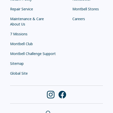
Repair Service
Montbell Stores
Maintenance & Care
Careers
About Us
7 Missions
Montbell Club
Montbell Challenge Support
Sitemap
Global Site