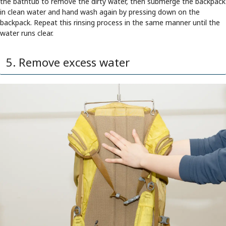
the bathtub to remove the dirty water, then submerge the backpack
in clean water and hand wash again by pressing down on the
backpack. Repeat this rinsing process in the same manner until the
water runs clear.
5. Remove excess water