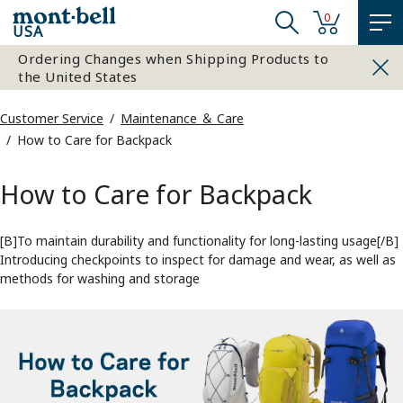
0
USA
Ordering Changes when Shipping Products to
the United States
Customer Service
Maintenance ＆ Care
How to Care for Backpack
How to Care for Backpack
[B]To maintain durability and functionality for long-lasting usage[/B]
Introducing checkpoints to inspect for damage and wear, as well as
methods for washing and storage