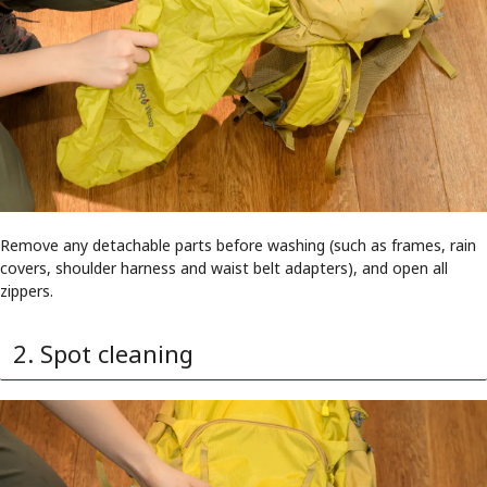
Remove any detachable parts before washing (such as frames, rain
covers, shoulder harness and waist belt adapters), and open all
zippers.
2. Spot cleaning