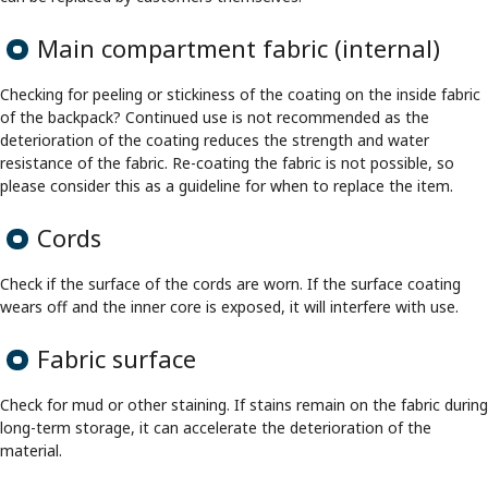
Main compartment fabric (internal)
Checking for peeling or stickiness of the coating on the inside fabric
of the backpack? Continued use is not recommended as the
deterioration of the coating reduces the strength and water
resistance of the fabric. Re-coating the fabric is not possible, so
please consider this as a guideline for when to replace the item.
Cords
Check if the surface of the cords are worn. If the surface coating
wears off and the inner core is exposed, it will interfere with use.
Fabric surface
Check for mud or other staining. If stains remain on the fabric during
long-term storage, it can accelerate the deterioration of the
material.