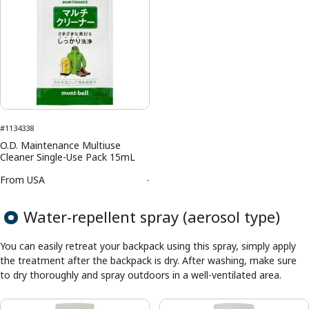
#1134338
O.D. Maintenance Multiuse
Cleaner Single-Use Pack 15mL
From
USA
-
Water-repellent spray (aerosol type)
You can easily retreat your backpack using this spray, simply apply
the treatment after the backpack is dry. After washing, make sure
to dry thoroughly and spray outdoors in a well-ventilated area.