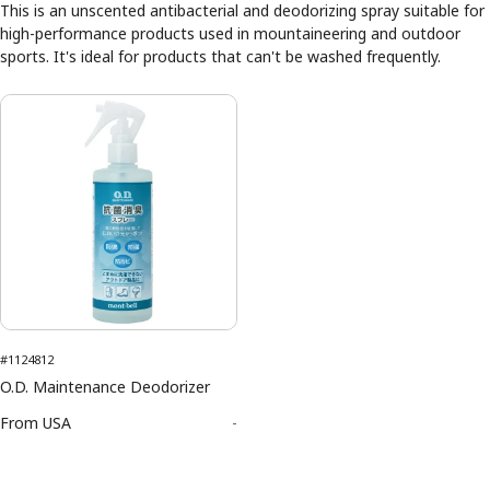
This is an unscented antibacterial and deodorizing spray suitable for
high-performance products used in mountaineering and outdoor
sports. It's ideal for products that can't be washed frequently.
#1124812
O.D. Maintenance Deodorizer
From
USA
-