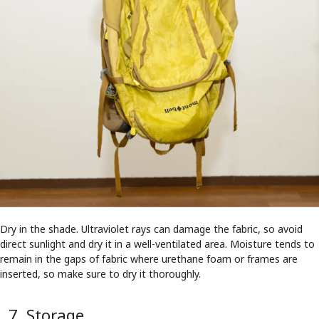
Dry in the shade. Ultraviolet rays can damage the fabric, so avoid
direct sunlight and dry it in a well-ventilated area. Moisture tends to
remain in the gaps of fabric where urethane foam or frames are
inserted, so make sure to dry it thoroughly.
7. Storage