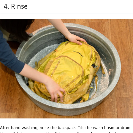
4. Rinse
After hand washing, rinse the backpack. Tilt the wash basin or drain