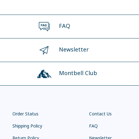
FAQ
Newsletter
Montbell Club
Order Status
Contact Us
Shipping Policy
FAQ
Return Policy
Newsletter