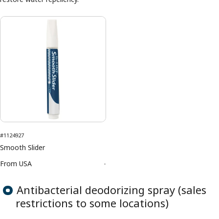
#1124927
Smooth Slider
From
USA
-
Antibacterial deodorizing spray (sales
restrictions to some locations)