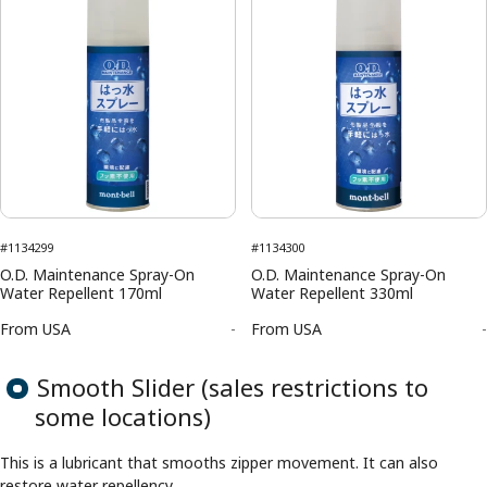
#1134299
#1134300
O.D. Maintenance Spray-On
O.D. Maintenance Spray-On
Water Repellent 170ml
Water Repellent 330ml
From
USA
-
From
USA
-
Smooth Slider (sales restrictions to
some locations)
This is a lubricant that smooths zipper movement. It can also
restore water repellency.