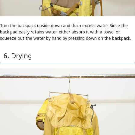
Turn the backpack upside down and drain excess water. Since the
back pad easily retains water, either absorb it with a towel or
squeeze out the water by hand by pressing down on the backpack.
6. Drying