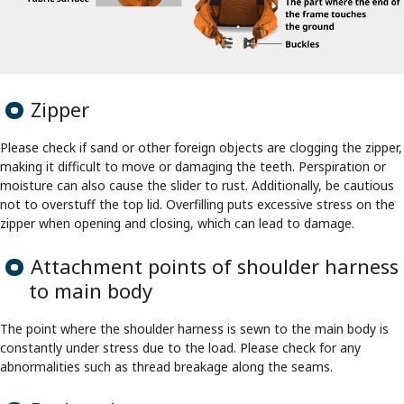
Zipper
Please check if sand or other foreign objects are clogging the zipper,
making it difficult to move or damaging the teeth. Perspiration or
moisture can also cause the slider to rust. Additionally, be cautious
not to overstuff the top lid. Overfilling puts excessive stress on the
zipper when opening and closing, which can lead to damage.
Attachment points of shoulder harness
to main body
The point where the shoulder harness is sewn to the main body is
constantly under stress due to the load. Please check for any
abnormalities such as thread breakage along the seams.