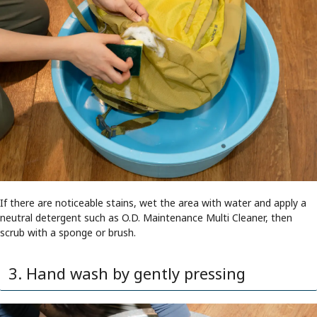
If there are noticeable stains, wet the area with water and apply a
neutral detergent such as O.D. Maintenance Multi Cleaner, then
scrub with a sponge or brush.
3. Hand wash by gently pressing