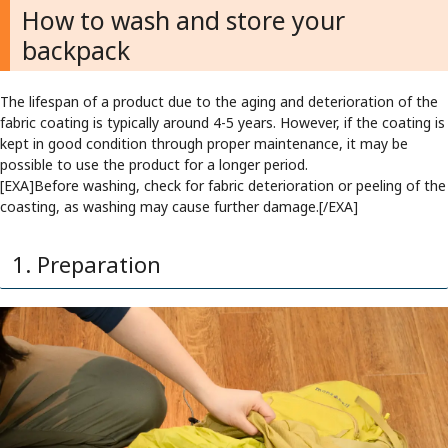
How to wash and store your
backpack
The lifespan of a product due to the aging and deterioration of the
fabric coating is typically around 4-5 years. However, if the coating is
kept in good condition through proper maintenance, it may be
possible to use the product for a longer period.
[EXA]Before washing, check for fabric deterioration or peeling of the
coasting, as washing may cause further damage.[/EXA]
1. Preparation