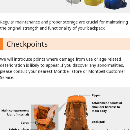
Regular maintenance and proper storage are crucial for maintaining
the original strength and functionality of your backpack.
Checkpoints
We will introduce points where damage from use or age-related
deterioration is likely to appear. If you discover any abnormalities,
please consult your nearest Montbell store or Montbell Customer
Service.