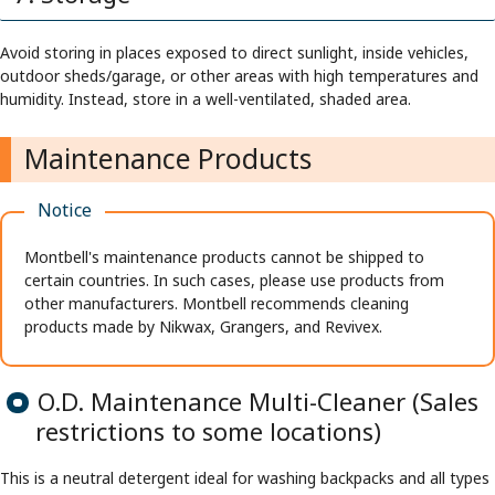
Avoid storing in places exposed to direct sunlight, inside vehicles,
outdoor sheds/garage, or other areas with high temperatures and
humidity. Instead, store in a well-ventilated, shaded area.
Maintenance Products
Notice
Montbell's maintenance products cannot be shipped to
certain countries. In such cases, please use products from
other manufacturers. Montbell recommends cleaning
products made by Nikwax, Grangers, and Revivex.
O.D. Maintenance Multi-Cleaner (Sales
restrictions to some locations)
This is a neutral detergent ideal for washing backpacks and all types