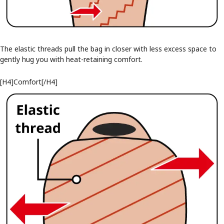
The elastic threads pull the bag in closer with less excess space to
gently hug you with heat-retaining comfort.
[H4]Comfort[/H4]