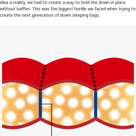
idea a reality, we had to create a way to hold the down in place
without baffles. This was the biggest hurdle we faced when trying to
create the next generation of down sleeping bags.