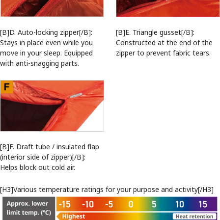
[B]D. Auto-locking zipper[/B]:
[B]E. Triangle gusset[/B]:
Stays in place even while you
Constructed at the end of the
move in your sleep. Equipped
zipper to prevent fabric tears.
with anti-snagging parts.
[B]F. Draft tube / insulated flap
(interior side of zipper)[/B]:
Helps block out cold air.
[H3]Various temperature ratings for your purpose and activity[/H3]