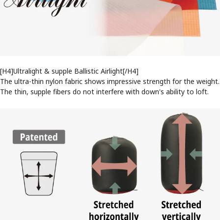
[H4]Ultralight & supple Ballistic Airlight[/H4]
The ultra-thin nylon fabric shows impressive strength for the weight.
The thin, supple fibers do not interfere with down's ability to loft.