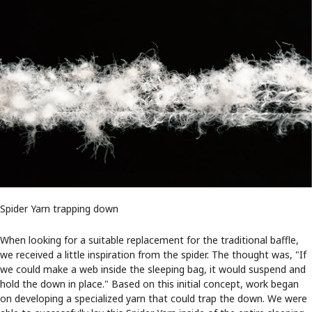
Spider Yarn trapping down
When looking for a suitable replacement for the traditional baffle,
we received a little inspiration from the spider. The thought was, "If
we could make a web inside the sleeping bag, it would suspend and
hold the down in place." Based on this initial concept, work began
on developing a specialized yarn that could trap the down. We were