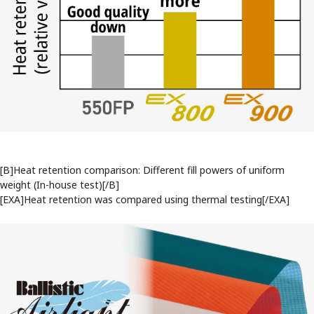
[B]Heat retention comparison: Different fill powers of uniform
weight (In-house test)[/B]
[EXA]Heat retention was compared using thermal testing[/EXA]