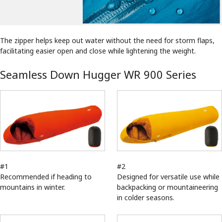
The zipper helps keep out water without the need for storm flaps,
facilitating easier open and close while lightening the weight.
Seamless Down Hugger WR 900 Series
#1
#2
Recommended if heading to
Designed for versatile use while
mountains in winter.
backpacking or mountaineering
in colder seasons.