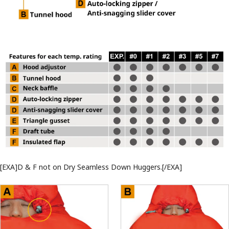
[EXA]D & F not on Dry Seamless Down Huggers.[/EXA]