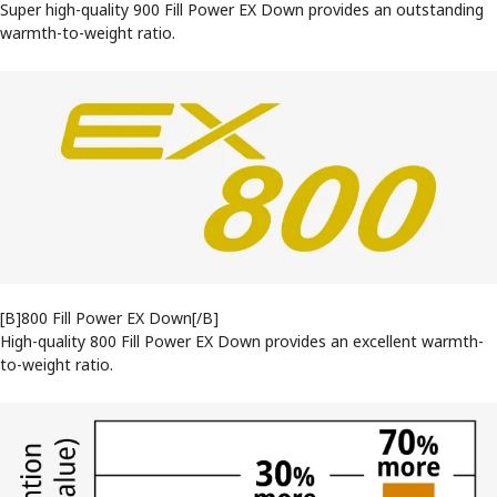
Super high-quality 900 Fill Power EX Down provides an outstanding
warmth-to-weight ratio.
[B]800 Fill Power EX Down[/B]
High-quality 800 Fill Power EX Down provides an excellent warmth-
to-weight ratio.