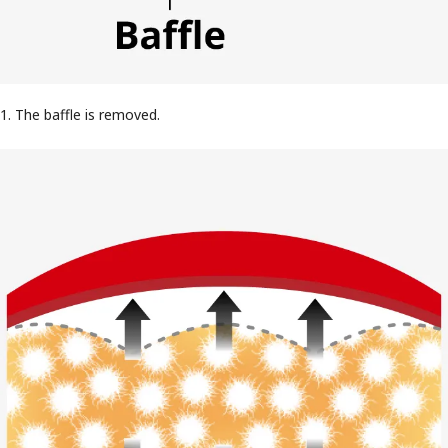
1. The baffle is removed.