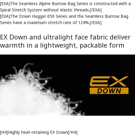
[EXA]The Seamless Alpine Burrow Bag Series is constructed with a
Spiral Stretch System without elastic threads.[/EXA]
[EXA]The Down Hugger 650 Series and the Seamless Burrow Bag
Series have a maximum stretch rate of 124%.[/EXA]
EX Down and ultralight face fabric deliver
warmth in a lightweight, packable form
[H4]Highly heat-retaining EX Down[/H4]