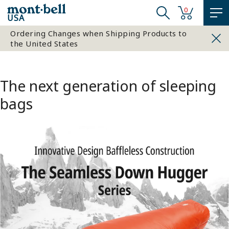
0
USA
Ordering Changes when Shipping Products to
the United States
The next generation of sleeping
bags