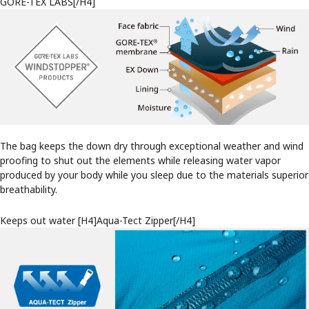
GORE-TEX LABS[/H4]
The bag keeps the down dry through exceptional weather and wind
proofing to shut out the elements while releasing water vapor
produced by your body while you sleep due to the materials superior
breathability.
Keeps out water [H4]Aqua-Tect Zipper[/H4]