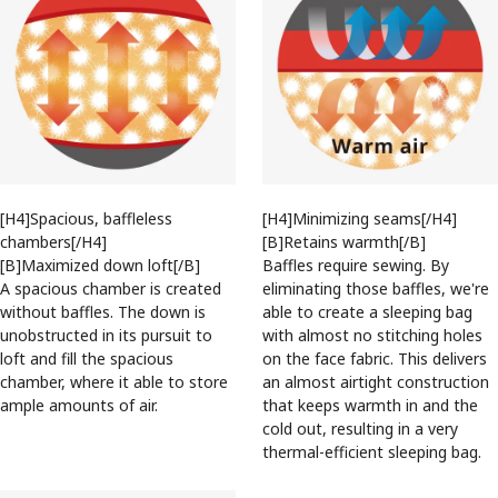
[H4]Spacious, baffleless
[H4]Minimizing seams[/H4]
chambers[/H4]
[B]Retains warmth[/B]
[B]Maximized down loft[/B]
Baffles require sewing. By
A spacious chamber is created
eliminating those baffles, we're
without baffles. The down is
able to create a sleeping bag
unobstructed in its pursuit to
with almost no stitching holes
loft and fill the spacious
on the face fabric. This delivers
chamber, where it able to store
an almost airtight construction
ample amounts of air.
that keeps warmth in and the
cold out, resulting in a very
thermal-efficient sleeping bag.