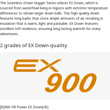
The Seamless Down Hugger Series utilizes EX Down, which is
sourced from waterfowl living in regions with extreme temperature
differences to obtain larger down balls. This high-quality down
features long barbs that store ample amounts of air, resulting in
insulation that is warm, light and packable. EX Down features
excellent loft resilience, ensuring long-lasting warmth for many
adventures.
2 grades of EX Down quality
[B]900 Fill Power EX Down[/B]