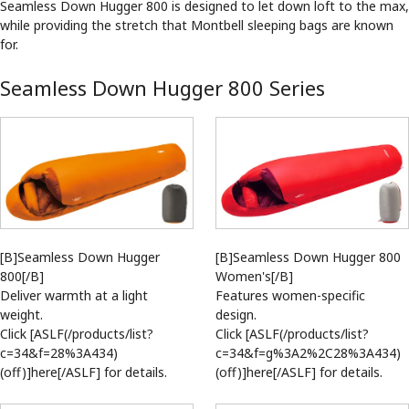
Seamless Down Hugger 800 is designed to let down loft to the max,
while providing the stretch that Montbell sleeping bags are known
for.
Seamless Down Hugger 800 Series
[B]Seamless Down Hugger
[B]Seamless Down Hugger 800
800[/B]
Women's[/B]
Deliver warmth at a light
Features women-specific
weight.
design.
Click [ASLF(/products/list?
Click [ASLF(/products/list?
c=34&f=28%3A434)
c=34&f=g%3A2%2C28%3A434)
(off)]here[/ASLF] for details.
(off)]here[/ASLF] for details.