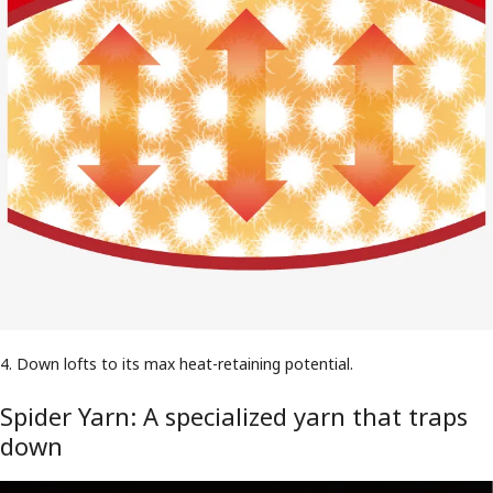
4. Down lofts to its max heat-retaining potential.
Spider Yarn: A specialized yarn that traps
down