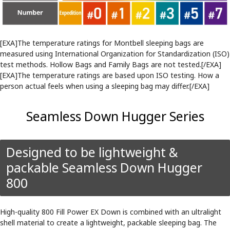
[EXA]The temperature ratings for Montbell sleeping bags are
measured using International Organization for Standardization (ISO)
test methods. Hollow Bags and Family Bags are not tested.[/EXA]
[EXA]The temperature ratings are based upon ISO testing. How a
person actual feels when using a sleeping bag may differ.[/EXA]
Seamless Down Hugger Series
Designed to be lightweight &
packable Seamless Down Hugger
800
High-quality 800 Fill Power EX Down is combined with an ultralight
shell material to create a lightweight, packable sleeping bag. The