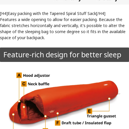
[H4]Easy packing with the Tapered Spiral Stuff Sack[/H4]
Features a wide opening to allow for easier packing. Because the
fabric stretches horizontally and vertically, it's possible to alter the
shape of the sleeping bag to some degree so it fits in the available
space of your backpack.
Feature-rich design for better sleep