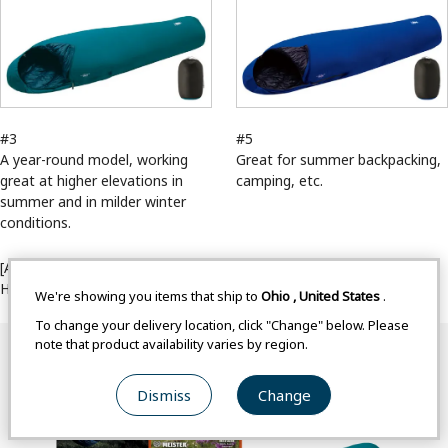
#3
#5
A year-round model, working
Great for summer backpacking,
great at higher elevations in
camping, etc.
summer and in milder winter
conditions.
[ASLF(/products/list?c=34&f=28%3A435)(on)]Seamless Down
Hugger WR 900 Series[/ASLF]
We're showing you items that ship to
Ohio
,
United States
.
To change your delivery location, click "Change" below. Please
note that product availability varies by region.
Dismiss
Change