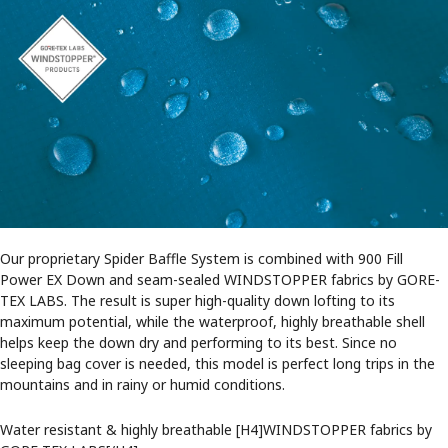
Our proprietary Spider Baffle System is combined with 900 Fill
Power EX Down and seam-sealed WINDSTOPPER fabrics by GORE-
TEX LABS. The result is super high-quality down lofting to its
maximum potential, while the waterproof, highly breathable shell
helps keep the down dry and performing to its best. Since no
sleeping bag cover is needed, this model is perfect long trips in the
mountains and in rainy or humid conditions.
Water resistant & highly breathable [H4]WINDSTOPPER fabrics by