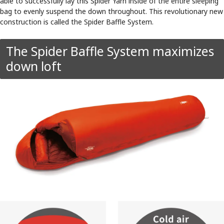
able to successfully lay this Spider Yarn inside of the entire sleeping
bag to evenly suspend the down throughout. This revolutionary new
construction is called the Spider Baffle System.
The Spider Baffle System maximizes
down loft