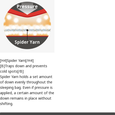
[H4]Spider Yarn[/H4]
[B]Traps down and prevents
cold spots[/B]
Spider Yarn holds a set amount
of down evenly throughout the
sleeping bag. Even if pressure is
applied, a certain amount of the
down remains in place without
shifting.