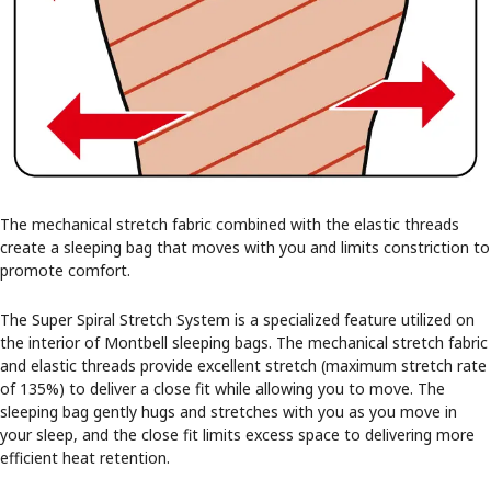
The mechanical stretch fabric combined with the elastic threads
create a sleeping bag that moves with you and limits constriction to
promote comfort.
The Super Spiral Stretch System is a specialized feature utilized on
the interior of Montbell sleeping bags. The mechanical stretch fabric
and elastic threads provide excellent stretch (maximum stretch rate
of 135%) to deliver a close fit while allowing you to move. The
sleeping bag gently hugs and stretches with you as you move in
your sleep, and the close fit limits excess space to delivering more
efficient heat retention.