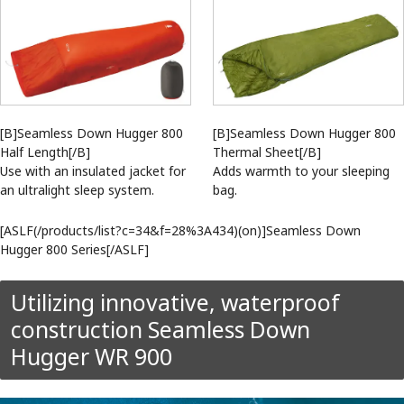
[B]Seamless Down Hugger 800
[B]Seamless Down Hugger 800
Half Length[/B]
Thermal Sheet[/B]
Use with an insulated jacket for
Adds warmth to your sleeping
an ultralight sleep system.
bag.
[ASLF(/products/list?c=34&f=28%3A434)(on)]Seamless Down
Hugger 800 Series[/ASLF]
Utilizing innovative, waterproof
construction Seamless Down
Hugger WR 900