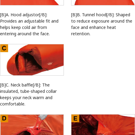
[B]A. Hood adjustor[/B]:
[B]B. Tunnel hood[/B]: Shaped
Provides an adjustable fit and
to reduce exposure around the
helps keep cold air from
face and enhance heat
entering around the face.
retention.
[B]C. Neck baffle[/B]: The
insulated, tube-shaped collar
keeps your neck warm and
comfortable.