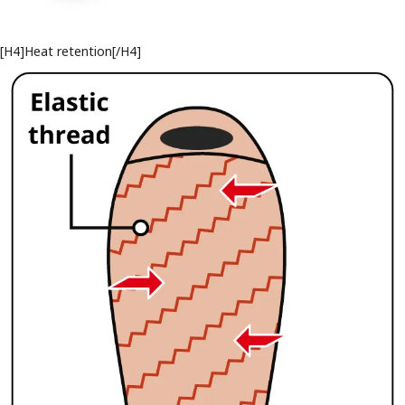
[H4]Heat retention[/H4]