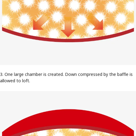
3. One large chamber is created. Down compressed by the baffle is
allowed to loft.