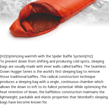
[H2]Optimizing warmth with the Spider Baffle System[/H2]
To prevent down from shifting and producing cold spots, sleeping
bags are usually made with inner walls called baffles. The Seamless
Down Hugger Series is the world's first sleeping bag to remove
those traditional baffles. This radical construction technique
produces a sleeping bag with a single, continuous chamber which
allows the down to loft to its fullest potential. While optimizing the
heat retention of down, the baffleless construction maintains the
lightweight, packable and elastic properties that Montbell's sleeping
bags have become known for.