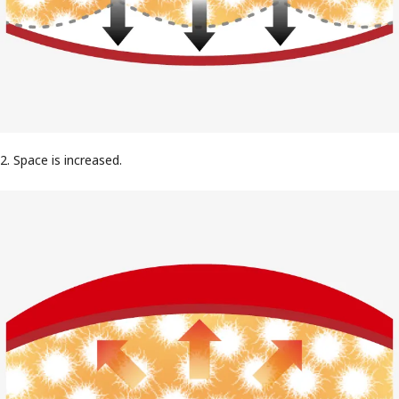
2. Space is increased.