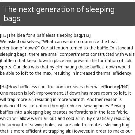
The next generation of sleeping
bags
[H3]The idea for a baffleless sleeping bag[/H3]
We asked ourselves, "What can we do to optimize the heat
retention of down?" Our attention turned to the baffle. In standard
sleeping bags, there are small compartments constructed with walls
(baffles) that keep down in place and prevent the formation of cold
spots. Our idea was that by eliminating these baffles, down would
be able to loft to the max, resulting in increased thermal efficiency.
[H4]How baffleless construction increases thermal efficiency[/H4]
One reason is loft improvement. If down has more room to loft, it
will trap more air, resulting in more warmth. Another reason is
enhanced heat retention through reduced sewing holes. Sewing
baffles into a sleeping bag creates perforations in the face fabric,
which will allow warm air out and cold air in. By drastically reducing
the amount of sewing holes, we are able to create a sleeping bag
that is more efficient at trapping air. However, in order to make our