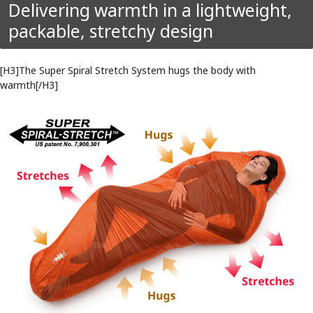
Delivering warmth in a lightweight,
packable, stretchy design
[H3]The Super Spiral Stretch System hugs the body with
warmth[/H3]