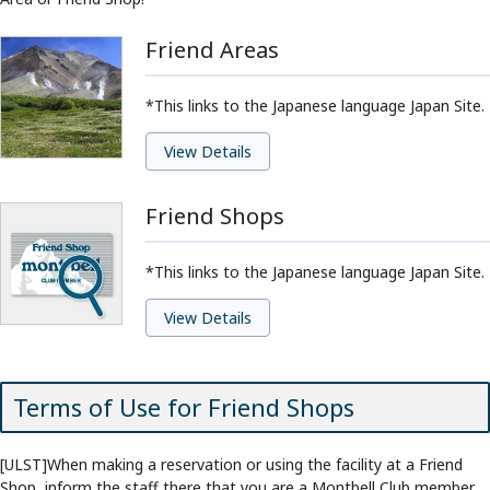
Friend Areas
*This links to the Japanese language Japan Site.
View Details
Friend Shops
*This links to the Japanese language Japan Site.
View Details
Terms of Use for Friend Shops
[ULST]When making a reservation or using the facility at a Friend
Shop, inform the staff there that you are a Montbell Club member