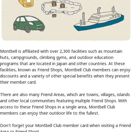
Montbell is affiliated with over 2,300 facilities such as mountain
huts, campgrounds, climbing gyms, and outdoor education
programs that are located in Japan and other countries. At these
facilities, known as Friend Shops, Montbell Club members can enjoy
discounts and a variety of other special benefits when they present
their member card.
There are also many Friend Areas, which are towns, villages, islands
and other local communities featuring multiple Friend Shops. With
access to these Friend Shops in a single area, Montbell Club
members can enjoy their outdoor life to the fullest.
Don't forget your Montbell Club member card when visiting a Friend
Area or Friend Shop!