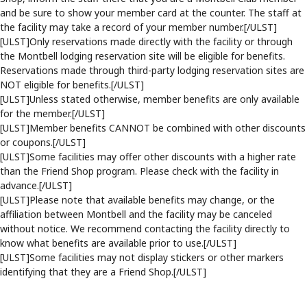
and be sure to show your member card at the counter. The staff at
the facility may take a record of your member number.[/ULST]
[ULST]Only reservations made directly with the facility or through
the Montbell lodging reservation site will be eligible for benefits.
Reservations made through third-party lodging reservation sites are
NOT eligible for benefits.[/ULST]
[ULST]Unless stated otherwise, member benefits are only available
for the member.[/ULST]
[ULST]Member benefits CANNOT be combined with other discounts
or coupons.[/ULST]
[ULST]Some facilities may offer other discounts with a higher rate
than the Friend Shop program. Please check with the facility in
advance.[/ULST]
[ULST]Please note that available benefits may change, or the
affiliation between Montbell and the facility may be canceled
without notice. We recommend contacting the facility directly to
know what benefits are available prior to use.[/ULST]
[ULST]Some facilities may not display stickers or other markers
identifying that they are a Friend Shop.[/ULST]