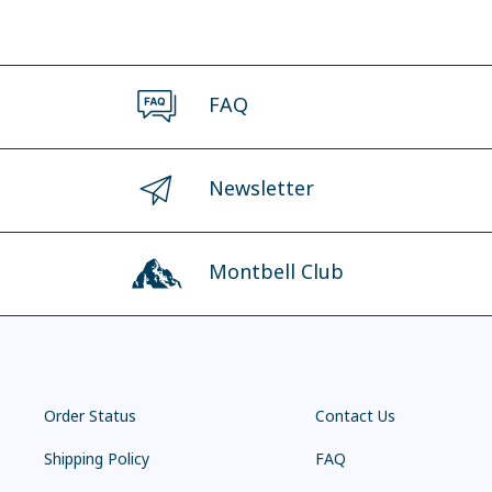
FAQ
Newsletter
Montbell Club
Order Status
Contact Us
Shipping Policy
FAQ