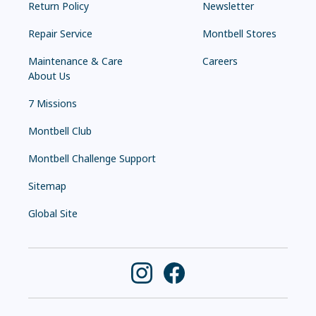
Return Policy
Newsletter
Repair Service
Montbell Stores
Maintenance & Care
Careers
About Us
7 Missions
Montbell Club
Montbell Challenge Support
Sitemap
Global Site