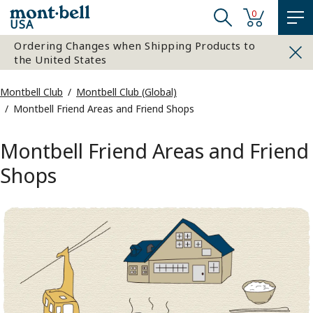
0
USA
Ordering Changes when Shipping Products to
the United States
Montbell Club
Montbell Club (Global)
Montbell Friend Areas and Friend Shops
Montbell Friend Areas and Friend
Shops