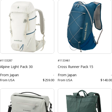
#1133287
#1133461
Alpine Light Pack 30
Cross Runner Pack 15
From
Japan
-
From
Japan
-
From
USA
$259.00
From
USA
$140.00