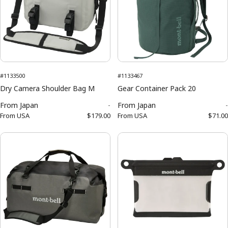
#1133500
#1133467
Dry Camera Shoulder Bag M
Gear Container Pack 20
From
Japan
-
From
Japan
-
From
USA
$179.00
From
USA
$71.00