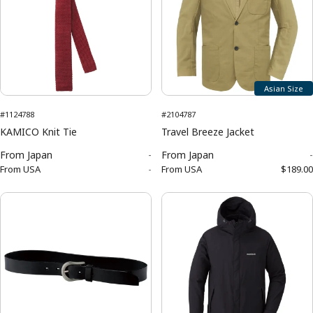
Asian Size
#1124788
#2104787
KAMICO Knit Tie
Travel Breeze Jacket
From
Japan
-
From
Japan
-
From
USA
-
From
USA
$189.00