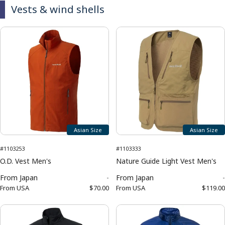
Vests & wind shells
Asian Size
Asian Size
#1103253
#1103333
O.D. Vest Men's
Nature Guide Light Vest Men's
From
Japan
-
From
Japan
-
From
USA
$70.00
From
USA
$119.00