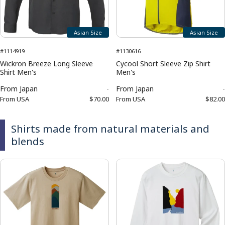
Asian Size
Asian Size
#1114919
#1130616
Wickron Breeze Long Sleeve
Cycool Short Sleeve Zip Shirt
Shirt Men's
Men's
From
Japan
-
From
Japan
-
From
USA
$70.00
From
USA
$82.00
Shirts made from natural materials and
blends