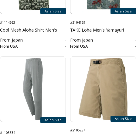
Asian Size
Asian Size
#1114663
#2104729
Cool Mesh Aloha Shirt Men's
TAKE Loha Men's Yamayuri
From
Japan
-
From
Japan
-
From
USA
-
From
USA
-
Asian Size
Asian Size
#2105287
#1105634