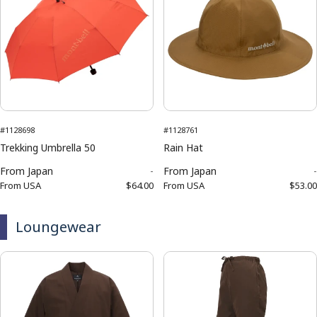
#1128698
#1128761
Trekking Umbrella 50
Rain Hat
From
Japan
-
From
Japan
-
From
USA
$64.00
From
USA
$53.00
Loungewear