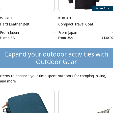
Asian Size
#2109116
#1103304
Hard Leather Belt
Compact Travel Coat
From
Japan
-
From
Japan
-
From
USA
-
From
USA
$130.00
Expand your outdoor activities with
'Outdoor Gear'
Items to enhance your time spent outdoors for camping, hiking,
and more.