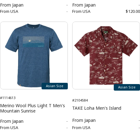
From
Japan
-
From
Japan
-
From
USA
-
From
USA
$120.00
Asian Size
Asian Size
#1114613
#2104584
Merino Wool Plus Light T Men's
TAKE Loha Men's Island
Mountain Sunrise
From
Japan
-
From
Japan
-
From
USA
-
From
USA
-