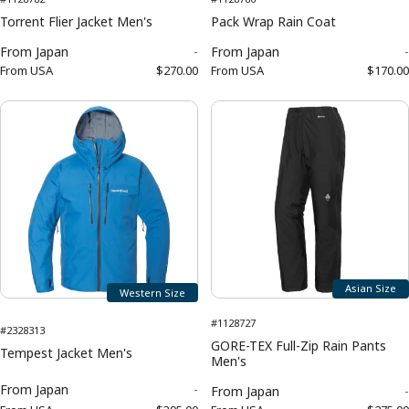
Torrent Flier Jacket Men's
Pack Wrap Rain Coat
From
Japan
-
From
Japan
-
From
USA
$270.00
From
USA
$170.00
Asian Size
Western Size
#1128727
#2328313
GORE-TEX Full-Zip Rain Pants
Tempest Jacket Men's
Men's
From
Japan
-
From
Japan
-