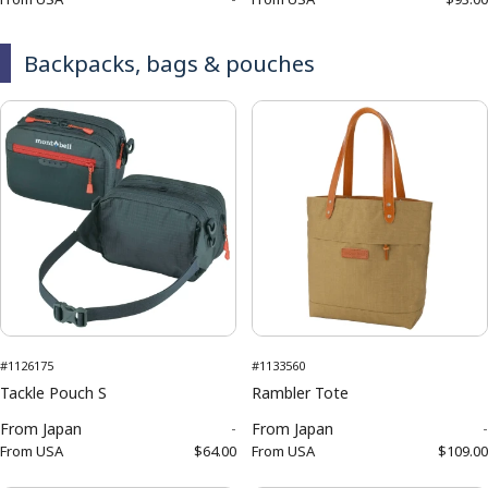
Backpacks, bags & pouches
#1126175
#1133560
Tackle Pouch S
Rambler Tote
From
Japan
-
From
Japan
-
From
USA
$64.00
From
USA
$109.00