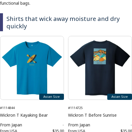
functional bags.
Shirts that wick away moisture and dry
quickly
Asian Size
Asian Size
#1114844
#1114725
Wickron T Kayaking Bear
Wickron T Before Sunrise
From
Japan
-
From
Japan
-
From
USA
$35.00
From
USA
$35.00