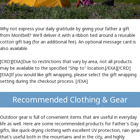
Why not express your daily gratitude by giving your father a gift
from Montbell? We'll deliver it with a ribbon tied around a reusable
cotton gift bag (for an additional fee). An optional message card is
also available.
[CRD][EXA]Due to restrictions that vary by area, not all products
may be available to the specified "Ship to" location.[/EXA][/CRD]
[EXA]If you would like gift wrapping, please select the gift wrapping
setting during the checkout process. [/EXA]
Recommended Clothing & Gear
Outdoor gear is full of convenient items that are useful in everyday
life as well. Here are some recommended products for Father's Day
gifts, like quick-drying clothing with excellent UV protection, rain gear
that's useful both in the mountains and in the city, and highly