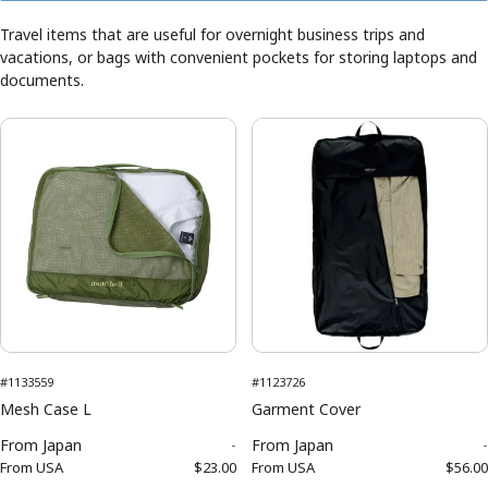
Travel items that are useful for overnight business trips and
vacations, or bags with convenient pockets for storing laptops and
documents.
#1133559
#1123726
Mesh Case L
Garment Cover
From
Japan
-
From
Japan
-
From
USA
$23.00
From
USA
$56.00