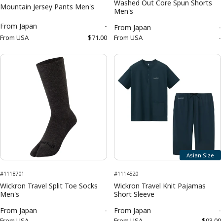
Washed Out Core Spun Shorts
Mountain Jersey Pants Men's
Men's
From
Japan
-
From
Japan
-
From
USA
$71.00
From
USA
-
Asian Size
#1118701
#1114520
Wickron Travel Split Toe Socks
Wickron Travel Knit Pajamas
Men's
Short Sleeve
From
Japan
-
From
Japan
-
From
USA
-
From
USA
$93.00