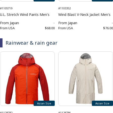
#1105719
#1103352
U.L. Stretch Wind Pants Men's
Wind Blast V-Neck Jacket Men's
From
Japan
-
From
Japan
-
From
USA
$68.00
From
USA
$76.00
Rainwear & rain gear
Asian Size
Asian Size
#1128782
#1128786