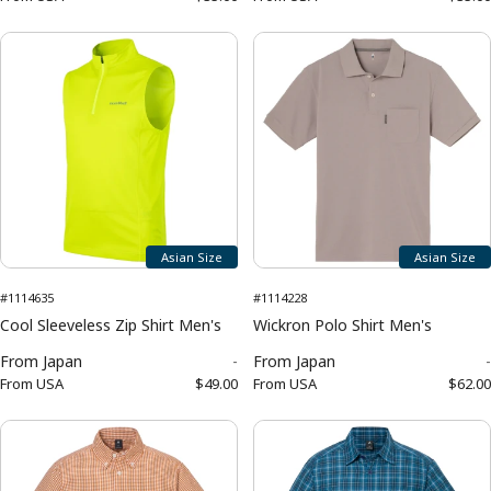
Asian Size
Asian Size
#1114635
#1114228
Cool Sleeveless Zip Shirt Men's
Wickron Polo Shirt Men's
From
Japan
-
From
Japan
-
From
USA
$49.00
From
USA
$62.00