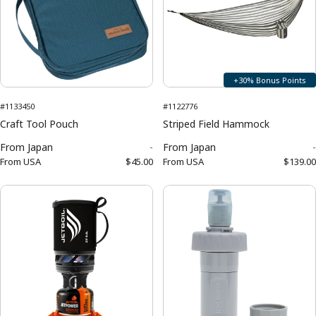
+30% Bonus Points
#1133450
#1122776
Craft Tool Pouch
Striped Field Hammock
From
Japan
-
From
Japan
-
From
USA
$45.00
From
USA
$139.00