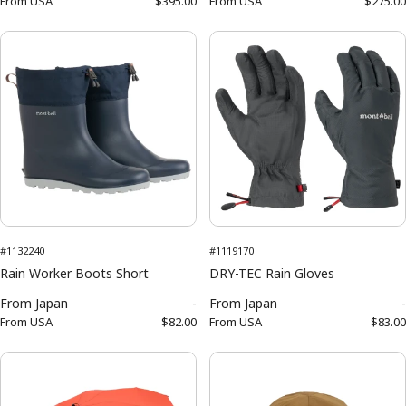
From
USA
$395.00
From
USA
$275.00
#1132240
#1119170
Rain Worker Boots Short
DRY-TEC Rain Gloves
From
Japan
-
From
Japan
-
From
USA
$82.00
From
USA
$83.00