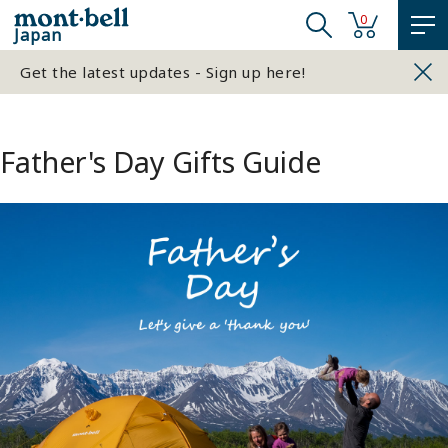
0
Japan
Get the latest updates - Sign up here!
Father's Day Gifts Guide