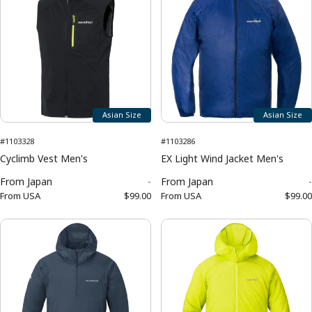
Asian Size
Asian Size
#1103328
#1103286
Cyclimb Vest Men's
EX Light Wind Jacket Men's
From
Japan
-
From
Japan
-
From
USA
$99.00
From
USA
$99.00