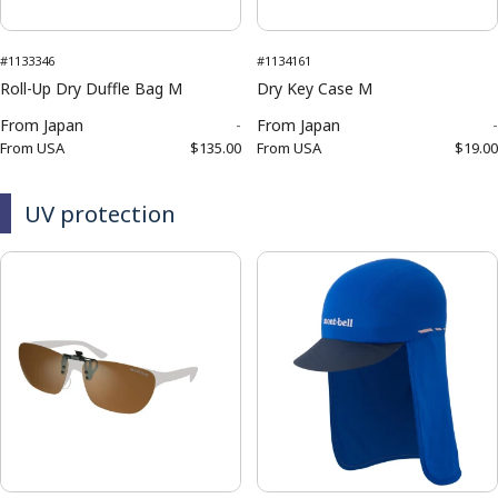
#1133346
#1134161
Roll-Up Dry Duffle Bag M
Dry Key Case M
From
Japan
-
From
Japan
-
From
USA
$135.00
From
USA
$19.00
UV protection