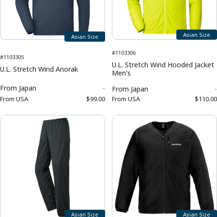
Asian Size
Asian Size
#1103306
#1103305
U.L. Stretch Wind Hooded Jacket
U.L. Stretch Wind Anorak
Men's
From
Japan
-
From
Japan
-
From
USA
$99.00
From
USA
$110.00
Asian Size
Asian Size