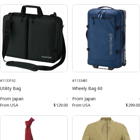
#1133192
#1133481
Utility Bag
Wheely Bag 60
From
Japan
-
From
Japan
-
From
USA
$129.00
From
USA
$299.00