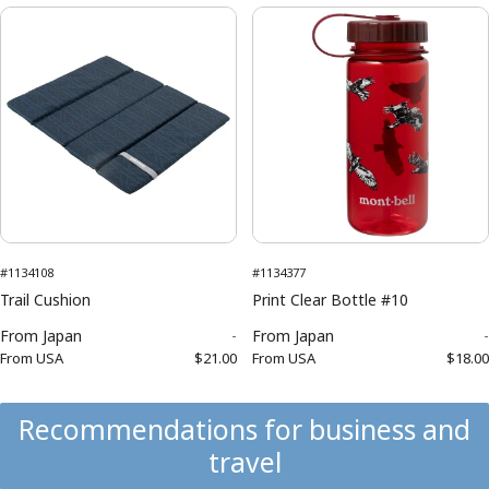
#1134108
#1134377
Trail Cushion
Print Clear Bottle #10
From
Japan
-
From
Japan
-
From
USA
$21.00
From
USA
$18.00
Recommendations for business and
travel