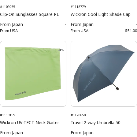
#1109255
#1118779
Clip-On Sunglasses Square PL
Wickron Cool Light Shade Cap
From
Japan
-
From
Japan
-
From
USA
-
From
USA
$51.00
#1119159
#1128658
Wickron UV-TECT Neck Gaiter
Travel 2-way Umbrella 50
From
Japan
-
From
Japan
-