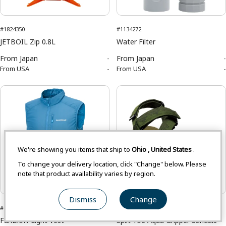
#1824350
#1134272
JETBOIL Zip 0.8L
Water Filter
From
Japan
-
From
Japan
-
From
USA
-
From
USA
-
We're showing you items that ship to
Ohio
,
United States
.
To change your delivery location, click "Change" below. Please
note that product availability varies by region.
Asian Size
Dismiss
Change
#1132308
#1129559
FanBlow Light Vest
Split Toe Aqua Gripper Sandals