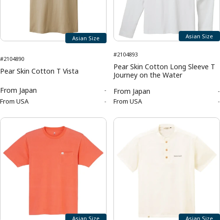
Asian Size
Asian Size
#2104893
#2104890
Pear Skin Cotton Long Sleeve T
Pear Skin Cotton T Vista
Journey on the Water
From
Japan
-
From
Japan
-
From
USA
-
From
USA
-
Asian Size
Asian Size