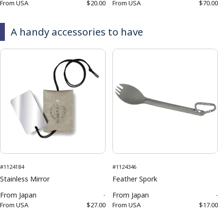
From
USA
$20.00
From
USA
$70.00
A handy accessories to have
#1124184
#1124346
Stainless Mirror
Feather Spork
From
Japan
-
From
Japan
-
From
USA
$27.00
From
USA
$17.00