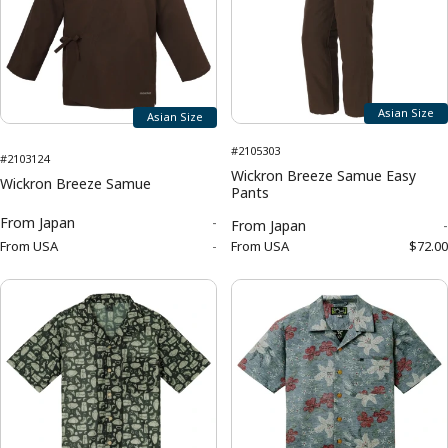
Asian Size
Asian Size
#2105303
#2103124
Wickron Breeze Samue Easy
Wickron Breeze Samue
Pants
From
Japan
-
From
Japan
-
From
USA
-
From
USA
$72.00