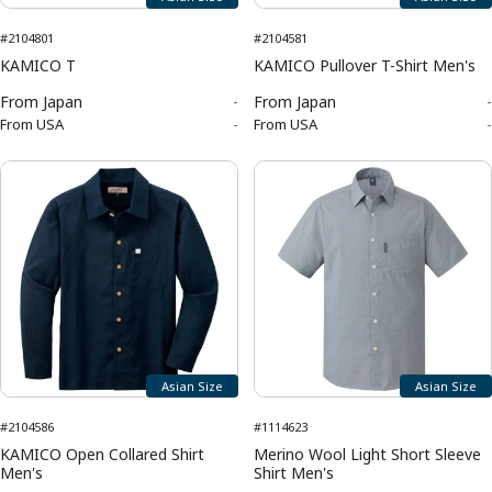
#2104801
#2104581
KAMICO T
KAMICO Pullover T-Shirt Men's
From
Japan
-
From
Japan
-
From
USA
-
From
USA
-
Asian Size
Asian Size
#2104586
#1114623
KAMICO Open Collared Shirt
Merino Wool Light Short Sleeve
Men's
Shirt Men's