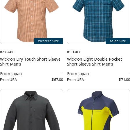
Western Size
Asian Size
#2304485
#1114833
Wickron Dry Touch Short Sleeve
Wickron Light Double Pocket
Shirt Men's
Short Sleeve Shirt Men's
From
Japan
-
From
Japan
-
From
USA
$67.00
From
USA
$71.00