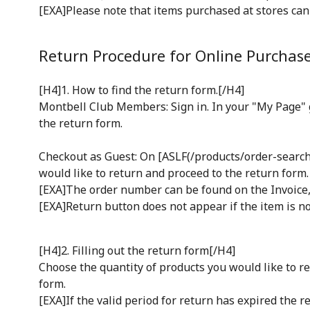
[EXA]Please note that items purchased at stores ca
Return Procedure for Online Purchas
[H4]1. How to find the return form.[/H4]
Montbell Club Members: Sign in. In your "My Page" g
the return form.
Checkout as Guest: On [ASLF(/products/order-search)
would like to return and proceed to the return form.
[EXA]The order number can be found on the Invoice, 
[EXA]Return button does not appear if the item is no
[H4]2. Filling out the return form[/H4]
Choose the quantity of products you would like to re
form.
[EXA]If the valid period for return has expired the r