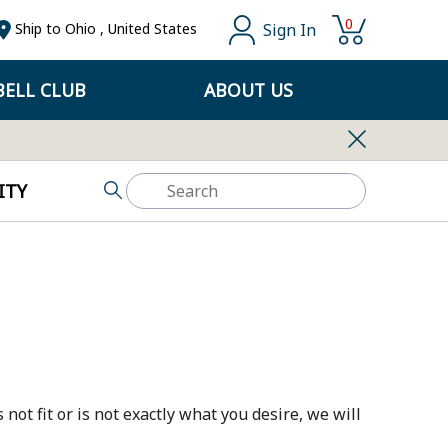
0
Sign In
Ship to
Ohio
,
United States
ELL CLUB
ABOUT US
ITY
not fit or is not exactly what you desire, we will