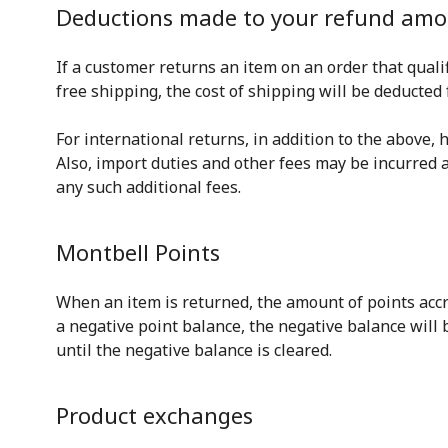
Deductions made to your refund am
If a customer returns an item on an order that qual
free shipping, the cost of shipping will be deducted
For international returns, in addition to the above,
Also, import duties and other fees may be incurred 
any such additional fees.
Montbell Points
When an item is returned, the amount of points accru
a negative point balance, the negative balance will
until the negative balance is cleared.
Product exchanges