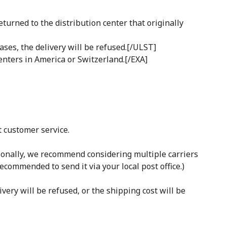
turned to the distribution center that originally
ases, the delivery will be refused.[/ULST]
enters in America or Switzerland.[/EXA]
t customer service.
tionally, we recommend considering multiple carriers
recommended to send it via your local post office.)
ivery will be refused, or the shipping cost will be