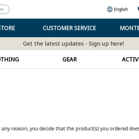
English
pe
STORE
CUSTOMER SERVICE
MONTB
Get the latest updates - Sign up here!
OTHING
GEAR
ACTIV
 any reason, you decide that the product(s) you ordered does 