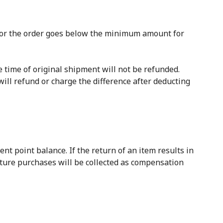
l for the order goes below the minimum amount for
e time of original shipment will not be refunded.
ill refund or charge the difference after deducting
t point balance. If the return of an item results in
uture purchases will be collected as compensation