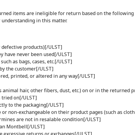
turned items are ineligible for return based on the following
 understanding in this matter.
 defective products)[/ULST]
hey have never been used[/ULST]
such as bags, cases, etc.[/ULST]
 by the customer[/ULST]
ed, printed, or altered in any way[/ULST]
animal hair, other fibers, dust, etc.) on or in the returned 
 tried on[/ULST]
ctly to the packaging[/ULST]
 or non-exchangeable on their product pages (such as cloth
mines are not in resalable condition[/ULST]
han Montbell[/ULST]
 excessive returns or exchanges[/ULST]