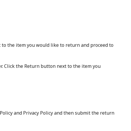
 to the item you would like to return and proceed to
. Click the Return button next to the item you
 Policy and Privacy Policy and then submit the return