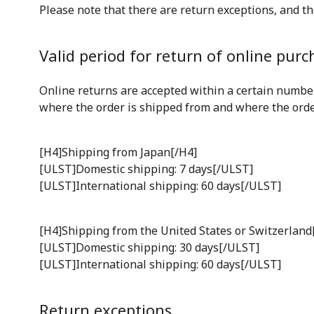
Please note that there are return exceptions, and th
Valid period for return of online purc
Online returns are accepted within a certain number
where the order is shipped from and where the order 
[H4]Shipping from Japan[/H4]
[ULST]Domestic shipping: 7 days[/ULST]
[ULST]International shipping: 60 days[/ULST]
[H4]Shipping from the United States or Switzerland
[ULST]Domestic shipping: 30 days[/ULST]
[ULST]International shipping: 60 days[/ULST]
Return exceptions