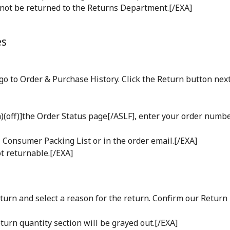
nnot be returned to the Returns Department.[/EXA]
es
o to Order & Purchase History. Click the Return button next
(off)]the Order Status page[/ASLF], enter your order number
Consumer Packing List or in the order email.[/EXA]
t returnable.[/EXA]
turn and select a reason for the return. Confirm our Return
eturn quantity section will be grayed out.[/EXA]