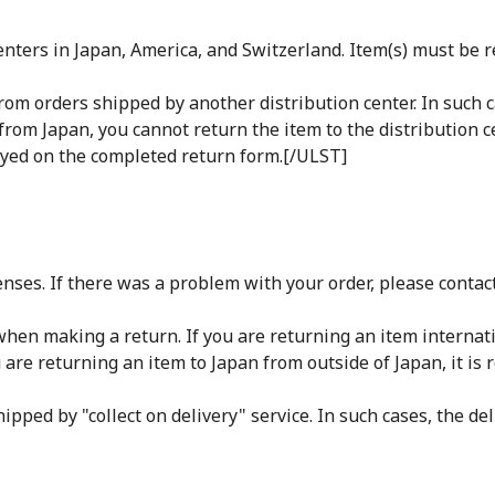
ters in Japan, America, and Switzerland. Item(s) must be re
rom orders shipped by another distribution center. In such c
from Japan, you cannot return the item to the distribution c
ayed on the completed return form.[/ULST]
nses. If there was a problem with your order, please contac
r when making a return. If you are returning an item interna
u are returning an item to Japan from outside of Japan, it is 
pped by "collect on delivery" service. In such cases, the del