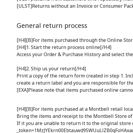
[ULST]Returns without an Invoice or Consumer Pack
General return process
[H4][B]For items purchased through the Online Stor
[H4]1. Start the return process online[/H4]
Access your Order & Purchase History and select the 
[H4]2. Ship us your return[/H4]
Print a copy of the return form created in step 1. I
create a return label and you are responsible for the
[EXA]Please note that items purchased online cannot
[H4][B]For items purchased at a Montbell retail loca
Bring the items and receipt to the Montbell Store of
If it you are unable to return it to the original sto
_token=1MzJYEkrn00Ebtauwd95WUuLlZB0qFoHAxac7WM