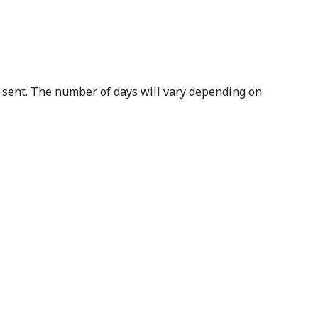
s sent. The number of days will vary depending on