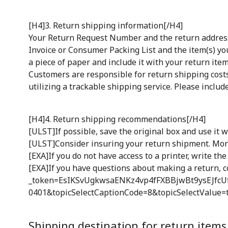
[H4]3. Return shipping information[/H4]
Your Return Request Number and the return address w
Invoice or Consumer Packing List and the item(s) you
a piece of paper and include it with your return item
Customers are responsible for return shipping cost
utilizing a trackable shipping service. Please inclu
[H4]4. Return shipping recommendations[/H4]
[ULST]If possible, save the original box and use it
[ULST]Consider insuring your return shipment. Mon
[EXA]If you do not have access to a printer, write th
[EXA]If you have questions about making a return, c
_token=EsIKSvUgkwsaENKz4vp4fFXBBjwBt9ysEJfcUf
0401&topicSelectCaptionCode=8&topicSelectValue=tex
Shipping destination for return items