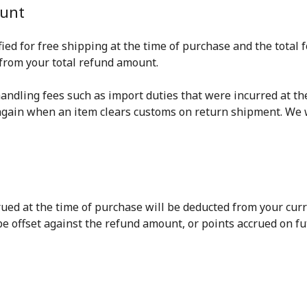
ount
ified for free shipping at the time of purchase and the tota
 from your total refund amount.
 handling fees such as import duties that were incurred at th
again when an item clears customs on return shipment. We w
ed at the time of purchase will be deducted from your curren
 be offset against the refund amount, or points accrued on f