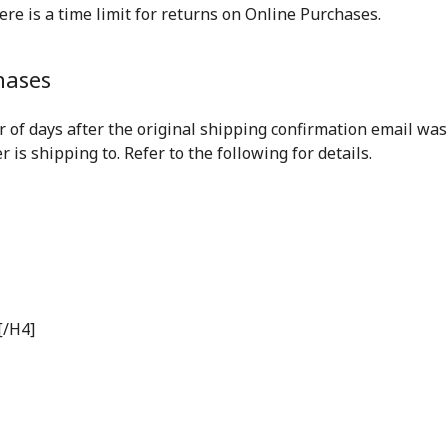
ere is a time limit for returns on Online Purchases.
hases
 of days after the original shipping confirmation email wa
is shipping to. Refer to the following for details.
[/H4]