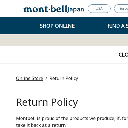
Japan
USA
Euro
SHOP ONLINE
FIND A 
CL
Online Store
Return Policy
Return Policy
Montbell is proud of the products we produce, if, for
take it back as a return.