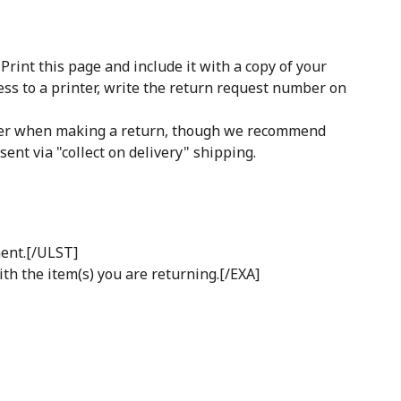
int this page and include it with a copy of your
ess to a printer, write the return request number on
rrier when making a return, though we recommend
ent via "collect on delivery" shipping.
ment.[/ULST]
ith the item(s) you are returning.[/EXA]