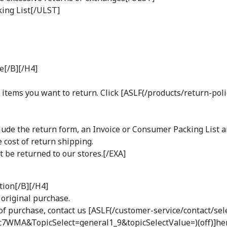
ing List[/ULST]
e[/B][/H4]
items you want to return. Click [ASLF(/products/return-poli
nclude the return form, an Invoice or Consumer Packing List 
 cost of return shipping.
 be returned to our stores.[/EXA]
tion[/B][/H4]
 original purchase.
re of purchase, contact us [ASLF(/customer-service/contact/sel
A&TopicSelect=general1_9&topicSelectValue=)(off)]her