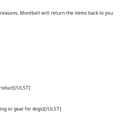
 reasons, Montbell will return the items back to you
product[/ULST]
ing or gear for dogs)[/ULST]