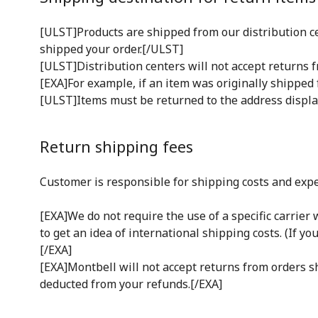
[ULST]Products are shipped from our distribution cen
shipped your order.[/ULST]
[ULST]Distribution centers will not accept returns f
[EXA]For example, if an item was originally shipped 
[ULST]Items must be returned to the address displ
Return shipping fees
Customer is responsible for shipping costs and expe
[EXA]We do not require the use of a specific carrie
to get an idea of international shipping costs. (If yo
[/EXA]
[EXA]Montbell will not accept returns from orders shi
deducted from your refunds.[/EXA]