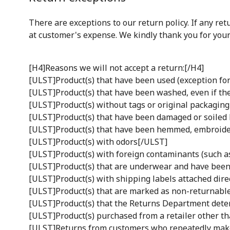
There are exceptions to our return policy. If any re
at customer's expense. We kindly thank you for your
[H4]Reasons we will not accept a return:[/H4]
[ULST]Product(s) that have been used (exception for
[ULST]Product(s) that have been washed, even if t
[ULST]Product(s) without tags or original packaging 
[ULST]Product(s) that have been damaged or soiled
[ULST]Product(s) that have been hemmed, embroider
[ULST]Product(s) with odors[/ULST]
[ULST]Product(s) with foreign contaminants (such as 
[ULST]Product(s) that are underwear and have been
[ULST]Product(s) with shipping labels attached dire
[ULST]Product(s) that are marked as non-returnable
[ULST]Product(s) that the Returns Department deter
[ULST]Product(s) purchased from a retailer other t
[ULST]Returns from customers who repeatedly make