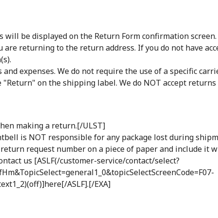
ill be displayed on the Return Form confirmation screen. Pr
 are returning to the return address. If you do not have acc
(s).
s and expenses. We do not require the use of a specific ca
de "Return" on the shipping label. We do NOT accept returns s
 when making a return.[/ULST]
tbell is NOT responsible for any package lost during ship
e return request number on a piece of paper and include it w
ontact us [ASLF(/customer-service/contact/select?
Hm&TopicSelect=general1_0&topicSelectScreenCode=F07-
t1_2)(off)]here[/ASLF].[/EXA]