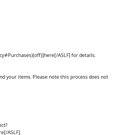
cy#Purchases)(off)]here[/ASLF] for details.
and your items. Please note this process does not
ect?
e[/ASLF].