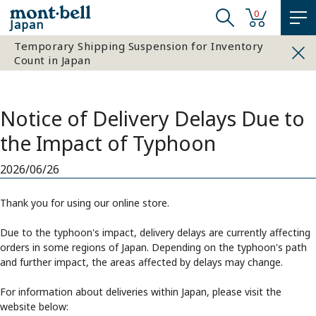
0
Japan
Temporary Shipping Suspension for Inventory
Count in Japan
Notice of Delivery Delays Due to
the Impact of Typhoon
2026/06/26
Thank you for using our online store.
Due to the typhoon's impact, delivery delays are currently affecting
orders in some regions of Japan. Depending on the typhoon's path
and further impact, the areas affected by delays may change.
For information about deliveries within Japan, please visit the
website below: