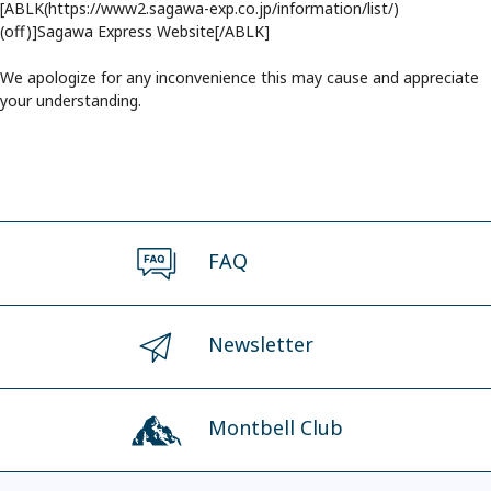
[ABLK(https://www2.sagawa-exp.co.jp/information/list/)
(off)]Sagawa Express Website[/ABLK]
We apologize for any inconvenience this may cause and appreciate
your understanding.
FAQ
Newsletter
Montbell Club