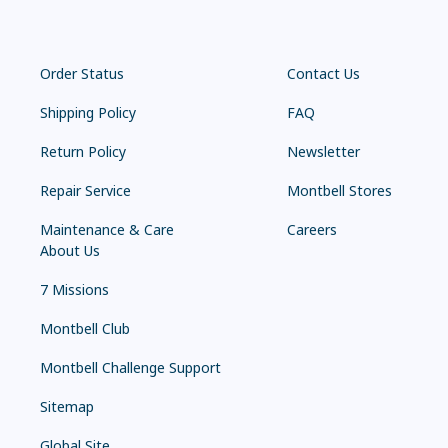
Order Status
Contact Us
Shipping Policy
FAQ
Return Policy
Newsletter
Repair Service
Montbell Stores
Maintenance & Care
Careers
About Us
7 Missions
Montbell Club
Montbell Challenge Support
Sitemap
Global Site