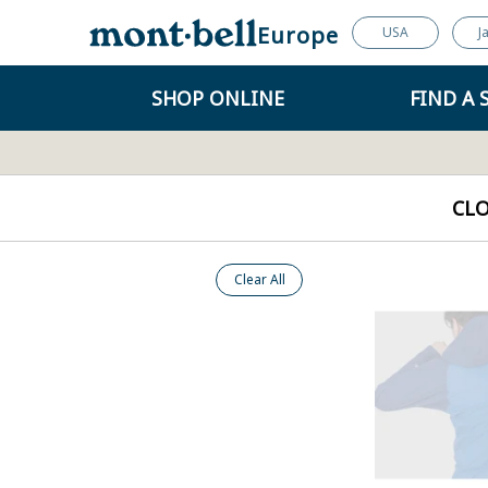
Europe
USA
J
SHOP ONLINE
FIND A 
CL
Clear All