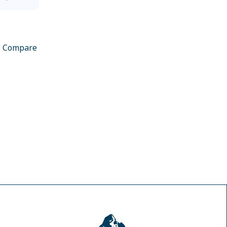
Compare