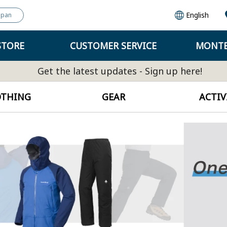
English
apan
STORE
CUSTOMER SERVICE
MONTB
Get the latest updates - Sign up here!
OTHING
GEAR
ACTIV