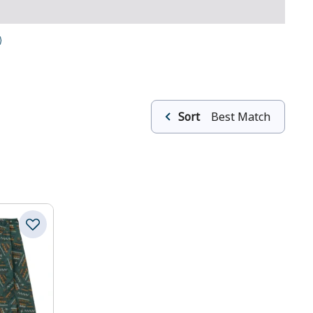
Sort
Best Match