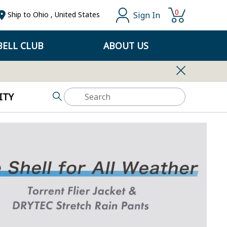
0
Sign In
Ship to
Ohio
,
United States
ELL CLUB
ABOUT US
ITY