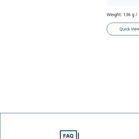
Weight
:
136 g / 
Quick Vie