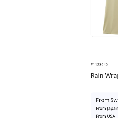
#1128640
Rain Wrap
From
Sw
From
Japa
From
USA