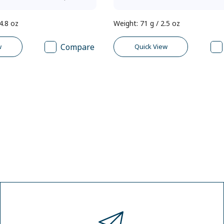
4.8 oz
Weight
:
71 g / 2.5 oz
Compare
w
Quick View