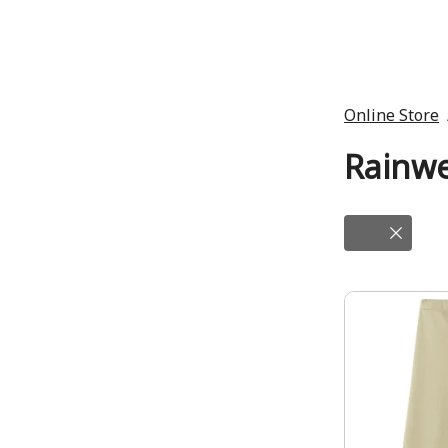
Online Store
Rainw