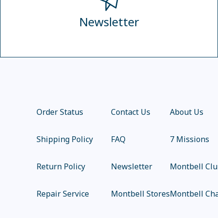
Newsletter
Order Status
Contact Us
About Us
Shipping Policy
FAQ
7 Missions
Return Policy
Newsletter
Montbell Cl
Repair Service
Montbell Stores
Montbell Cha