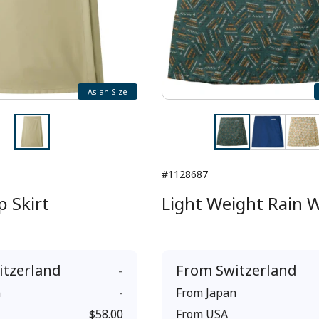
Asian Size
#1128687
 Skirt
Light Weight Rain 
itzerland
-
From
Switzerland
n
-
From
Japan
$58.00
From
USA