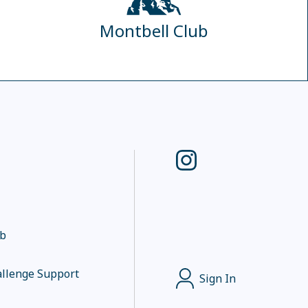
Montbell Club
ub
llenge Support
Sign In