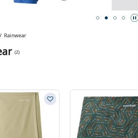
Rainwear
ear
(2)