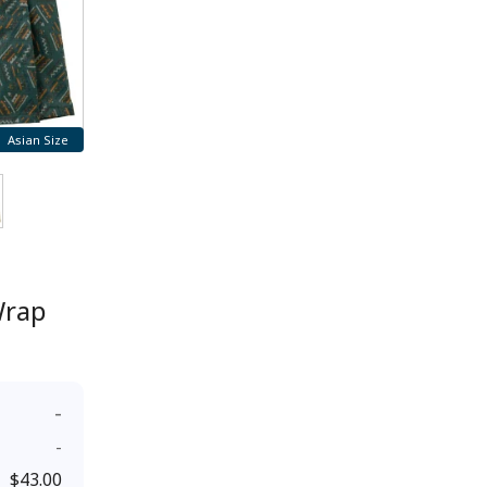
Asian Size
Wrap
-
-
$43.00