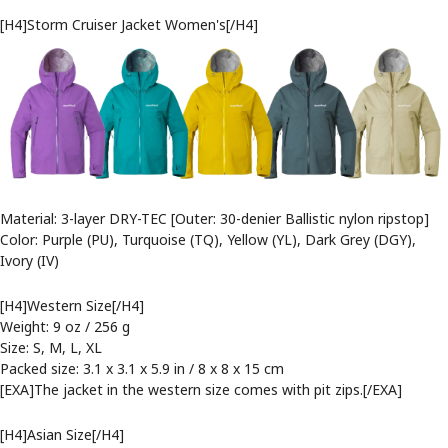
[H4]Storm Cruiser Jacket Women's[/H4]
Material: 3-layer DRY-TEC [Outer: 30-denier Ballistic nylon ripstop]
Color: Purple (PU), Turquoise (TQ), Yellow (YL), Dark Grey (DGY),
Ivory (IV)
[H4]Western Size[/H4]
Weight: 9 oz / 256 g
Size: S, M, L, XL
Packed size: 3.1 x 3.1 x 5.9 in / 8 x 8 x 15 cm
[EXA]The jacket in the western size comes with pit zips.[/EXA]
[H4]Asian Size[/H4]