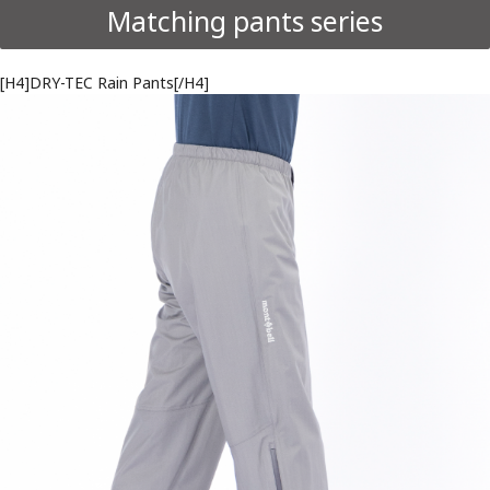
Matching pants series
[H4]DRY-TEC Rain Pants[/H4]