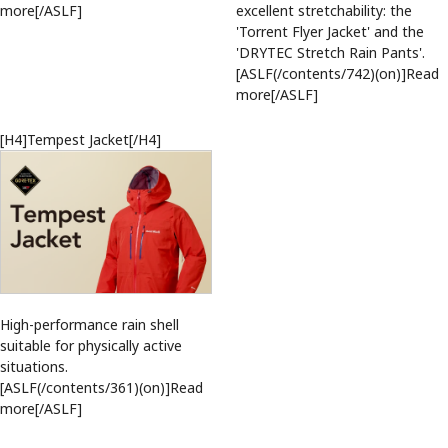
more[/ASLF]
excellent stretchability: the
'Torrent Flyer Jacket' and the
'DRYTEC Stretch Rain Pants'.
[ASLF(/contents/742)(on)]Read
more[/ASLF]
[H4]Tempest Jacket[/H4]
High-performance rain shell
suitable for physically active
situations.
[ASLF(/contents/361)(on)]Read
more[/ASLF]