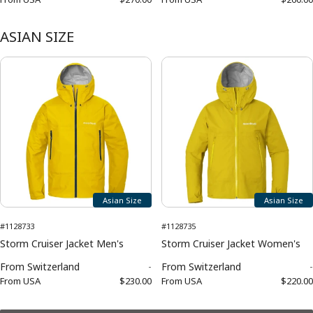
ASIAN SIZE
Asian Size
Asian Size
#1128733
#1128735
Storm Cruiser Jacket Men's
Storm Cruiser Jacket Women's
From
Switzerland
-
From
Switzerland
-
From
USA
$230.00
From
USA
$220.00