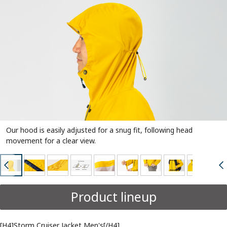
Our hood is easily adjusted for a snug fit, following head
movement for a clear view.
Product lineup
[H4]Storm Cruiser Jacket Men's[/H4]