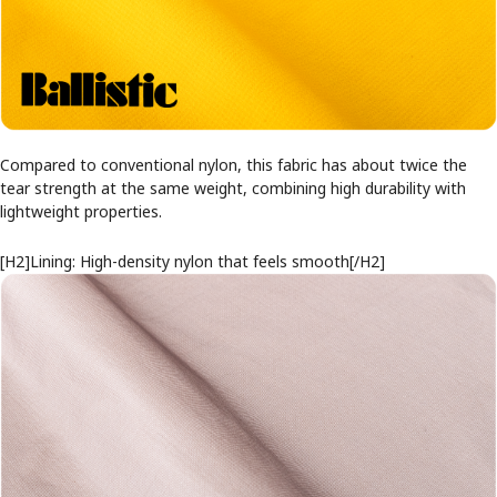
Compared to conventional nylon, this fabric has about twice the
tear strength at the same weight, combining high durability with
lightweight properties.
[H2]Lining: High-density nylon that feels smooth[/H2]