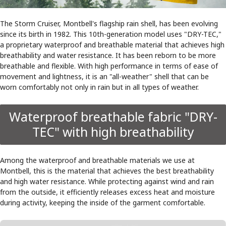
The Storm Cruiser, Montbell's flagship rain shell, has been evolving
since its birth in 1982. This 10th-generation model uses "DRY-TEC,"
a proprietary waterproof and breathable material that achieves high
breathability and water resistance. It has been reborn to be more
breathable and flexible. With high performance in terms of ease of
movement and lightness, it is an "all-weather" shell that can be
worn comfortably not only in rain but in all types of weather.
Waterproof breathable fabric "DRY-
TEC" with high breathability
Among the waterproof and breathable materials we use at
Montbell, this is the material that achieves the best breathability
and high water resistance. While protecting against wind and rain
from the outside, it efficiently releases excess heat and moisture
during activity, keeping the inside of the garment comfortable.