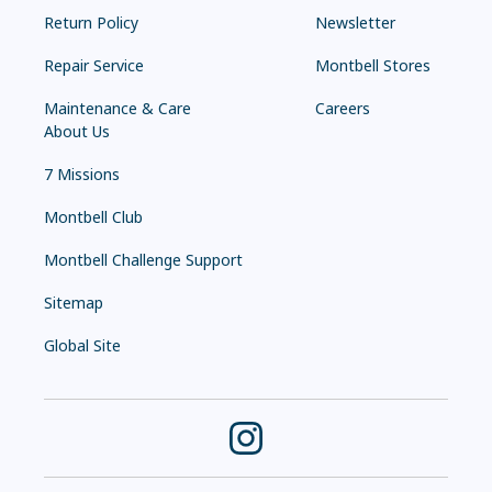
Return Policy
Newsletter
Repair Service
Montbell Stores
Maintenance & Care
Careers
About Us
7 Missions
Montbell Club
Montbell Challenge Support
Sitemap
Global Site