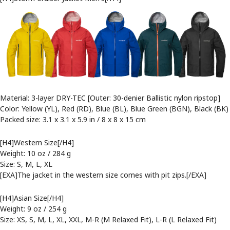
Material: 3-layer DRY-TEC [Outer: 30-denier Ballistic nylon ripstop]
Color: Yellow (YL), Red (RD), Blue (BL), Blue Green (BGN), Black (BK)
Packed size: 3.1 x 3.1 x 5.9 in / 8 x 8 x 15 cm
[H4]Western Size[/H4]
Weight: 10 oz / 284 g
Size: S, M, L, XL
[EXA]The jacket in the western size comes with pit zips.[/EXA]
[H4]Asian Size[/H4]
Weight: 9 oz / 254 g
Size: XS, S, M, L, XL, XXL, M-R (M Relaxed Fit), L-R (L Relaxed Fit)