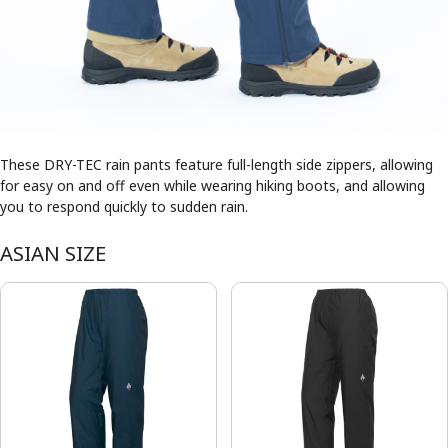
These DRY-TEC rain pants feature full-length side zippers, allowing
for easy on and off even while wearing hiking boots, and allowing
you to respond quickly to sudden rain.
ASIAN SIZE