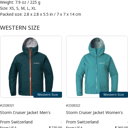
Weight: 7.9 oz / 225 g
Size: XS, S, M, L, XL
Packed size: 2.8 x 2.8 x 5.5 in / 7 x 7 x 14 cm
WESTERN SIZE
Western Size
Western Size
#2328321
#2328322
Storm Cruiser Jacket Men's
Storm Cruiser Jacket Women's
From
Switzerland
-
From
Switzerland
-
From
USA
$270.00
From
USA
$260.00