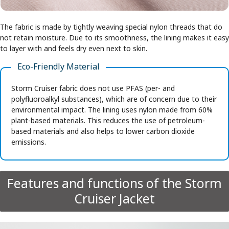
The fabric is made by tightly weaving special nylon threads that do
not retain moisture. Due to its smoothness, the lining makes it easy
to layer with and feels dry even next to skin.
Eco-Friendly Material
Storm Cruiser fabric does not use PFAS (per- and
polyfluoroalkyl substances), which are of concern due to their
environmental impact. The lining uses nylon made from 60%
plant-based materials. This reduces the use of petroleum-
based materials and also helps to lower carbon dioxide
emissions.
Features and functions of the Storm
Cruiser Jacket