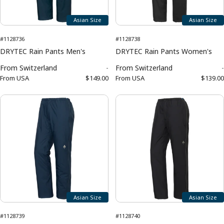
Asian Size
Asian Size
#1128736
#1128738
DRYTEC Rain Pants Men's
DRYTEC Rain Pants Women's
From
Switzerland
-
From
Switzerland
-
From
USA
$149.00
From
USA
$139.00
Asian Size
Asian Size
#1128739
#1128740