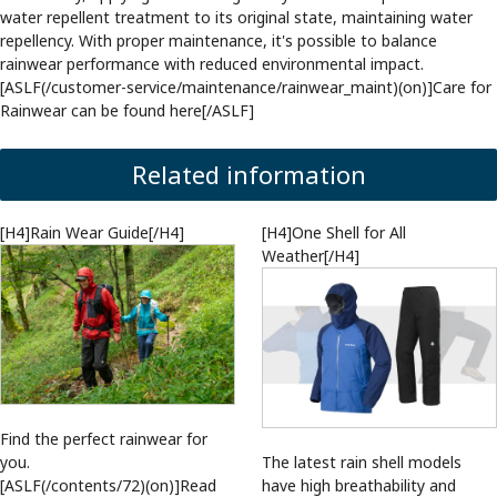
water repellent treatment to its original state, maintaining water
repellency. With proper maintenance, it's possible to balance
rainwear performance with reduced environmental impact.
[ASLF(/customer-service/maintenance/rainwear_maint)(on)]Care for
Rainwear can be found here[/ASLF]
Related information
[H4]Rain Wear Guide[/H4]
[H4]One Shell for All
Weather[/H4]
Find the perfect rainwear for
you.
The latest rain shell models
[ASLF(/contents/72)(on)]Read
have high breathability and