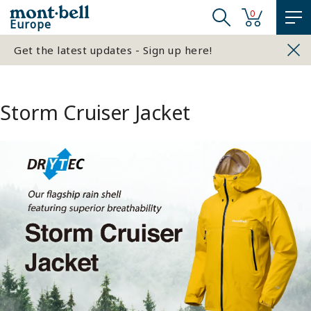
0
Europe
Get the latest updates - Sign up here!
Storm Cruiser Jacket