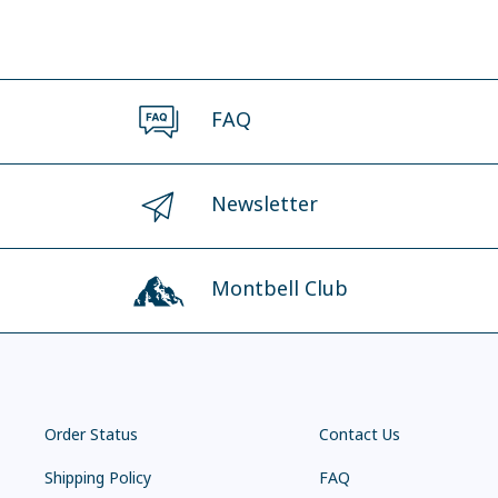
FAQ
Newsletter
Montbell Club
Order Status
Contact Us
Shipping Policy
FAQ