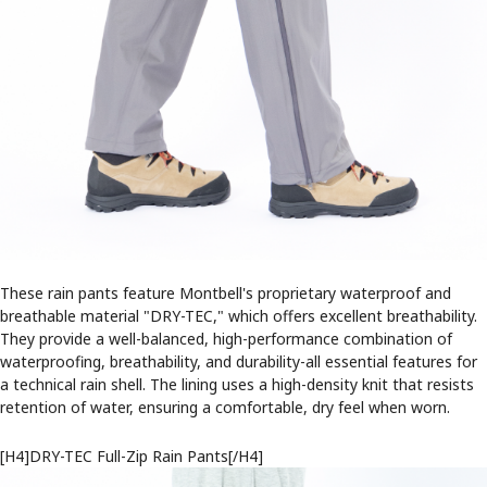
These rain pants feature Montbell's proprietary waterproof and
breathable material "DRY-TEC," which offers excellent breathability.
They provide a well-balanced, high-performance combination of
waterproofing, breathability, and durability-all essential features for
a technical rain shell. The lining uses a high-density knit that resists
retention of water, ensuring a comfortable, dry feel when worn.
[H4]DRY-TEC Full-Zip Rain Pants[/H4]