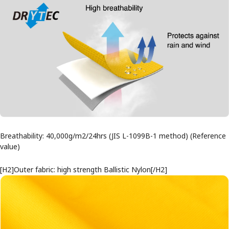
Breathability: 40,000g/m2/24hrs (JIS L-1099B-1 method) (Reference
value)
[H2]Outer fabric: high strength Ballistic Nylon[/H2]