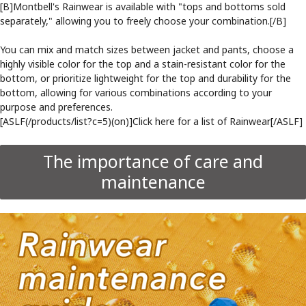
[B]Montbell's Rainwear is available with "tops and bottoms sold
separately," allowing you to freely choose your combination.[/B]
You can mix and match sizes between jacket and pants, choose a
highly visible color for the top and a stain-resistant color for the
bottom, or prioritize lightweight for the top and durability for the
bottom, allowing for various combinations according to your
purpose and preferences.
[ASLF(/products/list?c=5)(on)]Click here for a list of Rainwear[/ASLF]
The importance of care and
maintenance