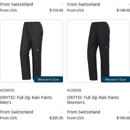
From
Switzerland
-
From
Switzerland
-
From
USA
$159.00
From
USA
$149.00
Western Size
Western Size
#2328325
#2328326
DRYTEC Full-Zip Rain Pants
DRYTEC Full-Zip Rain Pants
Men's
Women's
From
Switzerland
-
From
Switzerland
-
From
USA
$205.00
From
USA
$190.00