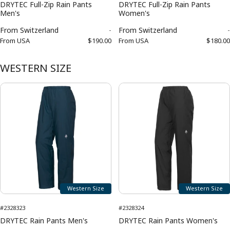
DRYTEC Full-Zip Rain Pants
DRYTEC Full-Zip Rain Pants
Men's
Women's
From
Switzerland
-
From
Switzerland
-
From
USA
$190.00
From
USA
$180.00
WESTERN SIZE
Western Size
Western Size
#2328323
#2328324
DRYTEC Rain Pants Men's
DRYTEC Rain Pants Women's