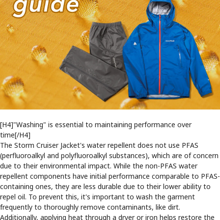
[H4]"Washing" is essential to maintaining performance over
time[/H4]
The Storm Cruiser Jacket's water repellent does not use PFAS
(perfluoroalkyl and polyfluoroalkyl substances), which are of concern
due to their environmental impact. While the non-PFAS water
repellent components have initial performance comparable to PFAS-
containing ones, they are less durable due to their lower ability to
repel oil. To prevent this, it's important to wash the garment
frequently to thoroughly remove contaminants, like dirt.
Additionally, applying heat through a dryer or iron helps restore the