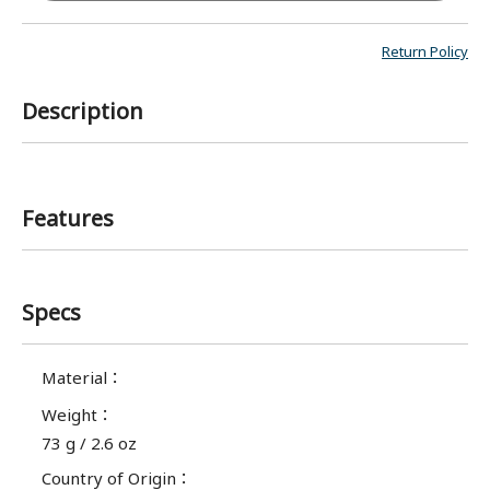
Return Policy
Description
Features
Specs
Material
：
Weight
：
73 g / 2.6 oz
Country of Origin
：