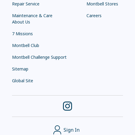
Repair Service
Montbell Stores
Maintenance & Care
Careers
About Us
7 Missions
Montbell Club
Montbell Challenge Support
Sitemap
Global Site
Sign In