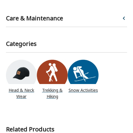
Care & Maintenance
Categories
Head & Neck
Trekking &
Snow Activities
Wear
Hiking
Related Products