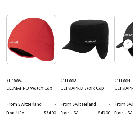
#1118892
#1118893
#1118894
CLIMAPRO Watch Cap
CLIMAPRO Work Cap
CLIMAPRO O
From
Switzerland
-
From
Switzerland
-
From
Switz
From
USA
$34.00
From
USA
$49.00
From
USA