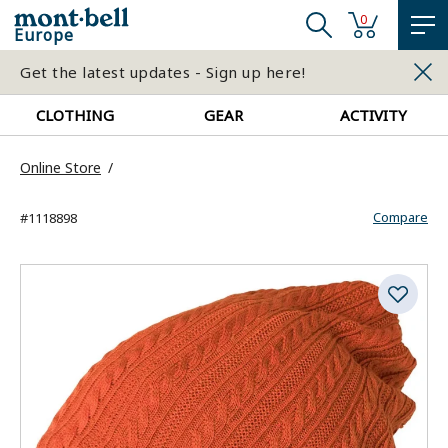
0
Europe
Get the latest updates - Sign up here!
CLOTHING
GEAR
ACTIVITY
Online Store
Compare
#1118898