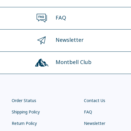
FAQ
Newsletter
Montbell Club
Order Status
Contact Us
Shipping Policy
FAQ
Return Policy
Newsletter