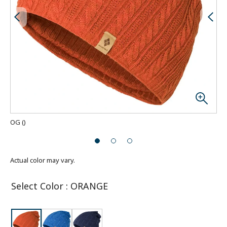
OG
(
)
Actual color may vary.
Select Color
:
ORANGE