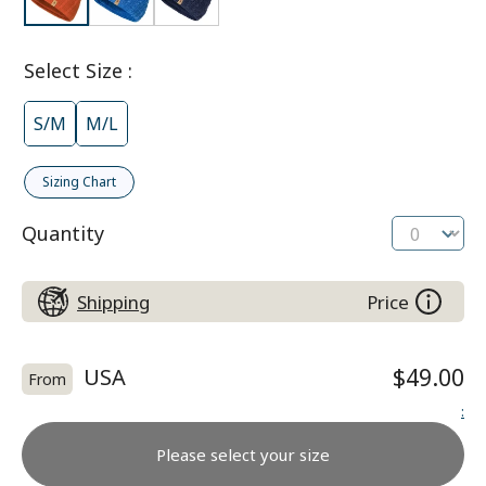
Select Size
:
S/M
M/L
Sizing Chart
Quantity
Shipping
Price
USA
$49.00
From
:
Please select your size