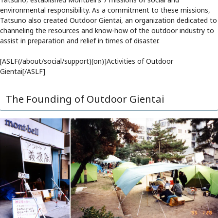
environmental responsibility. As a commitment to these missions,
Tatsuno also created Outdoor Gientai, an organization dedicated to
channeling the resources and know-how of the outdoor industry to
assist in preparation and relief in times of disaster.
[ASLF(/about/social/support)(on)]Activities of Outdoor
Gientai[/ASLF]
The Founding of Outdoor Gientai