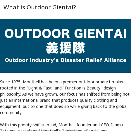
What is Outdoor Gientai?
Since 1975, Montbell has been a premier outdoor product maker
rooted in the "Light & Fast" and "Function is Beauty" design
philosophy. As we have grown, our focus has shifted from being not
just an international brand that produces quality clothing and
equipment, but to one that does so while giving back to the global
community.
With this priority shift in mind, Montbell founder and CEO, Isamu
Tatsuno, established Montbell's 7 missions of social and