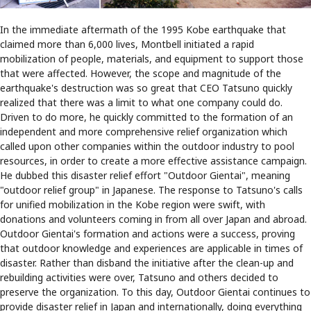
In the immediate aftermath of the 1995 Kobe earthquake that
claimed more than 6,000 lives, Montbell initiated a rapid
mobilization of people, materials, and equipment to support those
that were affected. However, the scope and magnitude of the
earthquake's destruction was so great that CEO Tatsuno quickly
realized that there was a limit to what one company could do.
Driven to do more, he quickly committed to the formation of an
independent and more comprehensive relief organization which
called upon other companies within the outdoor industry to pool
resources, in order to create a more effective assistance campaign.
He dubbed this disaster relief effort "Outdoor Gientai", meaning
"outdoor relief group" in Japanese. The response to Tatsuno's calls
for unified mobilization in the Kobe region were swift, with
donations and volunteers coming in from all over Japan and abroad.
Outdoor Gientai's formation and actions were a success, proving
that outdoor knowledge and experiences are applicable in times of
disaster. Rather than disband the initiative after the clean-up and
rebuilding activities were over, Tatsuno and others decided to
preserve the organization. To this day, Outdoor Gientai continues to
provide disaster relief in Japan and internationally, doing everything