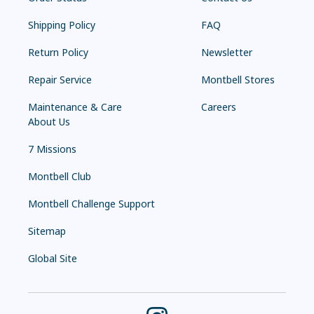
Shipping Policy
FAQ
Return Policy
Newsletter
Repair Service
Montbell Stores
Maintenance & Care
Careers
About Us
7 Missions
Montbell Club
Montbell Challenge Support
Sitemap
Global Site