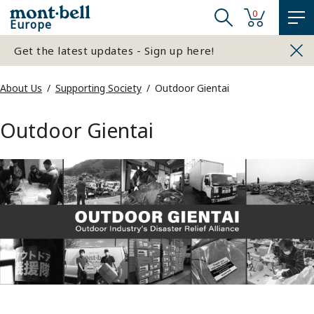
0
Europe
Get the latest updates - Sign up here!
About Us
Supporting Society
Outdoor Gientai
Outdoor Gientai