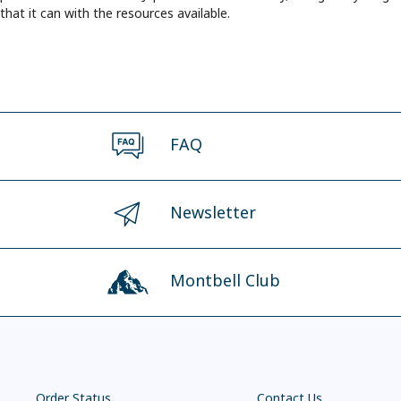
that it can with the resources available.
FAQ
Newsletter
Montbell Club
Order Status
Contact Us