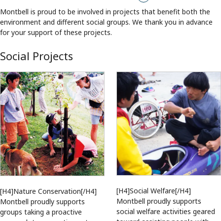
Montbell is proud to be involved in projects that benefit both the
environment and different social groups. We thank you in advance
for your support of these projects.
Social Projects
[H4]Social Welfare[/H4]
[H4]Nature Conservation[/H4]
Montbell proudly supports
Montbell proudly supports
social welfare activities geared
groups taking a proactive