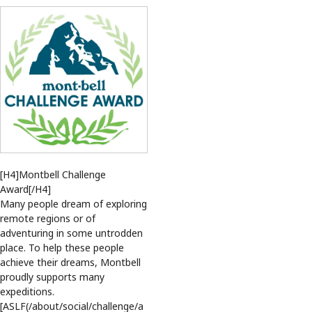
[H4]Montbell Challenge
Award[/H4]
Many people dream of exploring
remote regions or of
adventuring in some untrodden
place. To help these people
achieve their dreams, Montbell
proudly supports many
expeditions.
[ASLF(/about/social/challenge/a