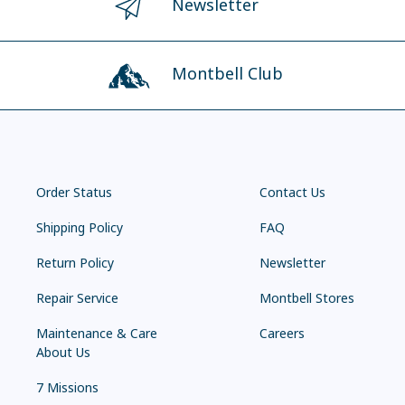
Newsletter
Montbell Club
Order Status
Contact Us
Shipping Policy
FAQ
Return Policy
Newsletter
Repair Service
Montbell Stores
Maintenance & Care
Careers
About Us
7 Missions