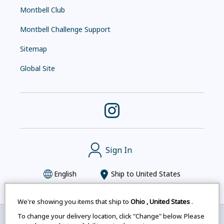
Montbell Club
Montbell Challenge Support
Sitemap
Global Site
Sign In
English
Ship to
United States
We're showing you items that ship to
Ohio
,
United States
.
To change your delivery location, click "Change" below. Please
Montbell uses cookies
|
Privacy Policy
|
Accessibility