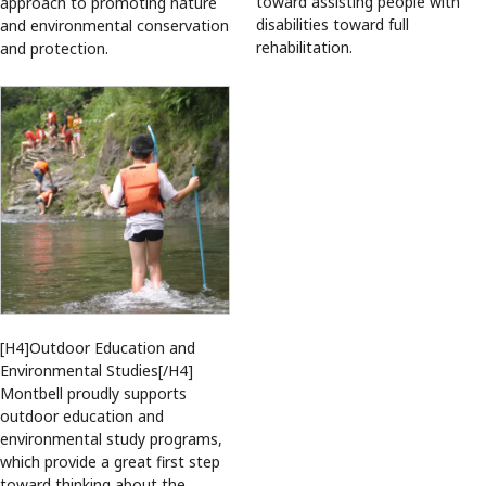
toward assisting people with
approach to promoting nature
disabilities toward full
and environmental conservation
rehabilitation.
and protection.
[H4]Outdoor Education and
Environmental Studies[/H4]
Montbell proudly supports
outdoor education and
environmental study programs,
which provide a great first step
toward thinking about the