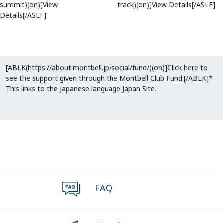
summit)(on)]View
track)(on)]View Details[/ASLF]
Details[/ASLF]
[ABLK(https://about.montbell.jp/social/fund/)(on)]Click here to
see the support given through the Montbell Club Fund.[/ABLK]*
This links to the Japanese language Japan Site.
FAQ