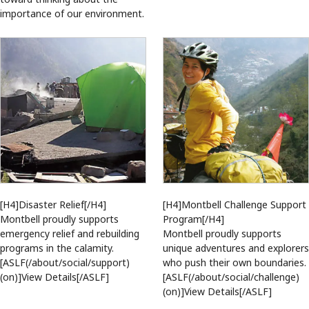
importance of our environment.
[H4]Montbell Challenge Support
[H4]Disaster Relief[/H4]
Program[/H4]
Montbell proudly supports
Montbell proudly supports
emergency relief and rebuilding
unique adventures and explorers
programs in the calamity.
who push their own boundaries.
[ASLF(/about/social/support)
[ASLF(/about/social/challenge)
(on)]View Details[/ASLF]
(on)]View Details[/ASLF]