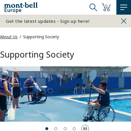
0
Europe
Get the latest updates - Sign up here!
About Us
Supporting Society
Supporting Society
…