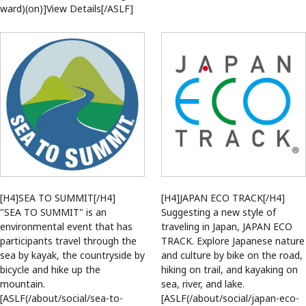
ward)(on)]View Details[/ASLF]
[H4]SEA TO SUMMIT[/H4]
[H4]JAPAN ECO TRACK[/H4]
"SEA TO SUMMIT" is an
Suggesting a new style of
environmental event that has
traveling in Japan, JAPAN ECO
participants travel through the
TRACK. Explore Japanese nature
sea by kayak, the countryside by
and culture by bike on the road,
bicycle and hike up the
hiking on trail, and kayaking on
mountain.
sea, river, and lake.
[ASLF(/about/social/sea-to-
[ASLF(/about/social/japan-eco-