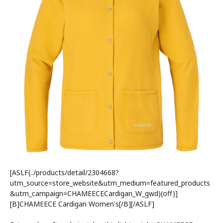
[ASLF(../products/detail/2304668?
utm_source=store_website&utm_medium=featured_products
&utm_campaign=CHAMEECECardigan_W_gwd)(off)]
[B]CHAMEECE Cardigan Women's[/B][/ASLF]