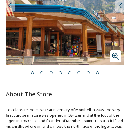
About The Store
To celebrate the 30 year anniversary of Montbell in 2005, the very
first European store was opened in Switzerland at the foot of the
Eiger. In 1969, CEO and founder of Montbell Isamu Tatsuno fulfilled
his childhood dream and climbed the north face of the Eiger. It was