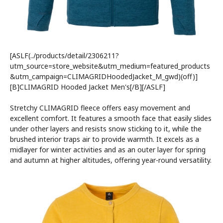
[ASLF(../products/detail/2306211?
utm_source=store_website&utm_medium=featured_products
&utm_campaign=CLIMAGRIDHoodedJacket_M_gwd)(off)]
[B]CLIMAGRID Hooded Jacket Men's[/B][/ASLF]
Stretchy CLIMAGRID fleece offers easy movement and
excellent comfort. It features a smooth face that easily slides
under other layers and resists snow sticking to it, while the
brushed interior traps air to provide warmth. It excels as a
midlayer for winter activities and as an outer layer for spring
and autumn at higher altitudes, offering year-round versatility.