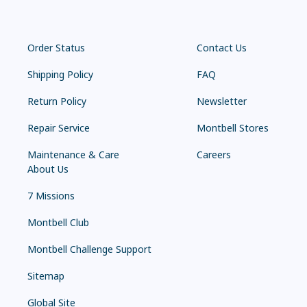
Order Status
Contact Us
Shipping Policy
FAQ
Return Policy
Newsletter
Repair Service
Montbell Stores
Maintenance & Care
Careers
About Us
7 Missions
Montbell Club
Montbell Challenge Support
Sitemap
Global Site