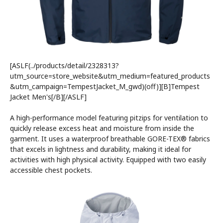
[ASLF(../products/detail/2328313?
utm_source=store_website&utm_medium=featured_products
&utm_campaign=TempestJacket_M_gwd)(off)][B]Tempest
Jacket Men's[/B][/ASLF]
A high-performance model featuring pitzips for ventilation to
quickly release excess heat and moisture from inside the
garment. It uses a waterproof breathable GORE-TEX® fabrics
that excels in lightness and durability, making it ideal for
activities with high physical activity. Equipped with two easily
accessible chest pockets.