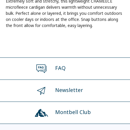
Extremely soft and stretchy, this lightweight CHAMEECE
microfleece cardigan delivers warmth without unnecessary
bulk. Perfect alone or layered, it brings you comfort outdoors
on cooler days or indoors at the office. Snap buttons along
the front allow for comfortable, easy layering.
FAQ
Newsletter
Montbell Club