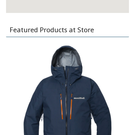
Featured Products at Store