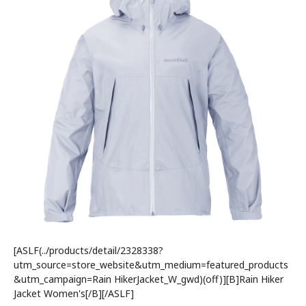
[ASLF(../products/detail/2328338?
utm_source=store_website&utm_medium=featured_products
&utm_campaign=Rain HikerJacket_W_gwd)(off)][B]Rain Hiker
Jacket Women's[/B][/ASLF]