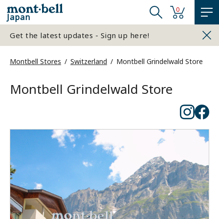
0
Japan
Get the latest updates - Sign up here!
Montbell Stores
Switzerland
Montbell Grindelwald Store
Montbell Grindelwald Store