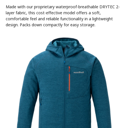
Made with our proprietary waterproof-breathable DRYTEC 2-
layer fabric, this cost-effective model offers a soft,
comfortable feel and reliable functionality in a lightweight
design. Packs down compactly for easy storage.