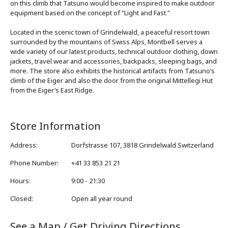
on this climb that Tatsuno would become inspired to make outdoor
equipment based on the concept of “Light and Fast.”
Located in the scenic town of Grindelwald, a peaceful resort town
surrounded by the mountains of Swiss Alps, Montbell serves a
wide variety of our latest products, technical outdoor clothing, down
jackets, travel wear and accessories, backpacks, sleeping bags, and
more. The store also exhibits the historical artifacts from Tatsuno’s
climb of the Eiger and also the door from the original Mittellegi Hut
from the Eiger’s East Ridge.
Store Information
Address
:
Dorfstrasse 107, 3818 Grindelwald Switzerland
Phone Number
:
+41 33 853 21 21
Hours
:
9:00 - 21:30
Closed
:
Open all year round
See a Map / Get Driving Directions