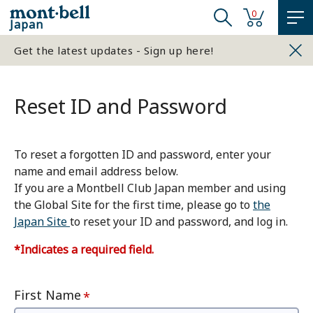
0
Japan
Get the latest updates - Sign up here!
Reset ID and Password
To reset a forgotten ID and password, enter your
name and email address below.
If you are a Montbell Club Japan member and using
the Global Site for the first time, please go to
the
Japan Site
to reset your ID and password, and log in.
*Indicates a required field.
First Name