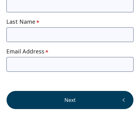
Last Name
Email Address
Next