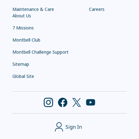
Maintenance & Care
Careers
About Us
7 Missions
Montbell Club
Montbell Challenge Support
Sitemap
Global Site
Sign In