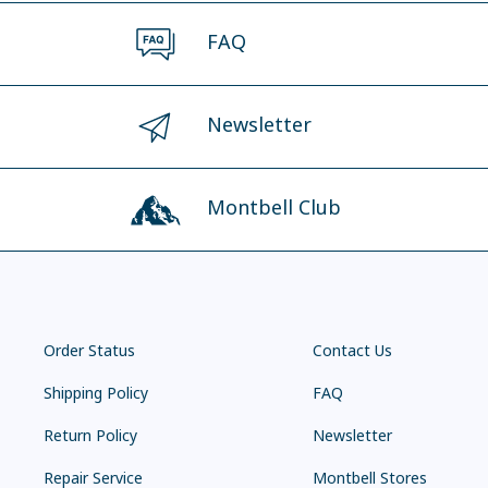
FAQ
Newsletter
Montbell Club
Order Status
Contact Us
Shipping Policy
FAQ
Return Policy
Newsletter
Repair Service
Montbell Stores