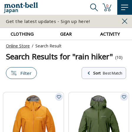
0
Japan
Get the latest updates - Sign up here!
CLOTHING
GEAR
ACTIVITY
Online Store
Search Result
Search Results for "rain hiker"
(10)
Filter
Sort
Best Match