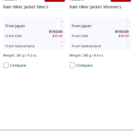
Rain Hiker Jacket Men's
Rain Hiker Jacket Women's
-
-
From
Japan
-
From
Japan
-
$150.00
$150.00
From
USA
$93.00
From
USA
$90.00
-
-
From
Switzerland
-
From
Switzerland
-
Weight
:
261 g / 9.2 oz
Weight
:
245 g / 8.6 oz
Compare
Compare