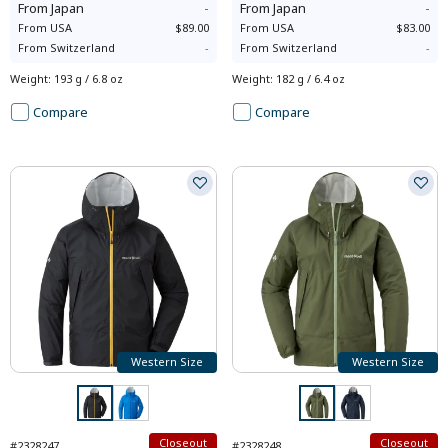
From
Japan
-
From
Japan
-
From
USA
$89.00
From
USA
$83.00
From
Switzerland
-
From
Switzerland
-
Weight
:
193 g / 6.8 oz
Weight
:
182 g / 6.4 oz
Compare
Compare
Western Size
Western Size
Closeout
Closeout
#2328247
#2328248