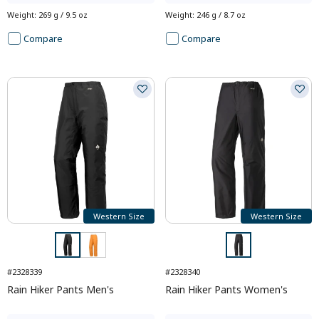
Weight
:
269 g / 9.5 oz
Weight
:
246 g / 8.7 oz
Compare
Compare
Western Size
Western Size
#2328339
#2328340
Rain Hiker Pants Men's
Rain Hiker Pants Women's