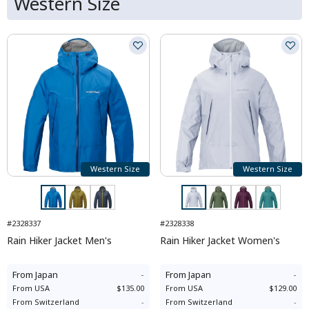
Western Size
Western Size
Western Size
#2328337
#2328338
Rain Hiker Jacket Men's
Rain Hiker Jacket Women's
From
Japan
-
From
Japan
-
From
USA
$135.00
From
USA
$129.00
From
Switzerland
-
From
Switzerland
-