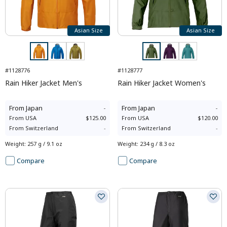
Asian Size
Asian Size
#1128776
#1128777
Rain Hiker Jacket Men's
Rain Hiker Jacket Women's
From
Japan
-
From
Japan
-
From
USA
$125.00
From
USA
$120.00
From
Switzerland
-
From
Switzerland
-
Weight
:
257 g / 9.1 oz
Weight
:
234 g / 8.3 oz
Compare
Compare