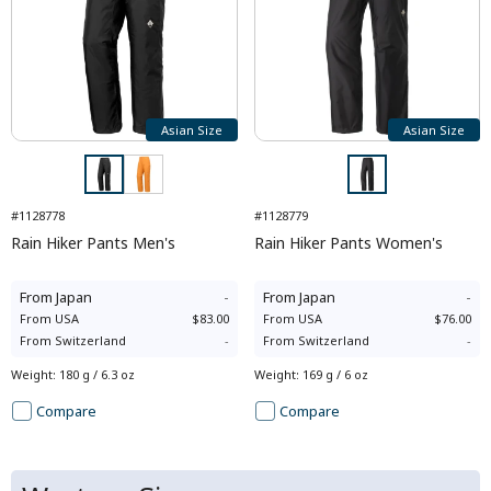
Asian Size
Asian Size
#1128778
#1128779
Rain Hiker Pants Men's
Rain Hiker Pants Women's
From
Japan
-
From
Japan
-
From
USA
$83.00
From
USA
$76.00
From
Switzerland
-
From
Switzerland
-
Weight
:
180 g / 6.3 oz
Weight
:
169 g / 6 oz
Compare
Compare