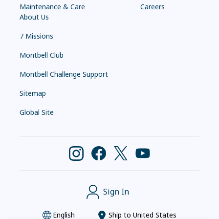
Maintenance & Care
Careers
About Us
7 Missions
Montbell Club
Montbell Challenge Support
Sitemap
Global Site
Sign In
English
Ship to
United States