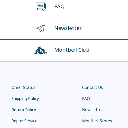
FAQ
Newsletter
Montbell Club
Order Status
Contact Us
Shipping Policy
FAQ
Return Policy
Newsletter
Repair Service
Montbell Stores