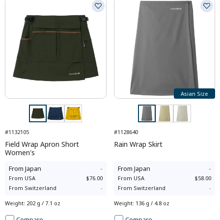
Asian Size
#1132105
#1128640
Field Wrap Apron Short
Rain Wrap Skirt
Women's
From
Japan
-
From
Japan
-
From
USA
$76.00
From
USA
$58.00
From
Switzerland
-
From
Switzerland
-
Weight
:
202 g / 7.1 oz
Weight
:
136 g / 4.8 oz
Compare
Compare