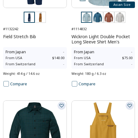
Asian Size
#1132242
#1114832
Field Stretch Bib
Wickron Light Double Pocket
Long Sleeve Shirt Men's
From
Japan
-
From
Japan
-
From
USA
$140.00
From
USA
$75.00
From
Switzerland
-
From
Switzerland
-
Weight
:
414 g / 14.6 oz
Weight
:
180 g / 6.3 oz
Compare
Compare