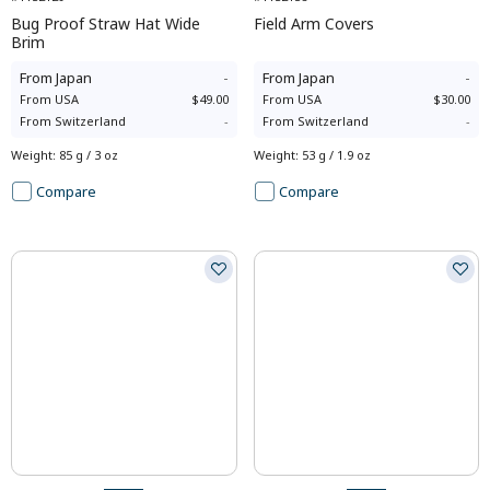
Bug Proof Straw Hat Wide
Field Arm Covers
Brim
From
Japan
-
From
Japan
-
From
USA
$49.00
From
USA
$30.00
From
Switzerland
-
From
Switzerland
-
Weight
:
85 g / 3 oz
Weight
:
53 g / 1.9 oz
Compare
Compare