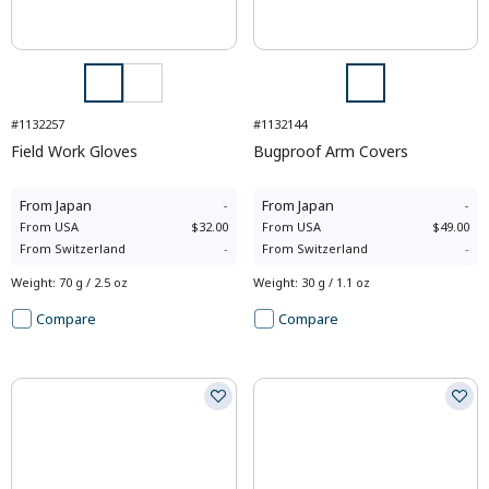
#1132257
#1132144
Field Work Gloves
Bugproof Arm Covers
From
Japan
-
From
Japan
-
From
USA
$32.00
From
USA
$49.00
From
Switzerland
-
From
Switzerland
-
Weight
:
70 g / 2.5 oz
Weight
:
30 g / 1.1 oz
Compare
Compare