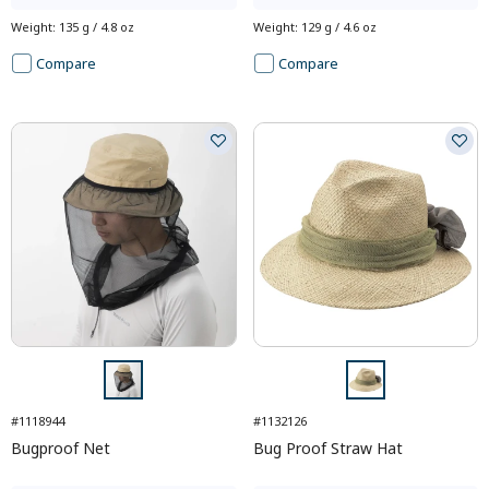
Weight
:
135 g / 4.8 oz
Weight
:
129 g / 4.6 oz
Compare
Compare
#1118944
#1132126
Bugproof Net
Bug Proof Straw Hat