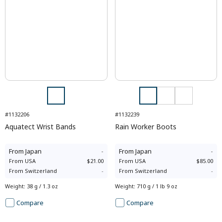
#1132206
#1132239
Aquatect Wrist Bands
Rain Worker Boots
From
Japan
-
From
Japan
-
From
USA
$21.00
From
USA
$85.00
From
Switzerland
-
From
Switzerland
-
Weight
:
38 g / 1.3 oz
Weight
:
710 g / 1 lb 9 oz
Compare
Compare