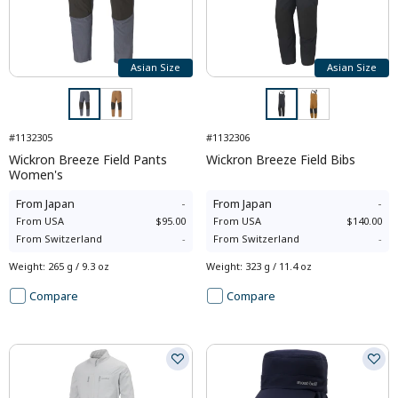
Asian Size
Asian Size
#1132305
#1132306
Wickron Breeze Field Pants
Wickron Breeze Field Bibs
Women's
From
Japan
-
From
Japan
-
From
USA
$95.00
From
USA
$140.00
From
Switzerland
-
From
Switzerland
-
Weight
:
265 g / 9.3 oz
Weight
:
323 g / 11.4 oz
Compare
Compare