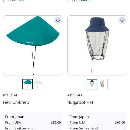
#1132141
#1118943
Field Umbrero
Bugproof Hat
From
Japan
-
From
Japan
-
From
USA
$82.00
From
USA
$66.00
From
Switzerland
-
From
Switzerland
-