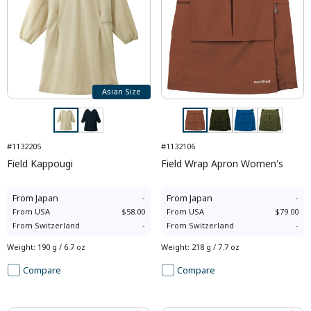
Asian Size
#1132205
#1132106
Field Kappougi
Field Wrap Apron Women's
From
Japan
-
From
Japan
-
From
USA
$58.00
From
USA
$79.00
From
Switzerland
-
From
Switzerland
-
Weight
:
190 g / 6.7 oz
Weight
:
218 g / 7.7 oz
Compare
Compare