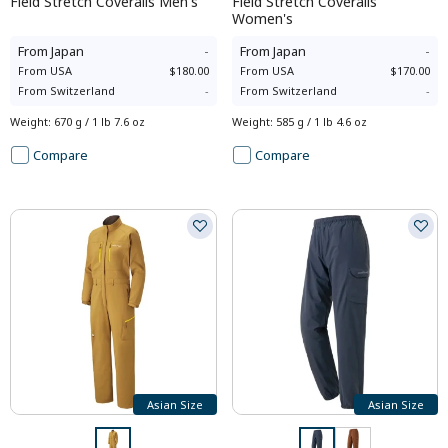
Field Stretch Coveralls Men's
Field Stretch Coveralls
Women's
From
Japan
-
From
Japan
-
From
USA
$180.00
From
USA
$170.00
From
Switzerland
-
From
Switzerland
-
Weight
:
670 g / 1 lb 7.6 oz
Weight
:
585 g / 1 lb 4.6 oz
Compare
Compare
Asian Size
Asian Size