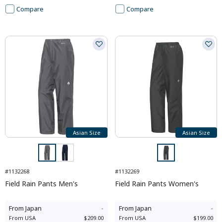
Compare
Compare
Asian Size
Asian Size
#1132268
#1132269
Field Rain Pants Men's
Field Rain Pants Women's
From
Japan
-
From
Japan
-
From
USA
$209.00
From
USA
$199.00