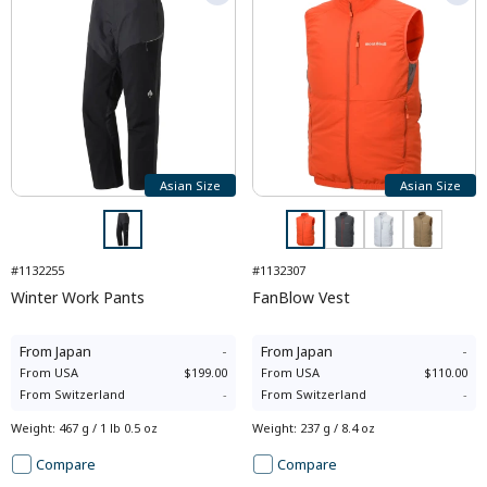
Asian Size
Asian Size
#1132255
#1132307
Winter Work Pants
FanBlow Vest
From
Japan
-
From
Japan
-
From
USA
$199.00
From
USA
$110.00
From
Switzerland
-
From
Switzerland
-
Weight
:
467 g / 1 lb 0.5 oz
Weight
:
237 g / 8.4 oz
Compare
Compare