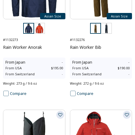
Asian Size
Asian Size
#1132273
#1132276
Rain Worker Anorak
Rain Worker Bib
From
Japan
-
From
Japan
-
From
USA
$195.00
From
USA
$190.00
From
Switzerland
-
From
Switzerland
-
Weight
:
273 g / 9.6 oz
Weight
:
272 g / 9.6 oz
Compare
Compare