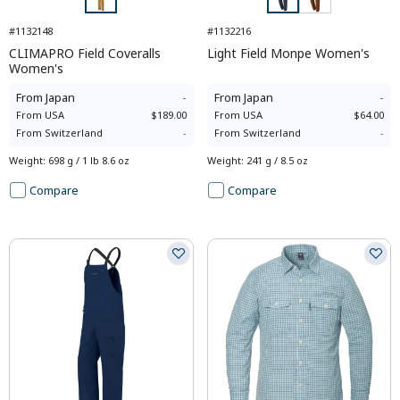
#1132148
#1132216
CLIMAPRO Field Coveralls
Light Field Monpe Women's
Women's
From
Japan
-
From
Japan
-
From
USA
$189.00
From
USA
$64.00
From
Switzerland
-
From
Switzerland
-
Weight
:
698 g / 1 lb 8.6 oz
Weight
:
241 g / 8.5 oz
Compare
Compare