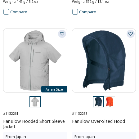
Weight
:
147 g / 5.2 oz
Weight
:
372 g / 13.1 oz
Compare
Compare
Asian Size
#1132261
#1132263
FanBlow Hooded Short Sleeve
FanBlow Over-Sized Hood
Jacket
From
Japan
-
From
Japan
-