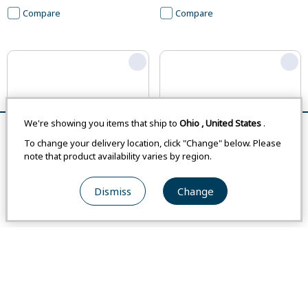
Compare
Compare
We're showing you items that ship to
Ohio
,
United States
.
Remove All
Compare
To change your delivery location, click "Change" below. Please
note that product availability varies by region.
Dismiss
Change
#1132192
#1132283
Pescador Boots Women's
Field Tool Pouch S
From
Japan
-
From
Japan
-
From
USA
$67.00
From
USA
$41.00