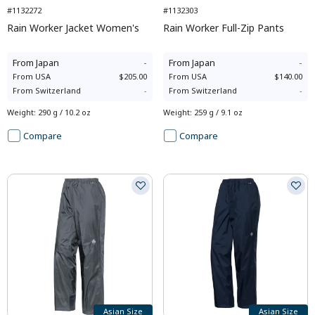
#1132272
#1132303
Rain Worker Jacket Women's
Rain Worker Full-Zip Pants
From
Japan
-
From
Japan
-
From
USA
$205.00
From
USA
$140.00
From
Switzerland
-
From
Switzerland
-
Weight
:
290 g / 10.2 oz
Weight
:
259 g / 9.1 oz
Compare
Compare
Asian Size
Asian Size