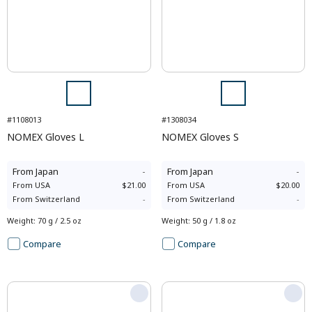
#1108013
#1308034
NOMEX Gloves L
NOMEX Gloves S
From
Japan
-
From
Japan
-
From
USA
$21.00
From
USA
$20.00
From
Switzerland
-
From
Switzerland
-
Weight
:
70 g / 2.5 oz
Weight
:
50 g / 1.8 oz
Compare
Compare