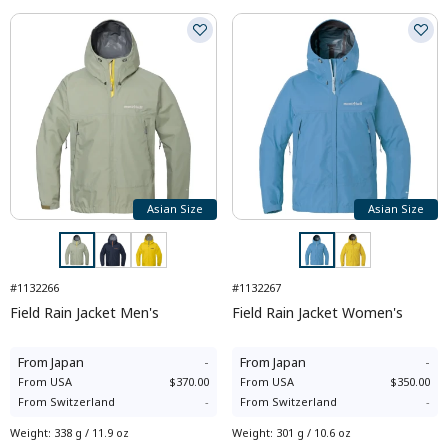
Asian Size
Asian Size
#1132266
#1132267
Field Rain Jacket Men's
Field Rain Jacket Women's
From
Japan
-
From
Japan
-
From
USA
$370.00
From
USA
$350.00
From
Switzerland
-
From
Switzerland
-
Weight
:
338 g / 11.9 oz
Weight
:
301 g / 10.6 oz