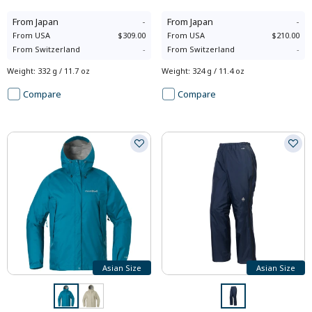
From
Japan
-
From
Japan
-
From
USA
$309.00
From
USA
$210.00
From
Switzerland
-
From
Switzerland
-
Weight
:
332 g / 11.7 oz
Weight
:
324 g / 11.4 oz
Compare
Compare
Asian Size
Asian Size