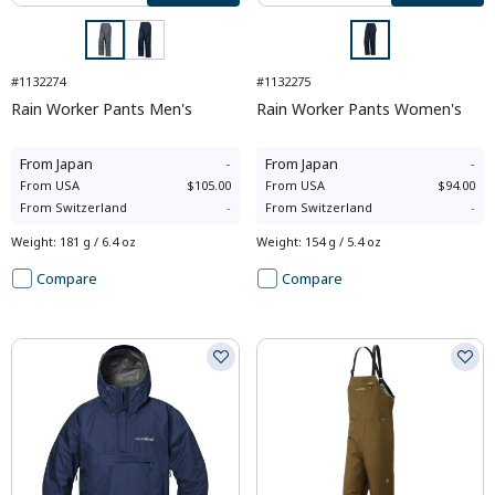
#1132274
#1132275
Rain Worker Pants Men's
Rain Worker Pants Women's
From
Japan
-
From
Japan
-
From
USA
$105.00
From
USA
$94.00
From
Switzerland
-
From
Switzerland
-
Weight
:
181 g / 6.4 oz
Weight
:
154 g / 5.4 oz
Compare
Compare