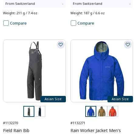
From
Switzerland
-
From
Switzerland
-
Weight
:
211 g / 7.4 oz
Weight
:
187 g / 6.6 oz
Compare
Compare
Asian Size
Asian Size
#1132270
#1132271
Field Rain Bib
Rain Worker Jacket Men's