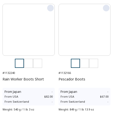
#1132240
#1132166
Rain Worker Boots Short
Pescador Boots
From
Japan
-
From
Japan
-
From
USA
$82.00
From
USA
$67.00
From
Switzerland
-
From
Switzerland
-
Weight
:
540 g / 1 lb 3 oz
Weight
:
849 g / 1 lb 13.9 oz