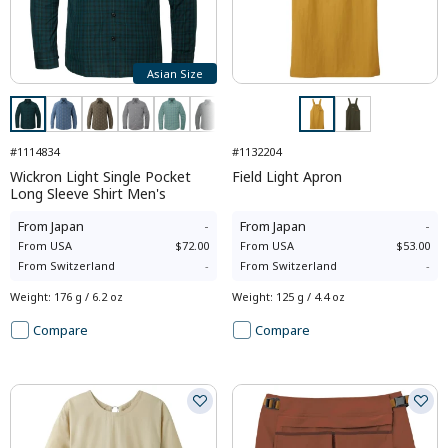
Asian Size
#1114834
#1132204
Wickron Light Single Pocket
Field Light Apron
Long Sleeve Shirt Men's
From
Japan
-
From
Japan
-
From
USA
$72.00
From
USA
$53.00
From
Switzerland
-
From
Switzerland
-
Weight
:
176 g / 6.2 oz
Weight
:
125 g / 4.4 oz
Compare
Compare