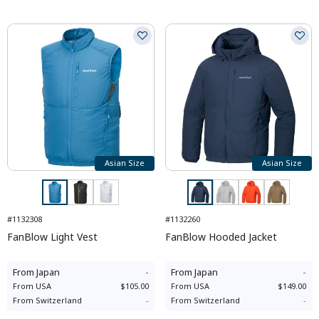
Asian Size
Asian Size
#1132308
#1132260
FanBlow Light Vest
FanBlow Hooded Jacket
From
Japan
-
From
Japan
-
From
USA
$105.00
From
USA
$149.00
From
Switzerland
-
From
Switzerland
-