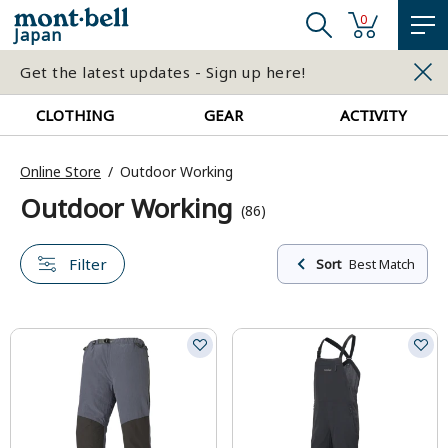
0
Japan
Get the latest updates - Sign up here!
CLOTHING
GEAR
ACTIVITY
Online Store
Outdoor Working
Outdoor Working
(86)
Filter
Sort
Best Match