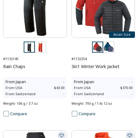
Asian Size
#1132145
#1132254
Rain Chaps
3in1 Winter Work Jacket
From
Japan
-
From
Japan
-
From
USA
$43.00
From
USA
$370.00
From
Switzerland
-
From
Switzerland
-
Weight
:
106 g / 3.7 oz
Weight
:
793 g / 1 lb 12 oz
Compare
Compare