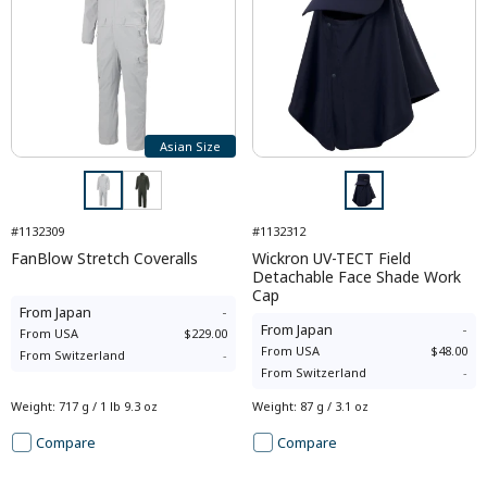
Asian Size
#1132309
#1132312
FanBlow Stretch Coveralls
Wickron UV-TECT Field
Detachable Face Shade Work
Cap
From
Japan
-
From
Japan
-
From
USA
$229.00
From
USA
$48.00
From
Switzerland
-
From
Switzerland
-
Weight
:
717 g / 1 lb 9.3 oz
Weight
:
87 g / 3.1 oz
Compare
Compare