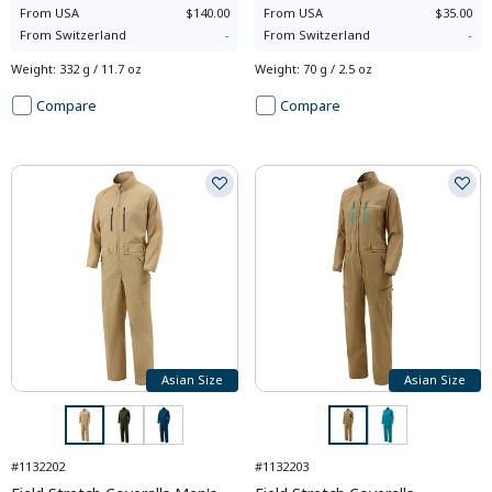
From
USA
$140.00
From
USA
$35.00
From
Switzerland
-
From
Switzerland
-
Weight
:
332 g / 11.7 oz
Weight
:
70 g / 2.5 oz
Compare
Compare
Asian Size
Asian Size
#1132202
#1132203