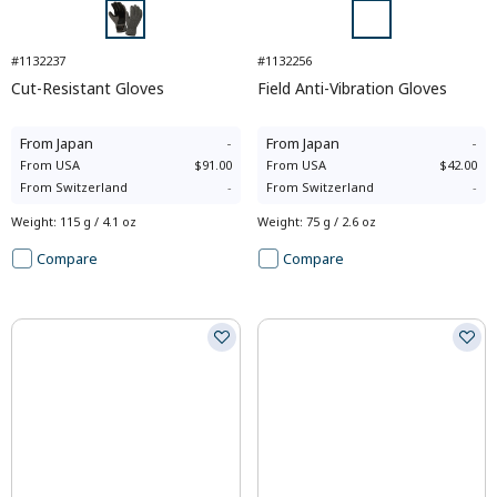
#1132237
#1132256
Cut-Resistant Gloves
Field Anti-Vibration Gloves
From
Japan
-
From
Japan
-
From
USA
$91.00
From
USA
$42.00
From
Switzerland
-
From
Switzerland
-
Weight
:
115 g / 4.1 oz
Weight
:
75 g / 2.6 oz
Compare
Compare