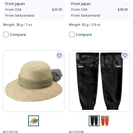
From
Japan
-
From
Japan
-
From
USA
$25.00
From
USA
$49.00
From
Switzerland
-
From
Switzerland
-
Weight
:
28 g / 1 oz
Weight
:
82 g / 2.9 oz
Compare
Compare
#1132129
#1132158