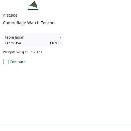
#1322003
Camouflage Watch Tencho
From
Japan
-
From
USA
$169.00
Weight
:
520 g / 1 lb 2.3 oz
Compare