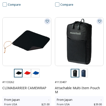
Compare
Compare
#1133262
#1133407
CLIMABARRIER CAMEWRAP
Attachable Multi-Item Pouch
M
From
Japan
-
From
Japan
-
From
USA
$21.00
From
USA
$39.00