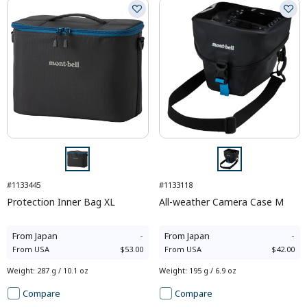
#1133445
#1133118
Protection Inner Bag XL
All-weather Camera Case M
From
Japan
-
From
Japan
-
From
USA
$53.00
From
USA
$42.00
Weight
:
287 g / 10.1 oz
Weight
:
195 g / 6.9 oz
Compare
Compare