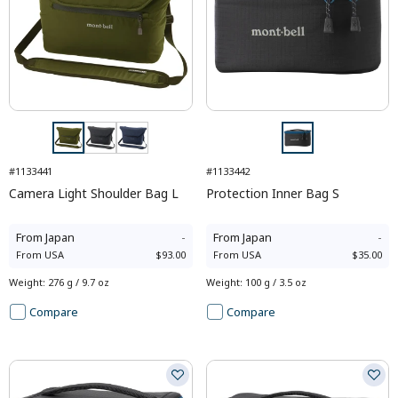
#1133441
#1133442
Camera Light Shoulder Bag L
Protection Inner Bag S
From
Japan
-
From
Japan
-
From
USA
$93.00
From
USA
$35.00
Weight
:
276 g / 9.7 oz
Weight
:
100 g / 3.5 oz
Compare
Compare