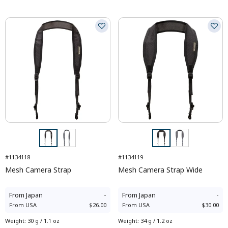
#1134118
#1134119
Mesh Camera Strap
Mesh Camera Strap Wide
From
Japan
-
From
Japan
-
From
USA
$26.00
From
USA
$30.00
Weight
:
30 g / 1.1 oz
Weight
:
34 g / 1.2 oz