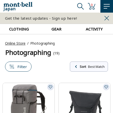
0
Japan
Get the latest updates - Sign up here!
CLOTHING
GEAR
ACTIVITY
Online Store
Photographing
Photographing
(19)
Filter
Sort
Best Match