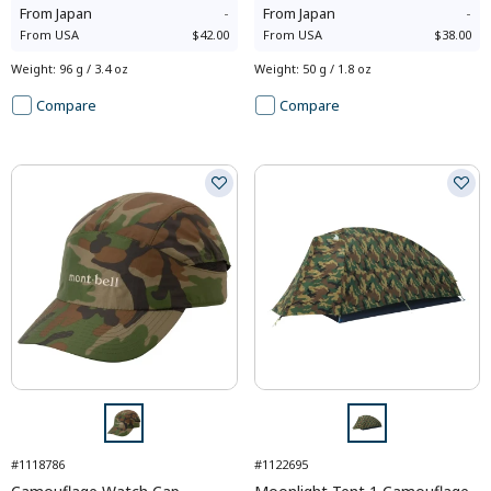
From
Japan
-
From
Japan
-
From
USA
$42.00
From
USA
$38.00
Weight
:
96 g / 3.4 oz
Weight
:
50 g / 1.8 oz
Compare
Compare
#1118786
#1122695