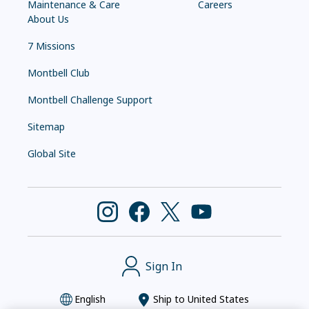
Maintenance & Care
Careers
About Us
7 Missions
Montbell Club
Montbell Challenge Support
Sitemap
Global Site
Sign In
English
Ship to
United States