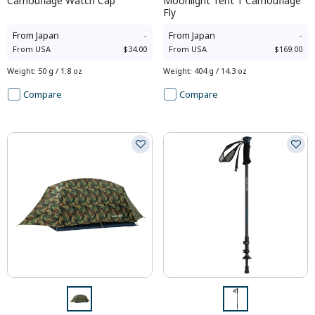
Camouflage Watch Cap
Moonlight Tent 1 Camouflage
Fly
From
Japan
-
From
Japan
-
From
USA
$34.00
From
USA
$169.00
Weight
:
50 g / 1.8 oz
Weight
:
404 g / 14.3 oz
Compare
Compare