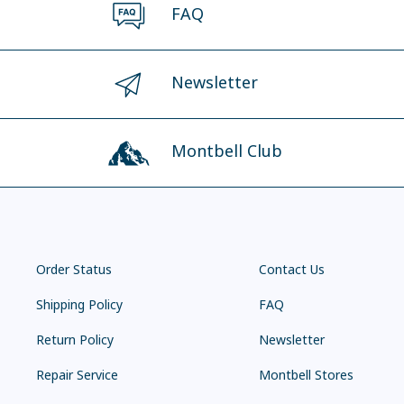
FAQ
Newsletter
Montbell Club
Order Status
Contact Us
Shipping Policy
FAQ
Return Policy
Newsletter
Repair Service
Montbell Stores