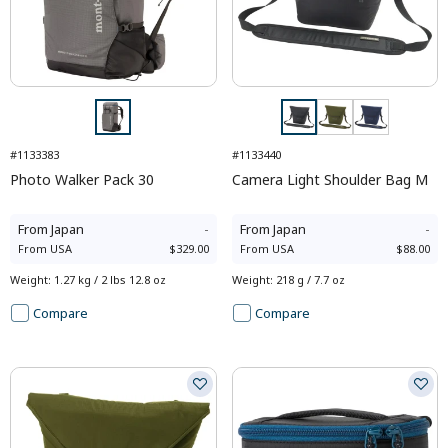
#1133383
#1133440
Photo Walker Pack 30
Camera Light Shoulder Bag M
From
Japan
-
From
Japan
-
From
USA
$329.00
From
USA
$88.00
Weight
:
1.27 kg / 2 lbs 12.8 oz
Weight
:
218 g / 7.7 oz
Compare
Compare