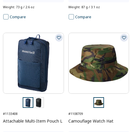
Weight
:
73 g / 2.6 oz
Weight
:
87 g / 3.1 oz
Compare
Compare
#1133408
#1108709
Attachable Multi-Item Pouch L
Camouflage Watch Hat