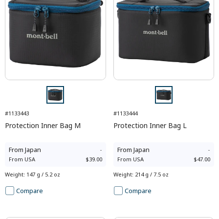
#1133443
#1133444
Protection Inner Bag M
Protection Inner Bag L
From
Japan
-
From
Japan
-
From
USA
$39.00
From
USA
$47.00
Weight
:
147 g / 5.2 oz
Weight
:
214 g / 7.5 oz
Compare
Compare