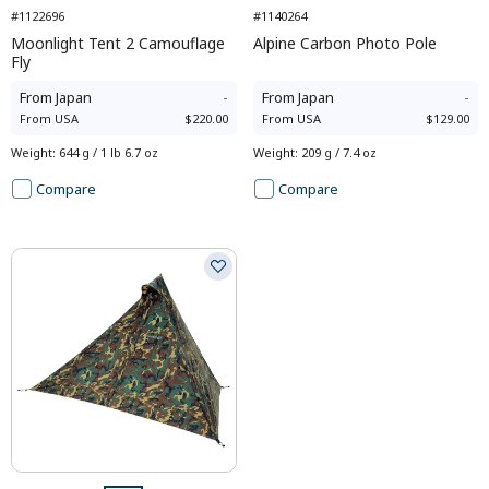
#1122696
#1140264
Moonlight Tent 2 Camouflage
Alpine Carbon Photo Pole
Fly
From
Japan
-
From
Japan
-
From
USA
$220.00
From
USA
$129.00
Weight
:
644 g / 1 lb 6.7 oz
Weight
:
209 g / 7.4 oz
Compare
Compare